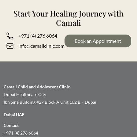
Start Your Healing Journey with
Camali
+971 (4) 276 6064
Book an Appointment
info@camaliclinic.com
Camali Child and Adolescent Clinic
Dubai Healthcare City
Ibn Sina Building #27 Block A Unit 102 B – Dubai
Dubai UAE
Contact
+971 (4) 276 6064