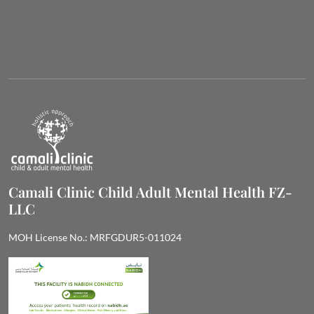
Camali Clinic Child Adult Mental Health FZ-
LLC
MOH License No.: MRFGDUR5-011024