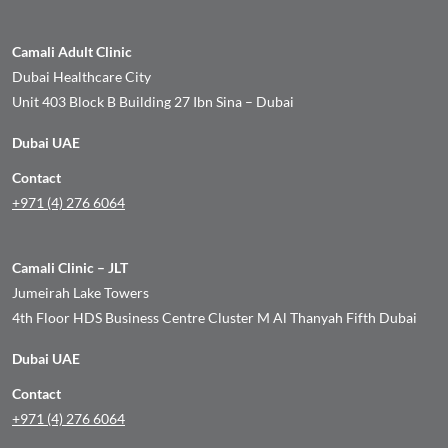
Camali Adult Clinic
Dubai Healthcare City
Unit 403 Block B Building 27 Ibn Sina – Dubai
Dubai UAE
Contact
+971 (4) 276 6064
Camali Clinic – JLT
Jumeirah Lake Towers
4th Floor HDS Business Centre Cluster M Al Thanyah Fifth Dubai
Dubai UAE
Contact
+971 (4) 276 6064