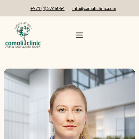
+971 (4) 2766064
info@camaliclinic.com