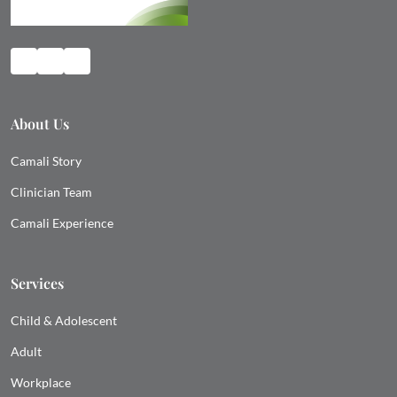
About Us
Camali Story
Clinician Team
Camali Experience
Services
Child & Adolescent
Adult
Workplace