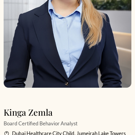
Kinga Zemla
Board Certified Behavior Analyst
Dubai Healthcare City Child, Jumeirah Lake Towers