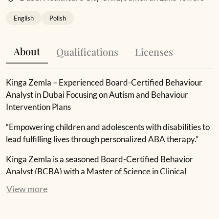
English
Polish
About
Qualifications
Licenses
Kinga Zemla – Experienced Board-Certified Behaviour
Analyst in Dubai Focusing on Autism and Behaviour
Intervention Plans
“Empowering children and adolescents with disabilities to
lead fulfilling lives through personalized ABA therapy.”
Kinga Zemla is a seasoned Board-Certified Behavior
Analyst (BCBA) with a Master of Science in Clinical
Psychology from the University of Social Sciences and
View more
Humanities in Poland. To further enhance her expertise,
she pursued additional coursework in Applied Behavior