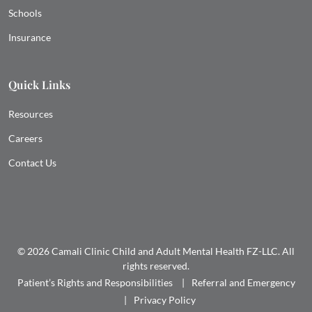
Schools
Insurance
Quick Links
Resources
Careers
Contact Us
© 2026 Camali Clinic Child and Adult Mental Health FZ-LLC. All
rights reserved.
Patient’s Rights and Responsibilities
Referral and Emergency
Privacy Policy