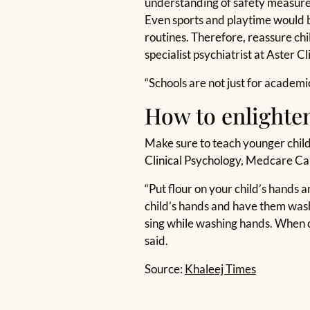
understanding of safety measures.
Even sports and playtime would b
routines. Therefore, reassure ch
specialist psychiatrist at Aster C
“Schools are not just for academi
How to enlighten
Make sure to teach younger childr
Clinical Psychology, Medcare Ca
“Put flour on your child’s hands 
child’s hands and have them wash
sing while washing hands. When c
said.
Source:
Khaleej Times