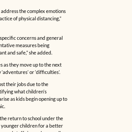
ust address the complex emotions
ctice of physical distancing,”
 specific concerns and general
ventative measures being
ant and safe,” she added.
s as they move up to the next
dventures’ or ‘difficulties’.
t their jobs due to the
ifying what children’s
rise as kids begin opening up to
ic.
he return to school under the
 younger children for a better