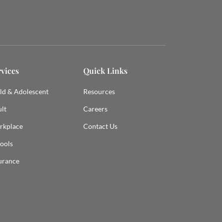
rvices
Quick Links
ld & Adolescent
Resources
lt
Careers
rkplace
Contact Us
ools
urance