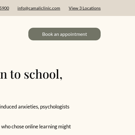
 5900
info@camaliclinic.com
View 3 Locations
Book an appointment
n to school,
-induced anxieties, psychologists
e who chose online learning might