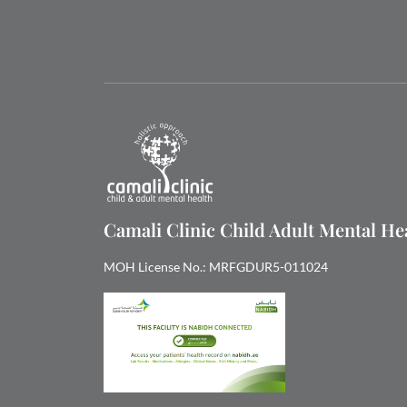
Camali Clinic Child Adult Mental H
MOH License No.: MRFGDUR5-011024