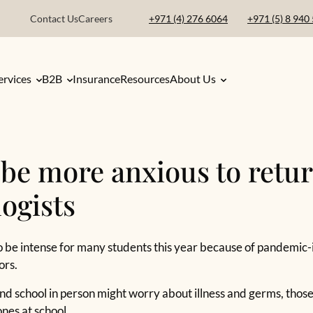
Contact Us
Careers
+971 (4) 276 6064
+971 (5) 8 940
ervices
B2B
Insurance
Resources
About Us
o be more anxious to retur
ogists
 to be intense for many students this year because of pandemic
ors.
nd school in person might worry about illness and germs, thos
nes at school.