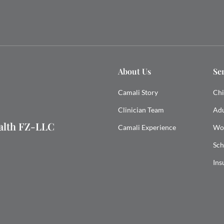
About Us
Se
Camali Story
Chi
Clinician Team
Adu
ealth FZ-LLC
Camali Experience
Wo
Sch
Ins