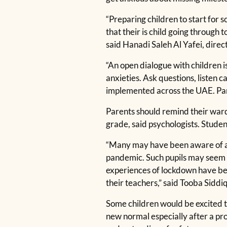
“Preparing children to start for 
that their is child going through 
said Hanadi Saleh Al Yafei, dire
“An open dialogue with children i
anxieties. Ask questions, listen
implemented across the UAE. Paren
Parents should remind their wards
grade, said psychologists. Studen
“Many may have been aware of a r
pandemic. Such pupils may seem s
experiences of lockdown have bee
their teachers,” said Tooba Siddi
Some children would be excited t
new normal especially after a pr