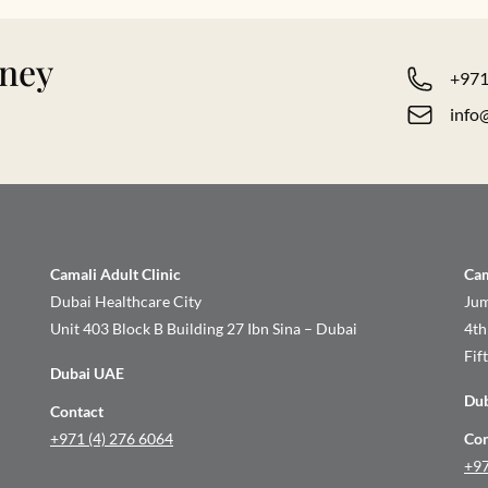
rney
+971
info
Camali Adult Clinic
Cam
Dubai Healthcare City
Jum
Unit 403 Block B Building 27 Ibn Sina – Dubai
4th
Fif
Dubai UAE
Du
Contact
+971 (4) 276 6064
Con
+97