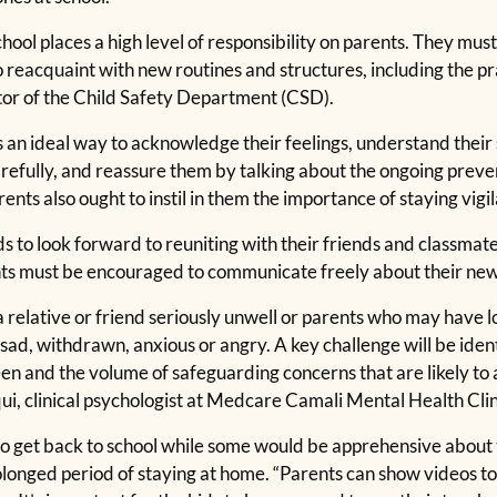
school places a high level of responsibility on parents. They m
to reacquaint with new routines and structures, including the pra
ctor of the Child Safety Department (CSD).
s an ideal way to acknowledge their feelings, understand their
 carefully, and reassure them by talking about the ongoing pre
ts also ought to instil in them the importance of staying vigil
 to look forward to reuniting with their friends and classmate
ts must be encouraged to communicate freely about their new ‘a
elative or friend seriously unwell or parents who may have los
ad, withdrawn, anxious or angry. A key challenge will be ident
n and the volume of safeguarding concerns that are likely to a
qui, clinical psychologist at Medcare Camali Mental Health Clin
o get back to school while some would be apprehensive about t
olonged period of staying at home. “Parents can show videos to