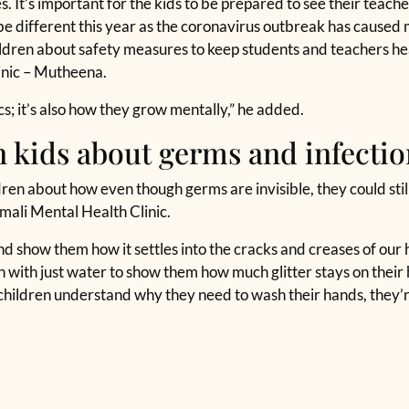
 It’s important for the kids to be prepared to see their teacher
e different this year as the coronavirus outbreak has caused m
ildren about safety measures to keep students and teachers h
linic – Mutheena.
cs; it’s also how they grow mentally,” he added.
 kids about germs and infectio
en about how even though germs are invisible, they could still
mali Mental Health Clinic.
and show them how it settles into the cracks and creases of our 
 with just water to show them how much glitter stays on their 
hildren understand why they need to wash their hands, they’re 