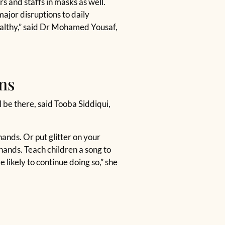
s and staffs in masks as well.
ajor disruptions to daily
ealthy,” said Dr Mohamed Yousaf,
ns
 be there, said Tooba Siddiqui,
hands. Or put glitter on your
hands. Teach children a song to
likely to continue doing so,” she