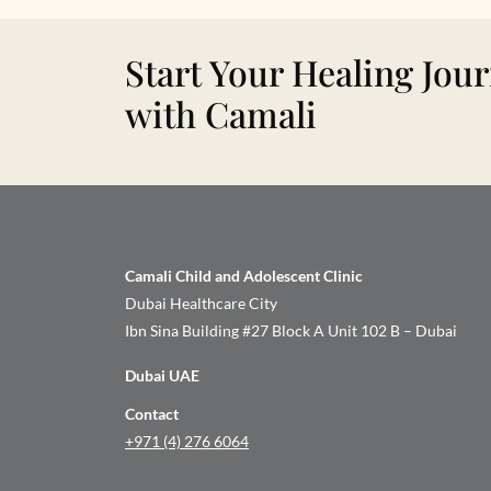
Start Your Healing Jou
with Camali
Camali Child and Adolescent Clinic
Dubai Healthcare City
Ibn Sina Building #27 Block A Unit 102 B – Dubai
Dubai UAE
Contact
+971 (4) 276 6064