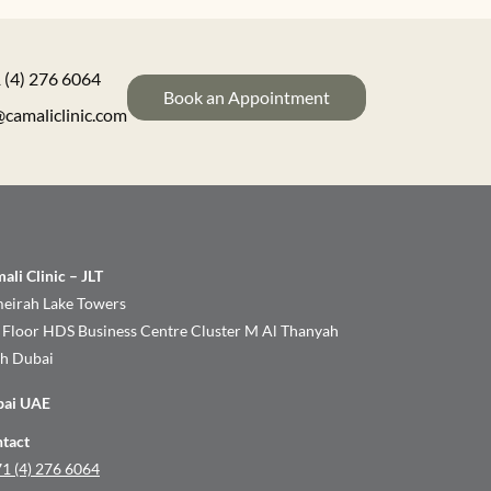
 (4) 276 6064
Book an Appointment
@camaliclinic.com
ali Clinic – JLT
eirah Lake Towers
 Floor HDS Business Centre Cluster M Al Thanyah
th Dubai
bai UAE
tact
1 (4) 276 6064