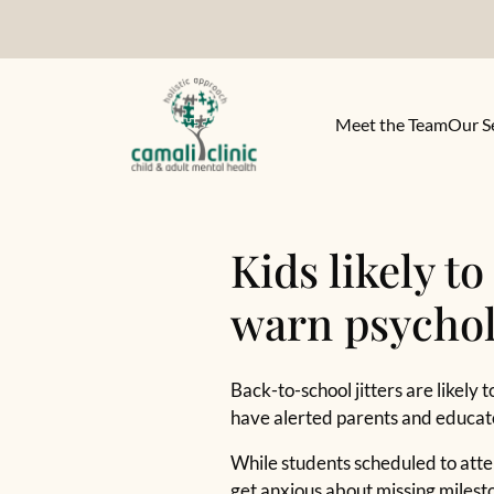
Meet the Team
Our S
Kids likely t
warn psychol
Back-to-school jitters are likely
have alerted parents and educat
While students scheduled to atte
get anxious about missing milesto