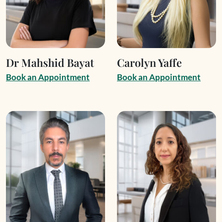
Dr Mahshid Bayat
Carolyn Yaffe
B
o
o
k
a
n
A
p
p
o
i
n
t
m
e
n
t
B
o
o
k
a
n
A
p
p
o
i
n
t
m
e
n
t