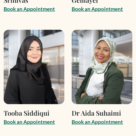
B
o
o
k
a
n
A
p
p
o
i
n
t
m
e
n
t
B
o
o
k
a
n
A
p
p
o
i
n
t
m
e
n
t
Tooba Siddiqui
Dr Aida Suhaimi
B
o
o
k
a
n
A
p
p
o
i
n
t
m
e
n
t
B
o
o
k
a
n
A
p
p
o
i
n
t
m
e
n
t