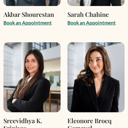
Akbar Shourestan
Sarah Chahine
B
o
o
k
a
n
A
p
p
o
i
n
t
m
e
n
t
B
o
o
k
a
n
A
p
p
o
i
n
t
m
e
n
t
Sreevidhya K.
Eleonore Brocq
Srinivas
Gemayel