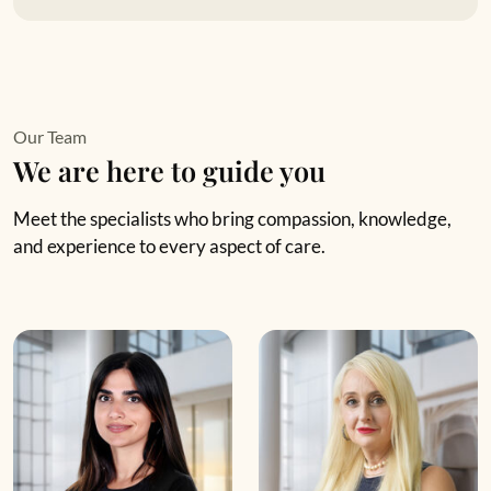
Our Team
We are here to guide you
Meet the specialists who bring compassion, knowledge,
and experience to every aspect of care.