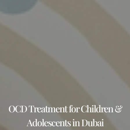
OCD Treatment for Children &
Adolescents in Dubai