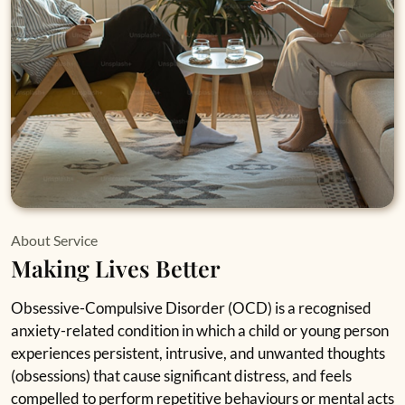
About Service
Making Lives Better
Obsessive-Compulsive Disorder (OCD) is a recognised
anxiety-related condition in which a child or young person
experiences persistent, intrusive, and unwanted thoughts
(obsessions) that cause significant distress, and feels
compelled to perform repetitive behaviours or mental acts