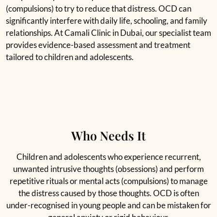
(compulsions) to try to reduce that distress. OCD can
significantly interfere with daily life, schooling, and family
relationships. At Camali Clinic in Dubai, our specialist team
provides evidence-based assessment and treatment
tailored to children and adolescents.
Who Needs It
Children and adolescents who experience recurrent,
unwanted intrusive thoughts (obsessions) and perform
repetitive rituals or mental acts (compulsions) to manage
the distress caused by those thoughts. OCD is often
under-recognised in young people and can be mistaken for