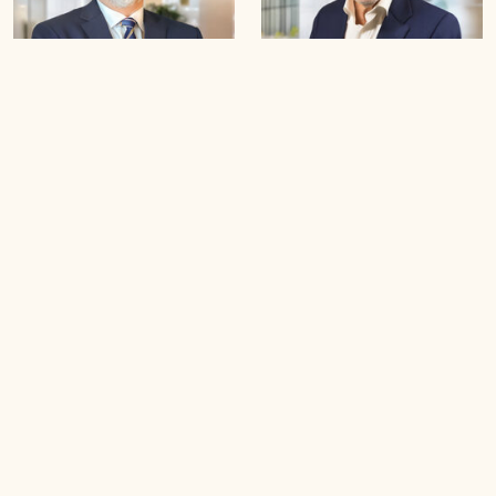
Dr Modhar Zaidan
Dr Kusay Moosa
Hadi
B
o
o
k
a
n
A
p
p
o
i
n
t
m
e
n
t
B
o
o
k
a
n
A
p
p
o
i
n
t
m
e
n
t
Step-by-Step Support
How we provide the service
Learn how our structured, personalized process guides
each individual through assessment, planning, and