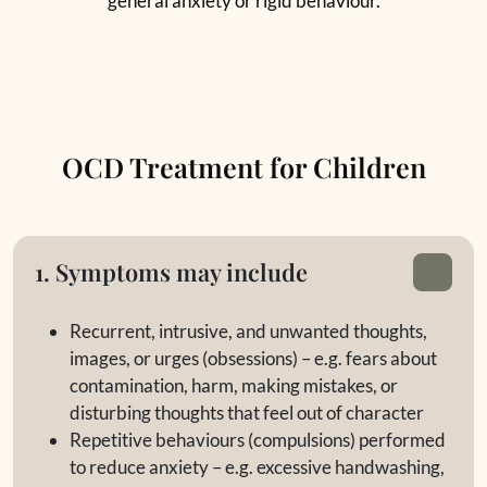
general anxiety or rigid behaviour.
OCD Treatment for Children
1. Symptoms may include
Recurrent, intrusive, and unwanted thoughts,
images, or urges (obsessions) – e.g. fears about
contamination, harm, making mistakes, or
disturbing thoughts that feel out of character
Repetitive behaviours (compulsions) performed
to reduce anxiety – e.g. excessive handwashing,