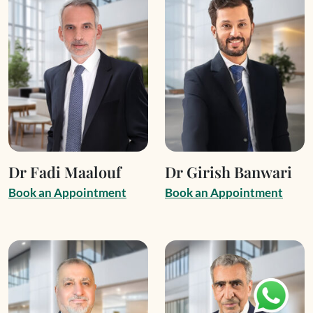
Dr Fadi Maalouf
Dr Girish Banwari
B
o
o
k
a
n
A
p
p
o
i
n
t
m
e
n
t
B
o
o
k
a
n
A
p
p
o
i
n
t
m
e
n
t