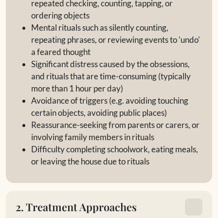
repeated checking, counting, tapping, or
ordering objects
Mental rituals such as silently counting,
repeating phrases, or reviewing events to 'undo'
a feared thought
Significant distress caused by the obsessions,
and rituals that are time-consuming (typically
more than 1 hour per day)
Avoidance of triggers (e.g. avoiding touching
certain objects, avoiding public places)
Reassurance-seeking from parents or carers, or
involving family members in rituals
Difficulty completing schoolwork, eating meals,
or leaving the house due to rituals
2. Treatment Approaches