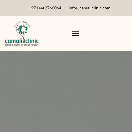
+971 (4) 2766064
info@camaliclinic.com