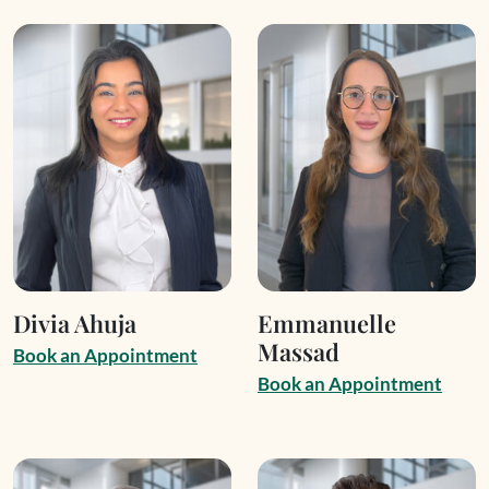
Divia Ahuja
Emmanuelle
Massad
B
o
o
k
a
n
A
p
p
o
i
n
t
m
e
n
t
B
o
o
k
a
n
A
p
p
o
i
n
t
m
e
n
t