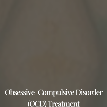
Obsessive-Compulsive Disorder
(OCD) Treatment