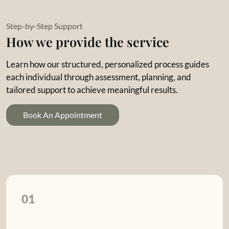
Step-by-Step Support
How we provide the service
Learn how our structured, personalized process guides
each individual through assessment, planning, and
tailored support to achieve meaningful results.
Book An Appointment
01