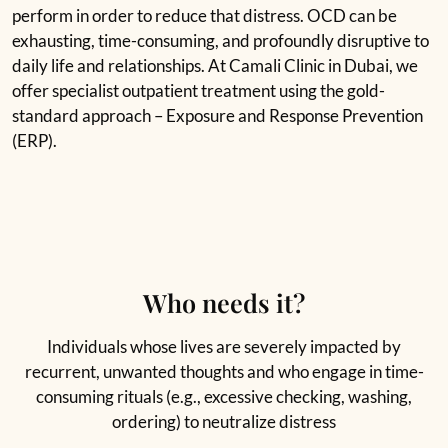
perform in order to reduce that distress. OCD can be
exhausting, time-consuming, and profoundly disruptive to
daily life and relationships. At Camali Clinic in Dubai, we
offer specialist outpatient treatment using the gold-
standard approach – Exposure and Response Prevention
(ERP).
Who needs it?
Individuals whose lives are severely impacted by
recurrent, unwanted thoughts and who engage in time-
consuming rituals (e.g., excessive checking, washing,
ordering) to neutralize distress