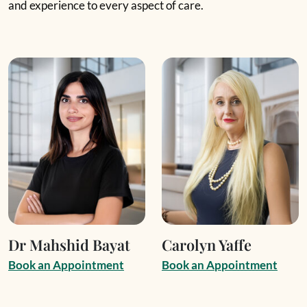
and experience to every aspect of care.
Dr Mahshid Bayat
Carolyn Yaffe
B
o
o
k
a
n
A
p
p
o
i
n
t
m
e
n
t
B
o
o
k
a
n
A
p
p
o
i
n
t
m
e
n
t