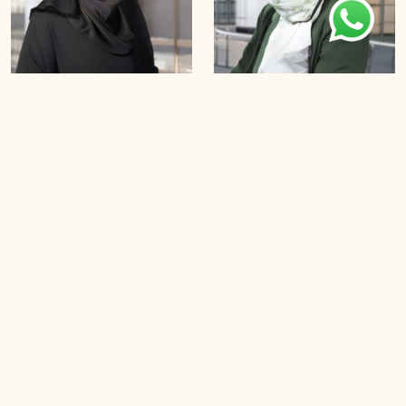
Tooba Siddiqui
Dr Aida Suhaimi
B
o
o
k
a
n
A
p
p
o
i
n
t
m
e
n
t
B
o
o
k
a
n
A
p
p
o
i
n
t
m
e
n
t