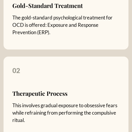
Gold-Standard Treatment
The gold-standard psychological treatment for
OCD is offered: Exposure and Response
Prevention (ERP).
02
Therapeutic Process
This involves gradual exposure to obsessive fears
while refraining from performing the compulsive
ritual.