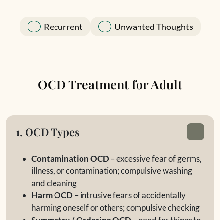
Recurrent
Unwanted Thoughts
OCD Treatment for Adult
1. OCD Types
Contamination OCD
– excessive fear of germs,
illness, or contamination; compulsive washing
and cleaning
Harm OCD
– intrusive fears of accidentally
harming oneself or others; compulsive checking
Symmetry / Ordering OCD
– need for things to