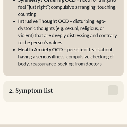
feel "just right"; compulsive arranging, touching,
counting
Intrusive Thought OCD
– disturbing, ego-
dystonic thoughts (e.g. sexual, religious, or
violent) that are deeply distressing and contrary
to the person's values
Health Anxiety OCD
– persistent fears about
having a serious illness, compulsive checking of
body, reassurance-seeking from doctors
2. Symptom list