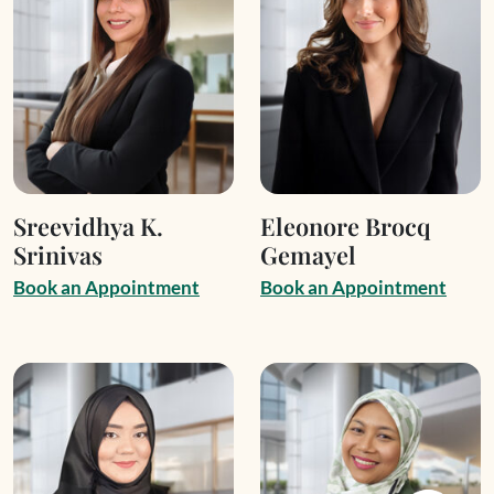
Sreevidhya K.
Eleonore Brocq
Srinivas
Gemayel
B
o
o
k
a
n
A
p
p
o
i
n
t
m
e
n
t
B
o
o
k
a
n
A
p
p
o
i
n
t
m
e
n
t