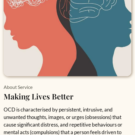
About Service
Making Lives Better
OCD is characterised by persistent, intrusive, and
unwanted thoughts, images, or urges (obsessions) that
cause significant distress, and repetitive behaviours or
mental acts (compulsions) that a person feels driven to