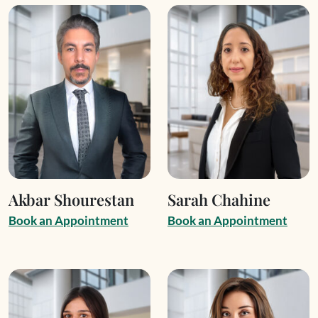
Akbar Shourestan
Sarah Chahine
B
o
o
k
a
n
A
p
p
o
i
n
t
m
e
n
t
B
o
o
k
a
n
A
p
p
o
i
n
t
m
e
n
t