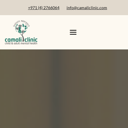
+971 (4) 2766064
info@camaliclinic.com