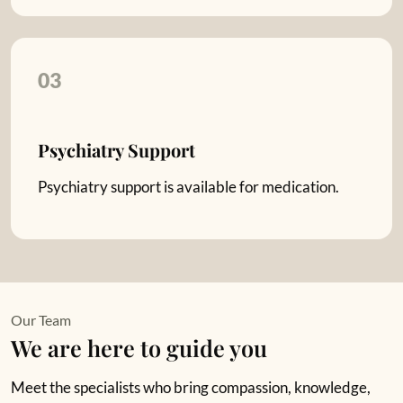
03
Psychiatry Support
Psychiatry support is available for medication.
Our Team
We are here to guide you
Meet the specialists who bring compassion, knowledge,