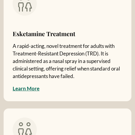
Esketamine Treatment
A rapid-acting, novel treatment for adults with
Treatment-Resistant Depression (TRD). It is
administered as a nasal spray in a supervised
clinical setting, offering relief when standard oral
antidepressants have failed.
L
e
a
r
n
M
o
r
e