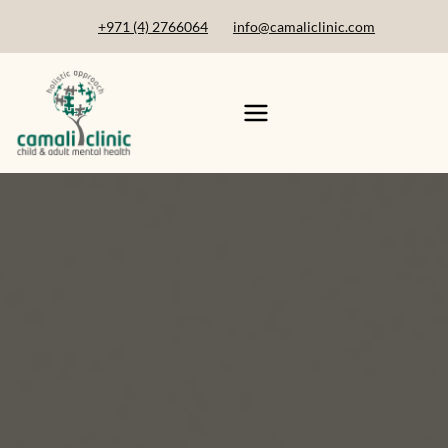
+971 (4) 2766064
info@camaliclinic.com