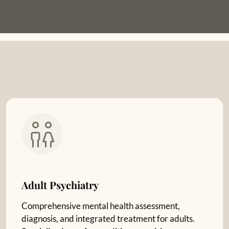
Adult Psychiatry
Comprehensive mental health assessment,
diagnosis, and integrated treatment for adults.