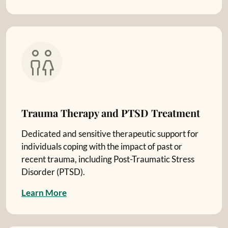
Trauma Therapy and PTSD Treatment
Dedicated and sensitive therapeutic support for
individuals coping with the impact of past or
recent trauma, including Post-Traumatic Stress
Disorder (PTSD).
L
e
a
r
n
M
o
r
e