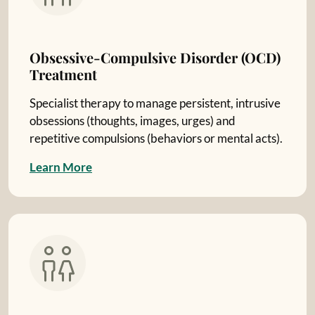
Obsessive-Compulsive Disorder (OCD)
Treatment
Specialist therapy to manage persistent, intrusive
obsessions (thoughts, images, urges) and
repetitive compulsions (behaviors or mental acts).
L
e
a
r
n
M
o
r
e