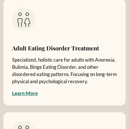
Adult Eating Disorder Treatment
Specialized, holistic care for adults with Anorexia,
Bulimia, Binge Eating Disorder, and other
disordered eating patterns. Focusing on long-term
physical and psychological recovery.
L
e
a
r
n
M
o
r
e