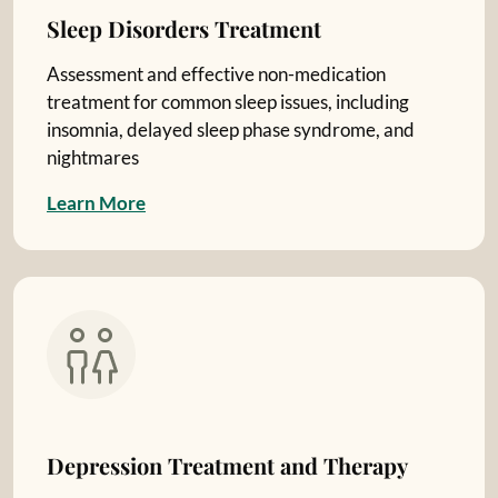
Sleep Disorders Treatment
Assessment and effective non-medication
treatment for common sleep issues, including
insomnia, delayed sleep phase syndrome, and
nightmares
L
e
a
r
n
M
o
r
e
Depression Treatment and Therapy