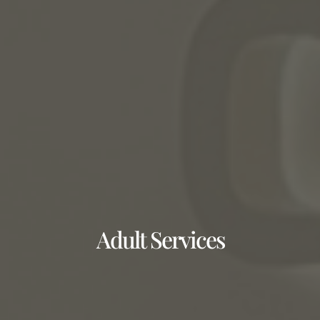
Adult Services