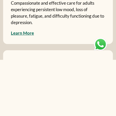
Compassionate and effective care for adults
experiencing persistent low mood, loss of
pleasure, fatigue, and difficulty functioning due to
depression.
L
e
a
r
n
M
o
r
e
Stress and Anxiety Management
Practical strategies and therapy for adults
overwhelmed by Generalized Anxiety Disorder