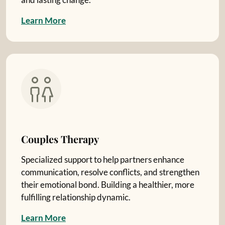
L
e
a
r
n
M
o
r
e
Couples Therapy
Specialized support to help partners enhance
communication, resolve conflicts, and strengthen
their emotional bond. Building a healthier, more
fulfilling relationship dynamic.
L
e
a
r
n
M
o
r
e