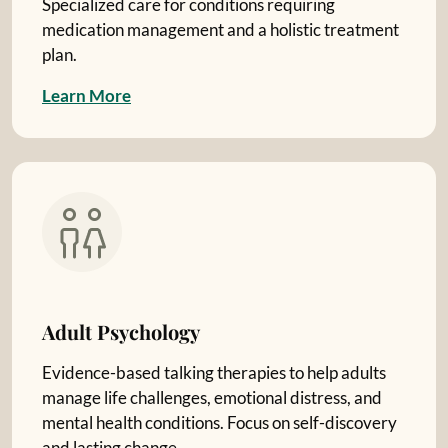
Specialized care for conditions requiring
medication management and a holistic treatment
plan.
L
e
a
r
n
M
o
r
e
Adult Psychology
Evidence-based talking therapies to help adults
manage life challenges, emotional distress, and
mental health conditions. Focus on self-discovery
and lasting change.