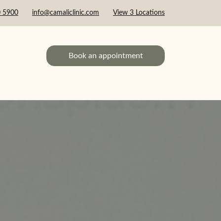
0 5900
info@camaliclinic.com
View 3 Locations
Book an appointment