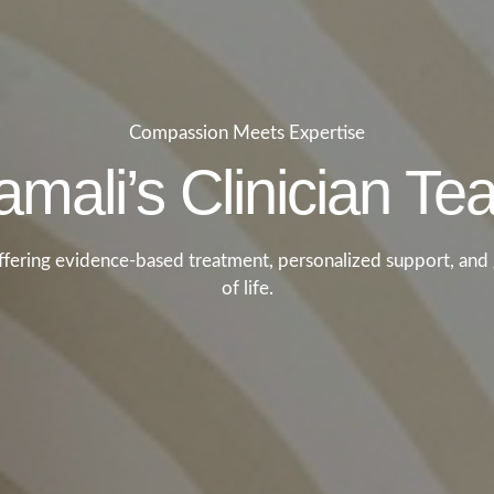
Compassion Meets Expertise
mali’s Clinician T
offering evidence-based treatment, personalized support, and 
of life.