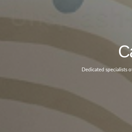
Ca
Dedicated specialists 