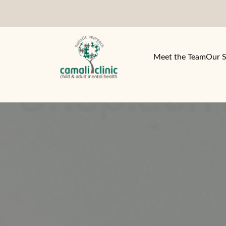
Meet the Team
Our S