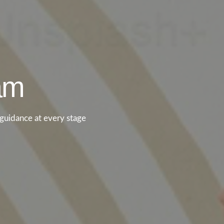
eam
guidance at every stage