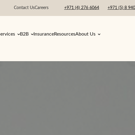
Contact Us
Careers
+971 (4) 276 6064
+971 (5) 8 94
ervices
B2B
Insurance
Resources
About Us