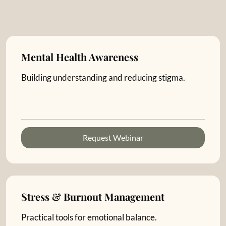
Mental Health Awareness
Building understanding and reducing stigma.
Request Webinar
Stress & Burnout Management
Practical tools for emotional balance.