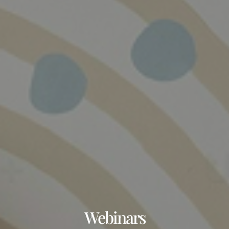
Webinars