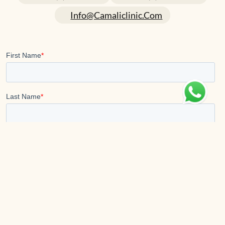
Info@camaliclinic.com