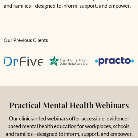
and families—designed to inform, support, and empower.
Our Previous Clients
Practical Mental Health Webinars
Our clinician-led webinars offer accessible, evidence-
based mental health education for workplaces, schools,
and families—designed to inform, support, and empower.