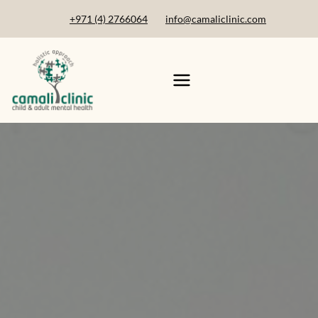
+971 (4) 2766064
info@camaliclinic.com