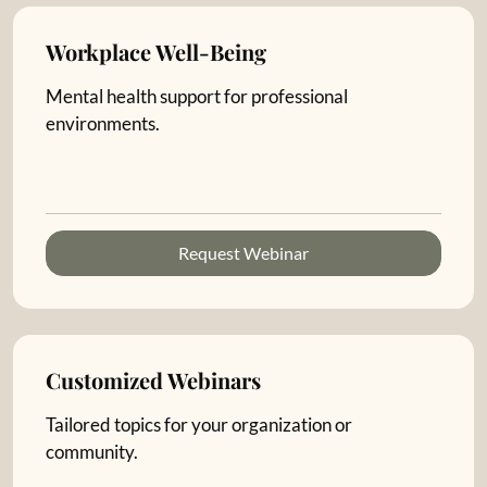
Workplace Well-Being
Mental health support for professional
environments.
Request Webinar
Customized Webinars
Tailored topics for your organization or
community.