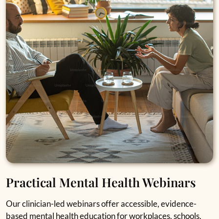
Practical Mental Health Webinars
Our clinician-led webinars offer accessible, evidence-
based mental health education for workplaces, schools,