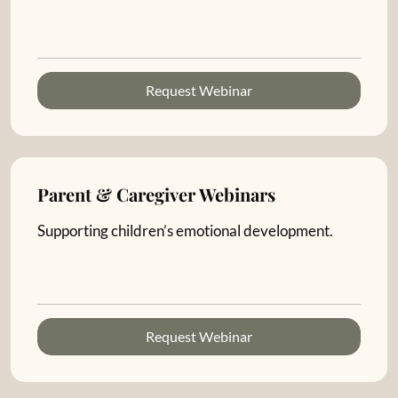
Request Webinar
Parent & Caregiver Webinars
Supporting children’s emotional development.
Request Webinar