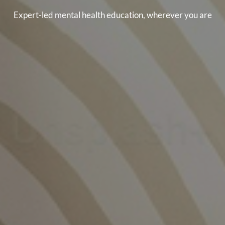
Expert-led mental health education, wherever you are