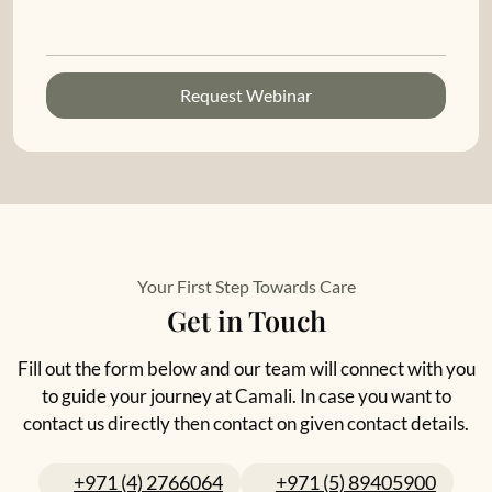
Request Webinar
Your First Step Towards Care
Get in Touch
Fill out the form below and our team will connect with you
to guide your journey at Camali. In case you want to
contact us directly then contact on given contact details.
+971 (4) 2766064
+971 (5) 89405900