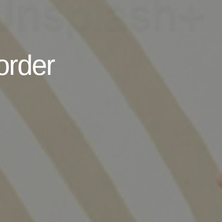
order