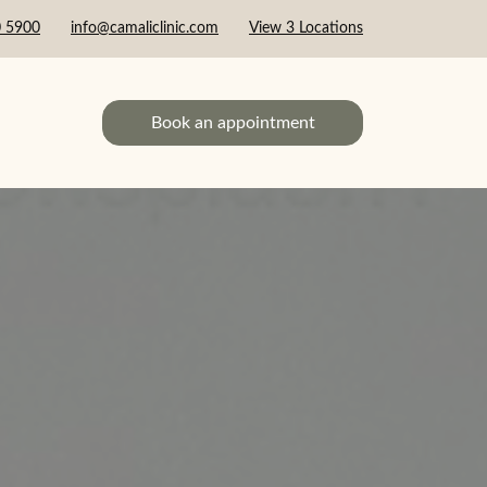
0 5900
info@camaliclinic.com
View 3 Locations
Book an appointment