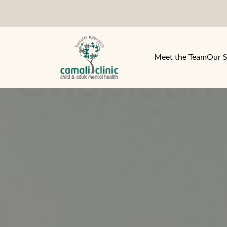
Meet the Team
Our S