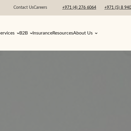
Contact Us
Careers
+971 (4) 276 6064
+971 (5) 8 94
ervices
B2B
Insurance
Resources
About Us