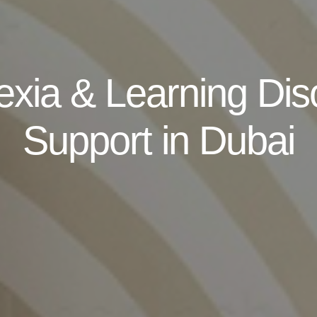
exia & Learning Dis
Support in Dubai