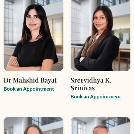
Dr Mahshid Bayat
Sreevidhya K.
Srinivas
B
o
o
k
a
n
A
p
p
o
i
n
t
m
e
n
t
B
o
o
k
a
n
A
p
p
o
i
n
t
m
e
n
t