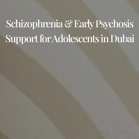
Schizophrenia & Early Psychosis
Support for Adolescents in Dubai