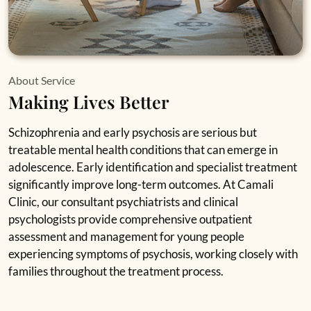
About Service
Making Lives Better
Schizophrenia and early psychosis are serious but
treatable mental health conditions that can emerge in
adolescence. Early identification and specialist treatment
significantly improve long-term outcomes. At Camali
Clinic, our consultant psychiatrists and clinical
psychologists provide comprehensive outpatient
assessment and management for young people
experiencing symptoms of psychosis, working closely with
families throughout the treatment process.