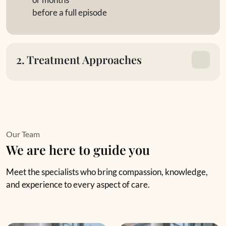
before a full episode
2. Treatment Approaches
Our Team
We are here to guide you
Meet the specialists who bring compassion, knowledge,
and experience to every aspect of care.