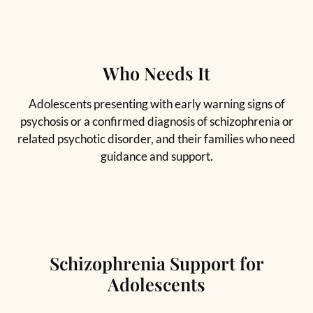
Who Needs It
Adolescents presenting with early warning signs of
psychosis or a confirmed diagnosis of schizophrenia or
related psychotic disorder, and their families who need
guidance and support.
Schizophrenia Support for
Adolescents