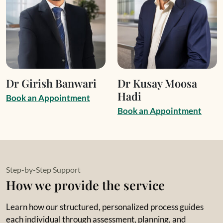
Dr Girish Banwari
Dr Kusay Moosa
Hadi
B
o
o
k
a
n
A
p
p
o
i
n
t
m
e
n
t
B
o
o
k
a
n
A
p
p
o
i
n
t
m
e
n
t
Step-by-Step Support
How we provide the service
Learn how our structured, personalized process guides
each individual through assessment, planning, and