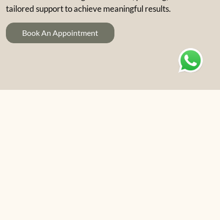
tailored support to achieve meaningful results.
Book An Appointment
01
Psychiatric Assessment
A thorough assessment by a consultant
psychiatrist, including history-taking, mental state
examination, and coordination of any required
physical investigations. Referral for inpatient care