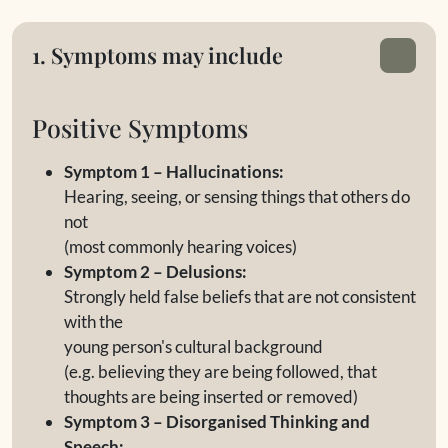
1. Symptoms may include
Positive Symptoms
Symptom 1 – Hallucinations:
Hearing, seeing, or sensing things that others do
not
(most commonly hearing voices)
Symptom 2 – Delusions:
Strongly held false beliefs that are not consistent
with the
young person's cultural background
(e.g. believing they are being followed, that
thoughts are being inserted or removed)
Symptom 3 – Disorganised Thinking and
Speech: