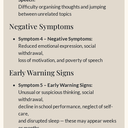
Difficulty organising thoughts and jumping
between unrelated topics
Negative Symptoms
Symptom 4 – Negative Symptoms:
Reduced emotional expression, social
withdrawal,
loss of motivation, and poverty of speech
Early Warning Signs
Symptom 5 – Early Warning Signs:
Unusual or suspicious thinking, social
withdrawal,
decline in school performance, neglect of self-
care,
and disrupted sleep — these may appear weeks
or months