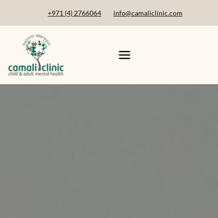
+971 (4) 2766064
info@camaliclinic.com