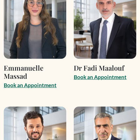
Emmanuelle
Dr Fadi Maalouf
Massad
B
o
o
k
a
n
A
p
p
o
i
n
t
m
e
n
t
B
o
o
k
a
n
A
p
p
o
i
n
t
m
e
n
t