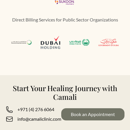
Direct Billing Services for Public Sector Organizations
Start Your Healing Journey with
Camali
+971 (4) 276 6064
Book an Appointment
info@camaliclinic.com