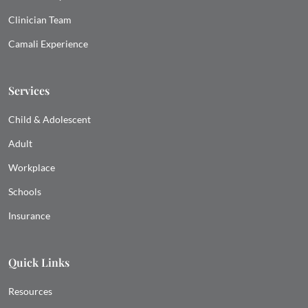
Clinician Team
Camali Experience
Services
Child & Adolescent
Adult
Workplace
Schools
Insurance
Quick Links
Resources