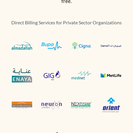
free.
Direct Billing Services for Private Sector Organizations