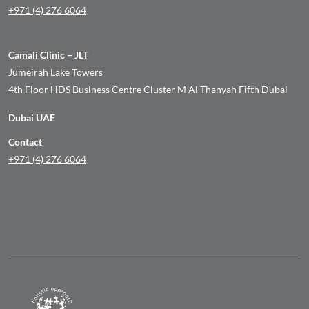
+971 (4) 276 6064
Camali Clinic – JLT
Jumeirah Lake Towers
4th Floor HDS Business Centre Cluster M Al Thanyah Fifth Dubai
Dubai UAE
Contact
+971 (4) 276 6064