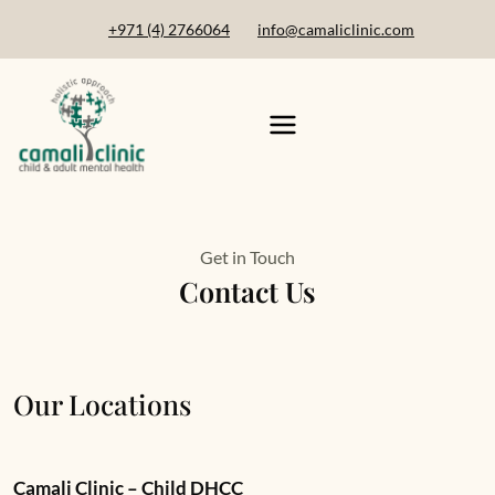
+971 (4) 2766064
info@camaliclinic.com
Get in Touch
Contact Us
Our Locations
Camali Clinic – Child DHCC