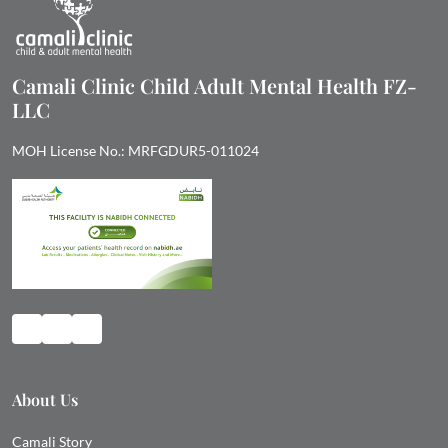
Camali Clinic Child Adult Mental Health FZ-
LLC
MOH License No.: MRFGDUR5-011024
About Us
Camali Story