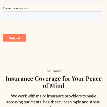
Insurance
Insurance Coverage for Your Peace
of Mind
We work with major insurance providers to make
accessing our mental health services simple and stress-