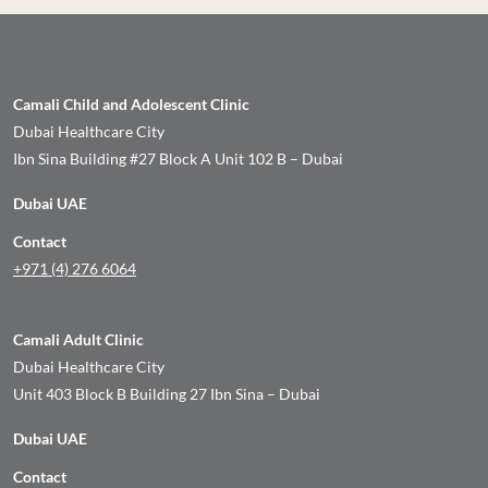
Camali Child and Adolescent Clinic
Dubai Healthcare City
Ibn Sina Building #27 Block A Unit 102 B – Dubai
Dubai UAE
Contact
+971 (4) 276 6064
Camali Adult Clinic
Dubai Healthcare City
Unit 403 Block B Building 27 Ibn Sina – Dubai
Dubai UAE
Contact