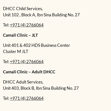
DHCC Child Services,
Unit 102 , Block A, Ibn Sina Building No. 27
Tel:
+971 (4) 2766064
Camali Clinic – JLT
Unit 401 & 402 HDS Business Center
Cluster M JLT
Tel:
+971 (4) 2766064
Camali Clinic – Adult DHCC
DHCC Adult Services,
Unit 403, Block B, Ibn Sina Building No. 27
Tel:
+971 (4) 2766064