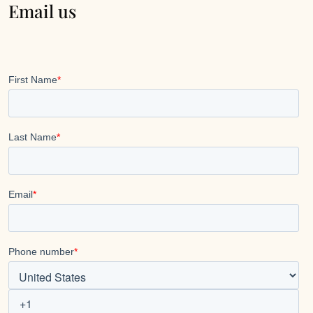
Email us