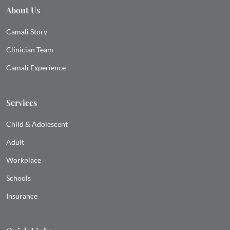
About Us
Camali Story
Clinician Team
Camali Experience
Services
Child & Adolescent
Adult
Workplace
Schools
Insurance