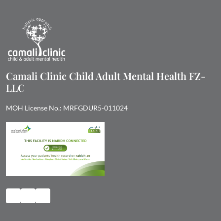
Camali Clinic Child Adult Mental Health FZ-
LLC
MOH License No.: MRFGDUR5-011024