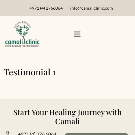
+971 (4) 2766064
info@camaliclinic.com
Testimonial 1
Start Your Healing Journey with
Camali
+971 (4) 276 6064