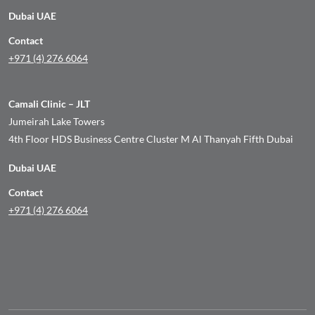
Dubai UAE
Contact
+971 (4) 276 6064
Camali Clinic – JLT
Jumeirah Lake Towers
4th Floor HDS Business Centre Cluster M Al Thanyah Fifth Dubai
Dubai UAE
Contact
+971 (4) 276 6064