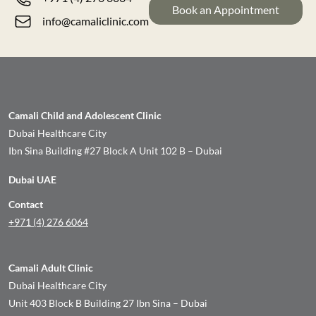
Book an Appointment
info@camaliclinic.com
Camali Child and Adolescent Clinic
Dubai Healthcare City
Ibn Sina Building #27 Block A Unit 102 B – Dubai
Dubai UAE
Contact
+971 (4) 276 6064
Camali Adult Clinic
Dubai Healthcare City
Unit 403 Block B Building 27 Ibn Sina – Dubai