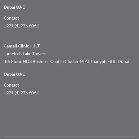
Dubai UAE
Contact
+971 (4) 276 6064
Camali Clinic – JLT
Jumeirah Lake Towers
4th Floor HDS Business Centre Cluster M Al Thanyah Fifth Dubai
Dubai UAE
Contact
+971 (4) 276 6064