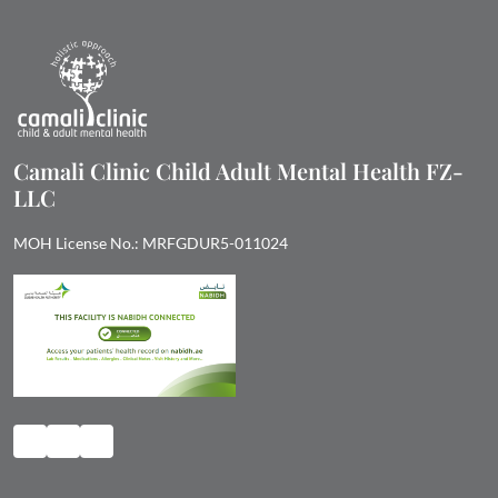
Camali Clinic Child Adult Mental Health FZ-
LLC
MOH License No.: MRFGDUR5-011024