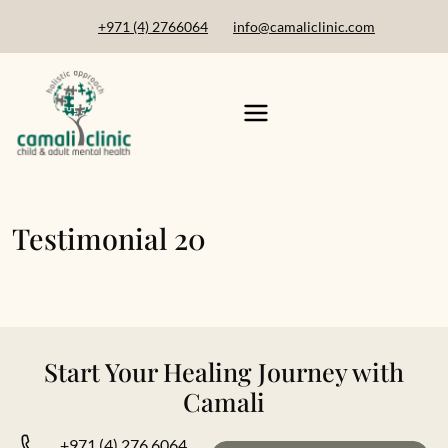
+971 (4) 2766064
info@camaliclinic.com
Testimonial 20
Start Your Healing Journey with
Camali
+971 (4) 276 6064