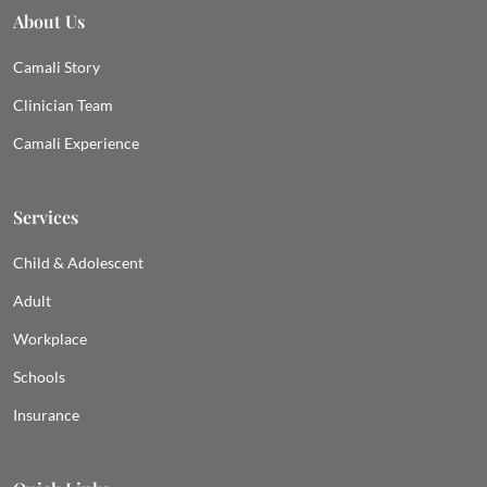
About Us
Camali Story
Clinician Team
Camali Experience
Services
Child & Adolescent
Adult
Workplace
Schools
Insurance