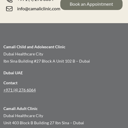
Book an Appointment
info@camaliclinic.com
Camali Child and Adolescent Clinic
Dubai Healthcare City
Ibn Sina Building #27 Block A Unit 102 B – Dubai
Dubai UAE
Contact
+971 (4) 276 6064
Camali Adult Clinic
Dubai Healthcare City
Unit 403 Block B Building 27 Ibn Sina – Dubai