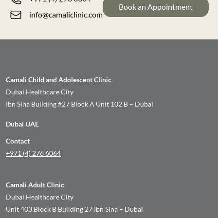
Book an Appointment
info@camaliclinic.com
Camali Child and Adolescent Clinic
Dubai Healthcare City
Ibn Sina Building #27 Block A Unit 102 B – Dubai
Dubai UAE
Contact
+971 (4) 276 6064
Camali Adult Clinic
Dubai Healthcare City
Unit 403 Block B Building 27 Ibn Sina – Dubai