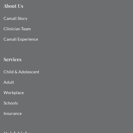
About Us
Camali Story
Clinician Team
Camali Experience
Services
Child & Adolescent
Adult
Workplace
Schools
Insurance