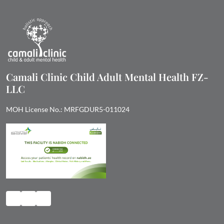
Camali Clinic Child Adult Mental Health FZ-
LLC
MOH License No.: MRFGDUR5-011024