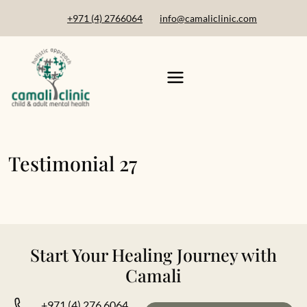
+971 (4) 2766064
info@camaliclinic.com
Testimonial 27
Start Your Healing Journey with
Camali
+971 (4) 276 6064