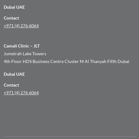
Dubai UAE
Contact
+971 (4) 276 6064
Camali Clinic – JLT
Jumeirah Lake Towers
4th Floor HDS Business Centre Cluster M Al Thanyah Fifth Dubai
Dubai UAE
Contact
+971 (4) 276 6064