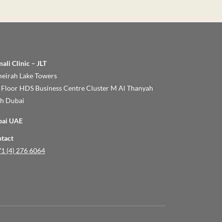
ali Clinic – JLT
eirah Lake Towers
 Floor HDS Business Centre Cluster M Al Thanyah
th Dubai
bai UAE
tact
1 (4) 276 6064