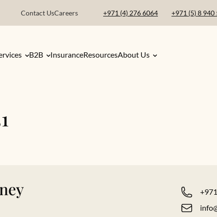
Contact Us
Careers
+971 (4) 276 6064
+971 (5) 8 940
ervices
B2B
Insurance
Resources
About Us
1
rney
+971
info