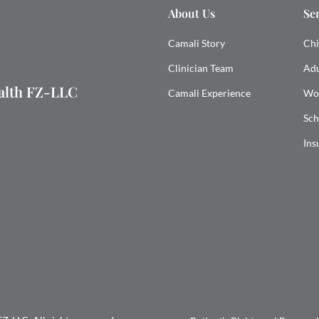
About Us
Se
Camali Story
Chi
Clinician Team
Adu
ealth FZ-LLC
Camali Experience
Wo
Sch
Ins