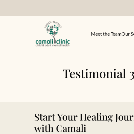
Meet the Team
Our S
Testimonial 3
Start Your Healing Jou
with Camali