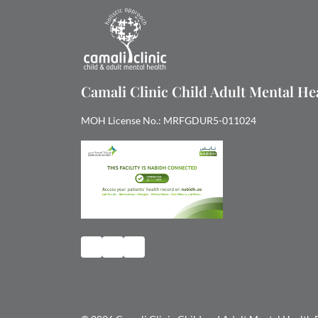
Camali Clinic Child Adult Mental H
MOH License No.: MRFGDUR5-011024