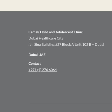
Camali Child and Adolescent Clinic
Dubai Healthcare City
Ibn Sina Building #27 Block A Unit 102 B – Dubai
Dubai UAE
Contact
+971 (4) 276 6064