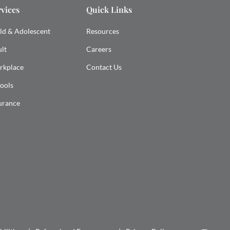
rvices
Quick Links
ld & Adolescent
Resources
lt
Careers
rkplace
Contact Us
ools
urance