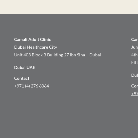
Camali Adult Clinic
Cam
Dubai Healthcare City
Jum
Unit 403 Block B Building 27 Ibn Sina – Dubai
4th
Fif
Dubai UAE
Du
Contact
+971 (4) 276 6064
Con
+97