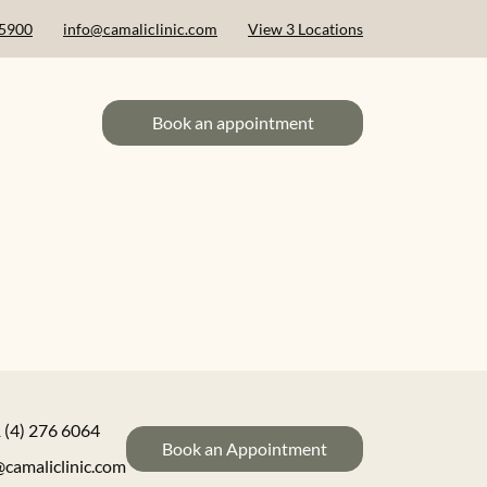
 5900
info@camaliclinic.com
View 3 Locations
Book an appointment
 (4) 276 6064
Book an Appointment
@camaliclinic.com