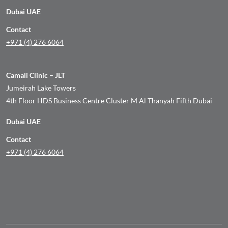
Dubai UAE
Contact
+971 (4) 276 6064
Camali Clinic – JLT
Jumeirah Lake Towers
4th Floor HDS Business Centre Cluster M Al Thanyah Fifth Dubai
Dubai UAE
Contact
+971 (4) 276 6064