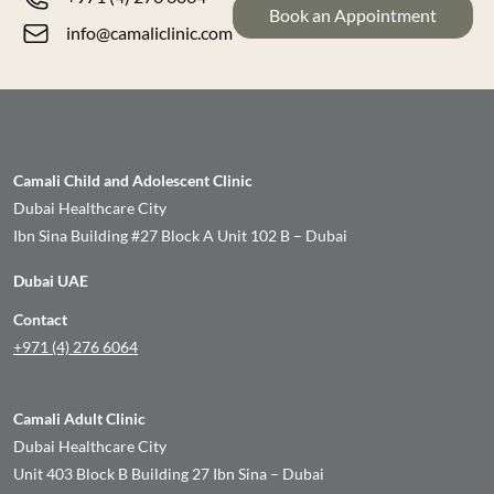
Book an Appointment
info@camaliclinic.com
Camali Child and Adolescent Clinic
Dubai Healthcare City
Ibn Sina Building #27 Block A Unit 102 B – Dubai
Dubai UAE
Contact
+971 (4) 276 6064
Camali Adult Clinic
Dubai Healthcare City
Unit 403 Block B Building 27 Ibn Sina – Dubai