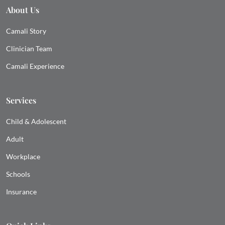
About Us
Camali Story
Clinician Team
Camali Experience
Services
Child & Adolescent
Adult
Workplace
Schools
Insurance