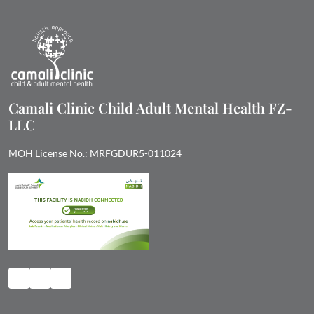
Camali Clinic Child Adult Mental Health FZ-
LLC
MOH License No.: MRFGDUR5-011024