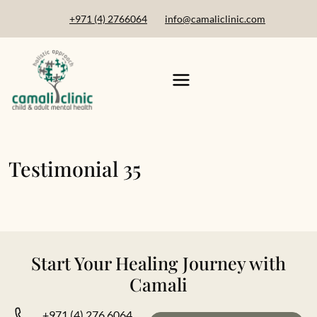
+971 (4) 2766064
info@camaliclinic.com
Testimonial 35
Start Your Healing Journey with
Camali
+971 (4) 276 6064