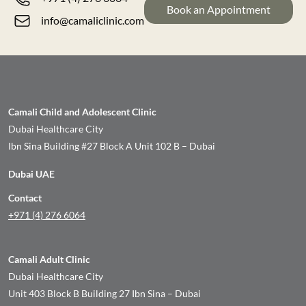
Book an Appointment
info@camaliclinic.com
Camali Child and Adolescent Clinic
Dubai Healthcare City
Ibn Sina Building #27 Block A Unit 102 B – Dubai
Dubai UAE
Contact
+971 (4) 276 6064
Camali Adult Clinic
Dubai Healthcare City
Unit 403 Block B Building 27 Ibn Sina – Dubai