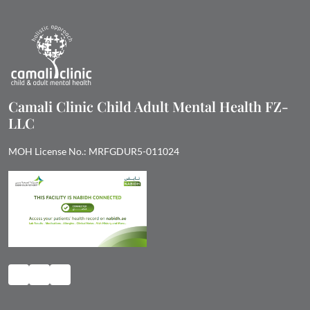
Camali Clinic Child Adult Mental Health FZ-
LLC
MOH License No.: MRFGDUR5-011024