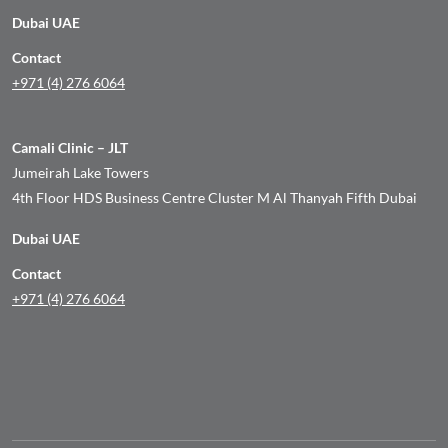
Dubai UAE
Contact
+971 (4) 276 6064
Camali Clinic – JLT
Jumeirah Lake Towers
4th Floor HDS Business Centre Cluster M Al Thanyah Fifth Dubai
Dubai UAE
Contact
+971 (4) 276 6064