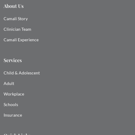
About Us
Camali Story
Clinician Team
Camali Experience
Services
Child & Adolescent
Adult
Workplace
Schools
Insurance