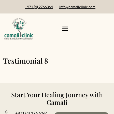
+971 (4) 2766064
info@camaliclinic.com
Testimonial 8
Start Your Healing Journey with
Camali
+971 (4) 276 6064