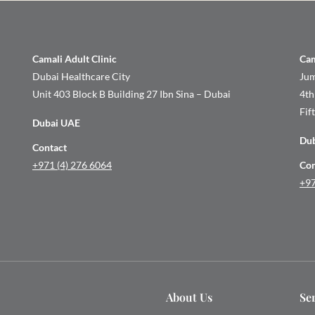
Camali Adult Clinic
Cam
Dubai Healthcare City
Jum
Unit 403 Block B Building 27 Ibn Sina – Dubai
4th
Fif
Dubai UAE
Du
Contact
+971 (4) 276 6064
Con
+97
About Us
Se