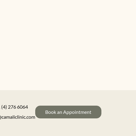
 (4) 276 6064
Book an Appointment
@camaliclinic.com