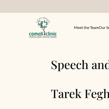
Meet the Team
Our S
Speech an
Tarek Fegh