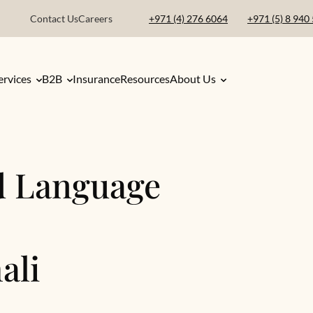
Contact Us
Careers
+971 (4) 276 6064
+971 (5) 8 940
ervices
B2B
Insurance
Resources
About Us
d Language
ali