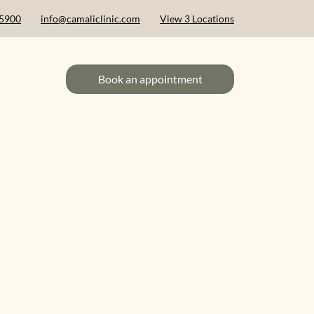
 5900
info@camaliclinic.com
View 3 Locations
Book an appointment