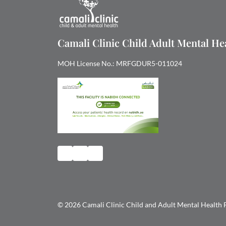
Camali Clinic Child Adult Mental H
MOH License No.: MRFGDUR5-011024
© 2026 Camali Clinic Child and Adult Mental Health FZ