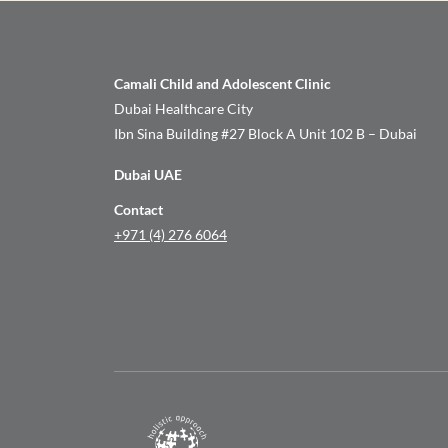
Camali Child and Adolescent Clinic
Dubai Healthcare City
Ibn Sina Building #27 Block A Unit 102 B – Dubai
Dubai UAE
Contact
+971 (4) 276 6064