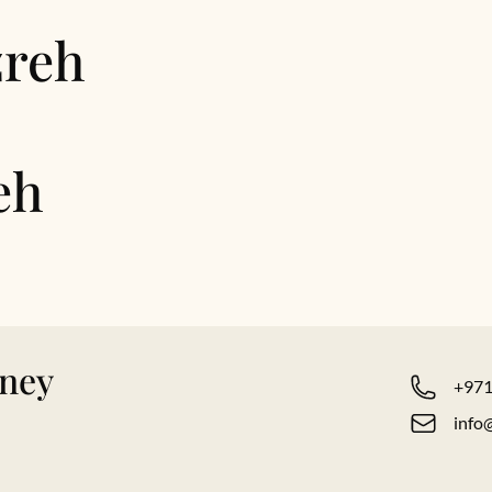
zreh
eh
rney
+971
info