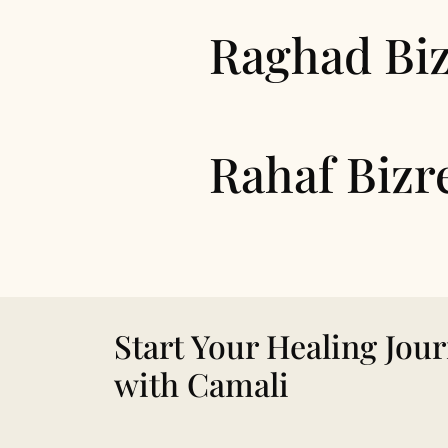
Raghad Bi
Rahaf Bizr
Start Your Healing Jou
with Camali