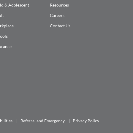
ld & Adolescent
Resources
lt
Careers
rkplace
Contact Us
ools
urance
ilities
Referral and Emergency
Privacy Policy