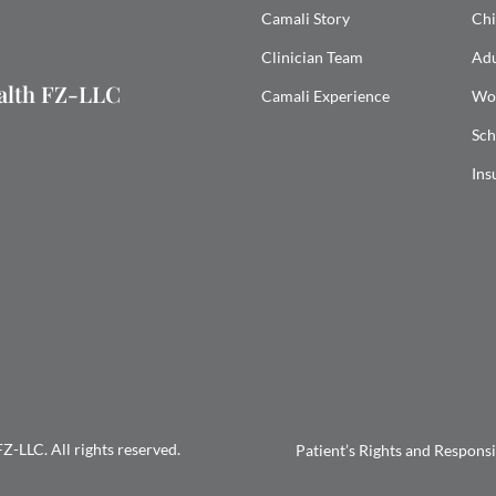
Camali Story
Chi
Clinician Team
Adu
ealth FZ-LLC
Camali Experience
Wo
Sch
Ins
-LLC. All rights reserved.
Patient’s Rights and Responsib