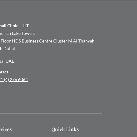
ali Clinic – JLT
eirah Lake Towers
 Floor HDS Business Centre Cluster M Al Thanyah
th Dubai
bai UAE
tact
1 (4) 276 6064
rvices
Quick Links