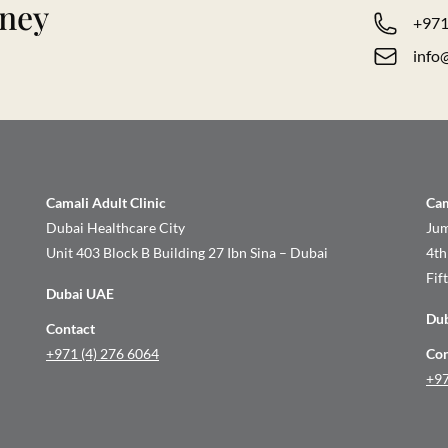
rney
+971
info
Camali Adult Clinic
Cam
Dubai Healthcare City
Jum
Unit 403 Block B Building 27 Ibn Sina – Dubai
4th
Fif
Dubai UAE
Du
Contact
+971 (4) 276 6064
Con
+97