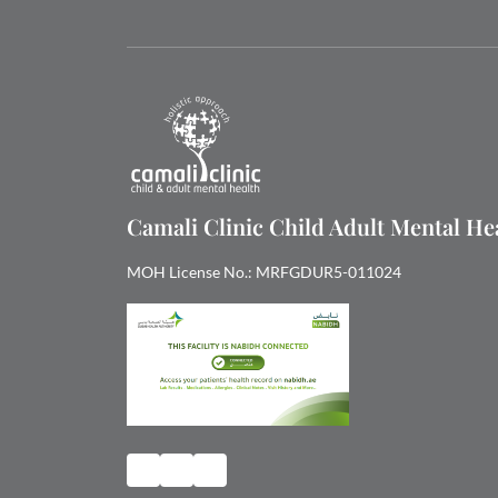
Camali Clinic Child Adult Mental H
MOH License No.: MRFGDUR5-011024