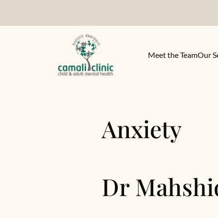
Meet the Team
Our S
Anxiety
Dr Mahshi