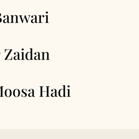
Banwari
 Zaidan
Moosa Hadi