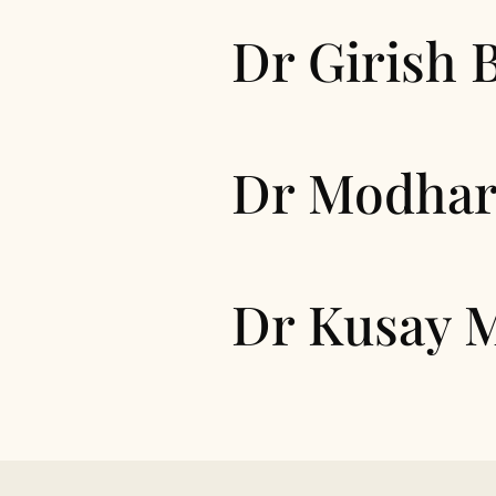
Dr Girish 
Dr Modhar
Dr Kusay 