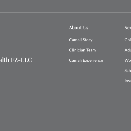
About Us
Se
Camali Story
Chi
Clinician Team
Adu
ealth FZ-LLC
Camali Experience
Wo
Sch
Ins