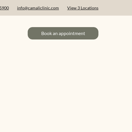
 5900
info@camaliclinic.com
View 3 Locations
Book an appointment