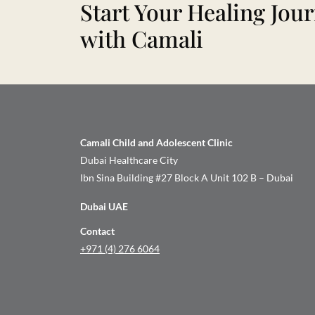
Start Your Healing Jou
with Camali
Camali Child and Adolescent Clinic
Dubai Healthcare City
Ibn Sina Building #27 Block A Unit 102 B – Dubai
Dubai UAE
Contact
+971 (4) 276 6064