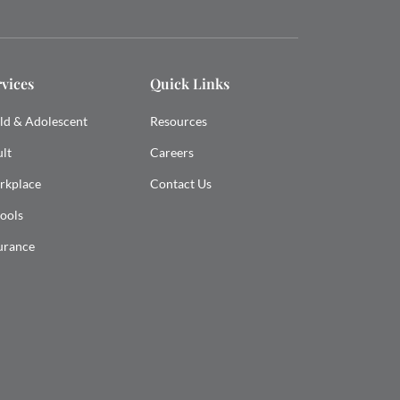
rvices
Quick Links
ld & Adolescent
Resources
lt
Careers
rkplace
Contact Us
ools
urance