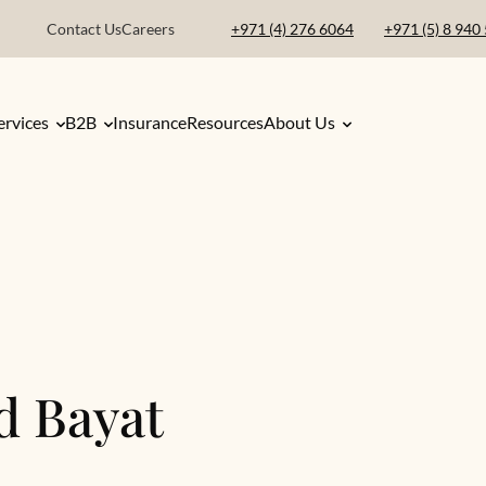
Contact Us
Careers
+971 (4) 276 6064
+971 (5) 8 940
ervices
B2B
Insurance
Resources
About Us
d Bayat