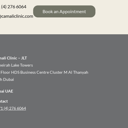
 (4) 276 6064
Book an Appointment
@camaliclinic.com
ali Clinic – JLT
eirah Lake Towers
 Floor HDS Business Centre Cluster M Al Thanyah
th Dubai
bai UAE
tact
1 (4) 276 6064