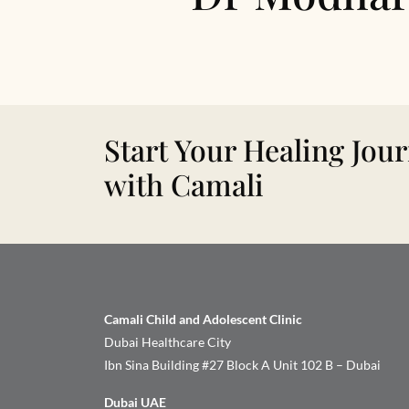
Start Your Healing Jou
with Camali
Camali Child and Adolescent Clinic
Dubai Healthcare City
Ibn Sina Building #27 Block A Unit 102 B – Dubai
Dubai UAE