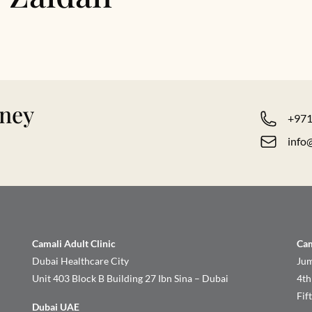
rney
+971
info
Camali Adult Clinic
Cam
Dubai Healthcare City
Jum
Unit 403 Block B Building 27 Ibn Sina – Dubai
4th
Fif
Dubai UAE