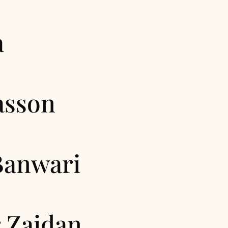
a
asson
Banwari
 Zaidan