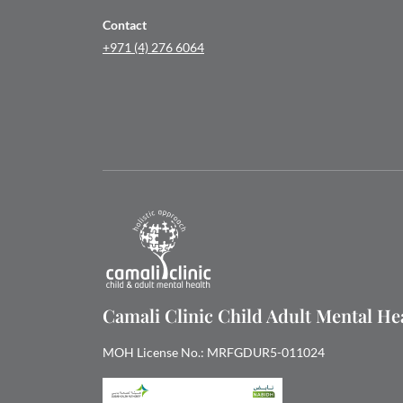
Contact
+971 (4) 276 6064
Camali Clinic Child Adult Mental H
MOH License No.: MRFGDUR5-011024