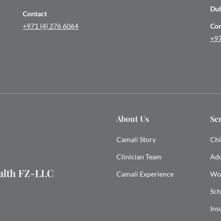
Du
Contact
+971 (4) 276 6064
Con
+97
About Us
Se
Camali Story
Chi
Clinician Team
Adu
ealth FZ-LLC
Camali Experience
Wo
Sch
Ins