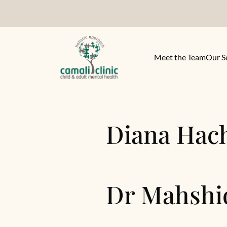
Meet the Team
Our S
Diana Hac
Dr Mahshi