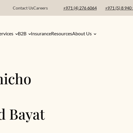
Contact Us
Careers
+971 (4) 276 6064
+971 (5) 8 940
ervices
B2B
Insurance
Resources
About Us
hicho
d Bayat