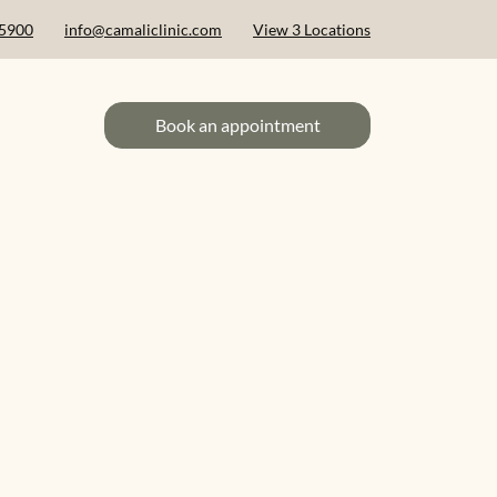
 5900
info@camaliclinic.com
View 3 Locations
Book an appointment