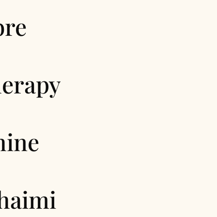
bre
erapy
hine
haimi