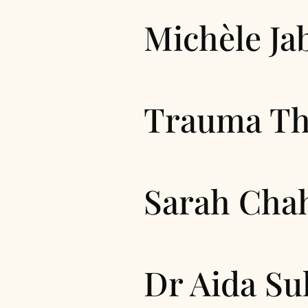
Michèle Ja
Trauma Th
Sarah Cha
Dr Aida Su