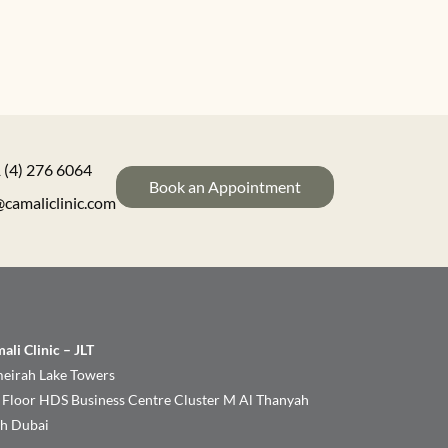
 (4) 276 6064
Book an Appointment
@camaliclinic.com
ali Clinic – JLT
eirah Lake Towers
 Floor HDS Business Centre Cluster M Al Thanyah
th Dubai