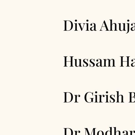
Divia Ahuj
Hussam H
Dr Girish 
Dr Modhar