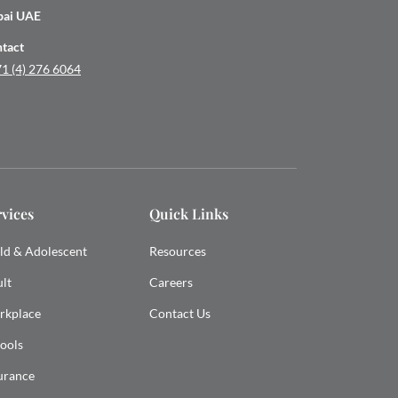
bai UAE
tact
1 (4) 276 6064
rvices
Quick Links
ld & Adolescent
Resources
lt
Careers
rkplace
Contact Us
ools
urance