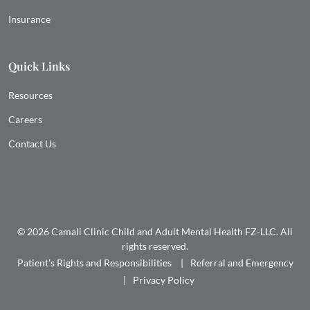
Insurance
Quick Links
Resources
Careers
Contact Us
© 2026 Camali Clinic Child and Adult Mental Health FZ-LLC. All
rights reserved.
Patient’s Rights and Responsibilities
Referral and Emergency
Privacy Policy