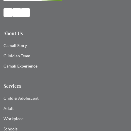
About Us
Camali Story
Clinician Team
Camali Experience
Services
Child & Adolescent
Adult
Workplace
Schools