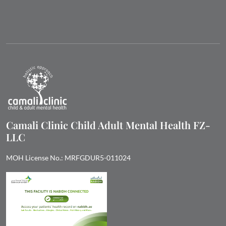
Camali Clinic Child Adult Mental Health FZ-
LLC
MOH License No.: MRFGDUR5-011024