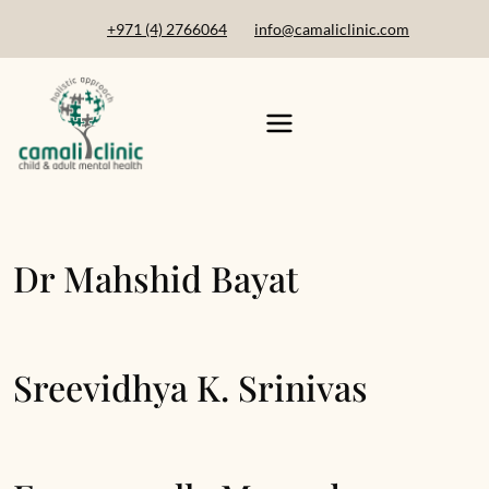
+971 (4) 2766064
info@camaliclinic.com
Dr Mahshid Bayat
Sreevidhya K. Srinivas