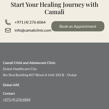
Start Your Healing Journey with
Camali
+971 (4) 276 6064
Book an Appointment
info@camaliclinic.com
Camali Child and Adolescent Clinic
Dubai Healthcare City
Ibn Sina Building #27 Block A Unit 102 B – Dubai
Dubai UAE
Contact
+971 (4) 276 6064