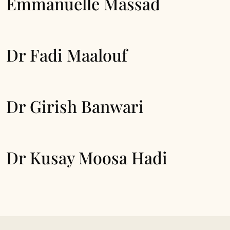
Emmanuelle Massad
Dr Fadi Maalouf
Dr Girish Banwari
Dr Kusay Moosa Hadi