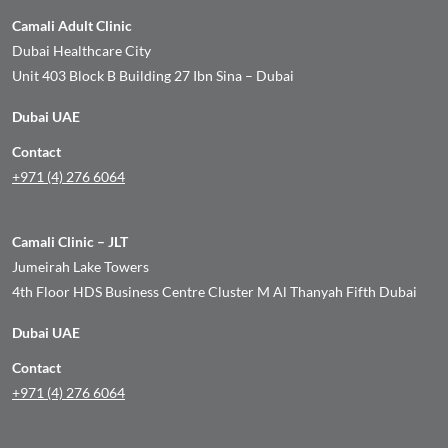
Camali Adult Clinic
Dubai Healthcare City
Unit 403 Block B Building 27 Ibn Sina – Dubai
Dubai UAE
Contact
+971 (4) 276 6064
Camali Clinic – JLT
Jumeirah Lake Towers
4th Floor HDS Business Centre Cluster M Al Thanyah Fifth Dubai
Dubai UAE
Contact
+971 (4) 276 6064