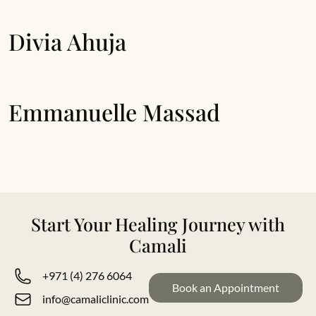
Divia Ahuja
Emmanuelle Massad
Start Your Healing Journey with
Camali
+971 (4) 276 6064
Book an Appointment
info@camaliclinic.com