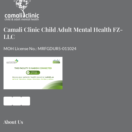
Camali Clinic Child Adult Mental Health FZ-
LLC
MOH License No.: MRFGDUR5-011024
About Us