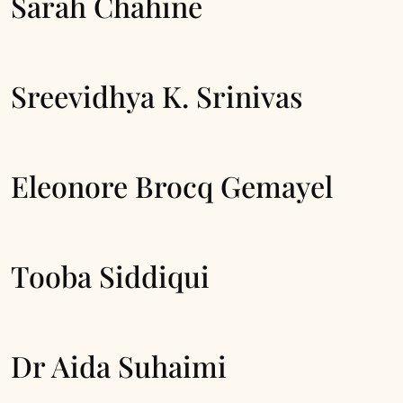
Sarah Chahine
Sreevidhya K. Srinivas
Eleonore Brocq Gemayel
Tooba Siddiqui
Dr Aida Suhaimi