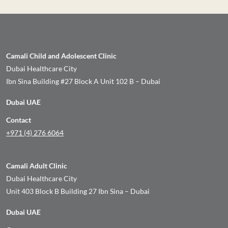
Camali Child and Adolescent Clinic
Dubai Healthcare City
Ibn Sina Building #27 Block A Unit 102 B – Dubai
Dubai UAE
Contact
+971 (4) 276 6064
Camali Adult Clinic
Dubai Healthcare City
Unit 403 Block B Building 27 Ibn Sina – Dubai
Dubai UAE