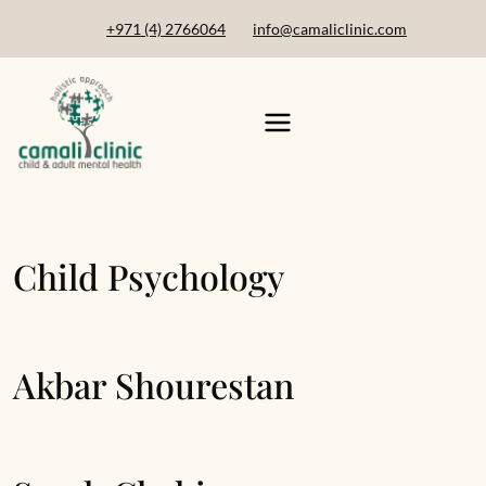
+971 (4) 2766064
info@camaliclinic.com
Child Psychology
Akbar Shourestan