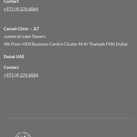
Contact
+971 (4) 276 6064
Camali Clinic – JLT
Jumeirah Lake Towers
4th Floor HDS Business Centre Cluster M Al Thanyah Fifth Dubai
Dubai UAE
Contact
+971 (4) 276 6064