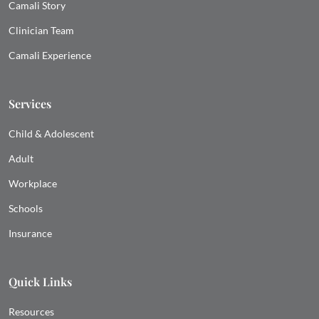
Camali Story
Clinician Team
Camali Experience
Services
Child & Adolescent
Adult
Workplace
Schools
Insurance
Quick Links
Resources