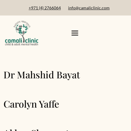
+971 (4) 2766064
info@camaliclinic.com
Dr Mahshid Bayat
Carolyn Yaffe