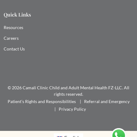
Quick Links
Resources
Careers
Contact Us
© 2026 Camali Clinic Child and Adult Mental Health FZ-LLC. All
rights reserved.
Patient’s Rights and Responsibilities
Referral and Emergency
Privacy Policy