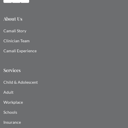
About Us
Camali Story
Clinician Team
Camali Experience
Services
Child & Adolescent
Adult
Workplace
Schools
Insurance