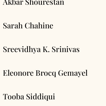
Akbar Shourestan
Sarah Chahine
Sreevidhya K. Srinivas
Eleonore Brocq Gemayel
Tooba Siddiqui