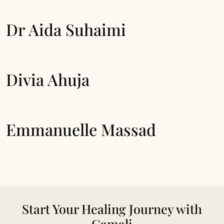
Dr Aida Suhaimi
Divia Ahuja
Emmanuelle Massad
Start Your Healing Journey with
Camali