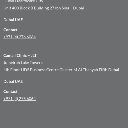
Dubai Healthcare City
Unit 403 Block B Building 27 Ibn Sina – Dubai
Dubai UAE
Contact
+971 (4) 276 6064
Camali Clinic – JLT
Jumeirah Lake Towers
4th Floor HDS Business Centre Cluster M Al Thanyah Fifth Dubai
Dubai UAE
Contact
+971 (4) 276 6064