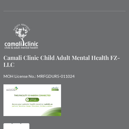
Camali Clinic Child Adult Mental Health FZ-
LLC
MOH License No.: MRFGDUR5-011024