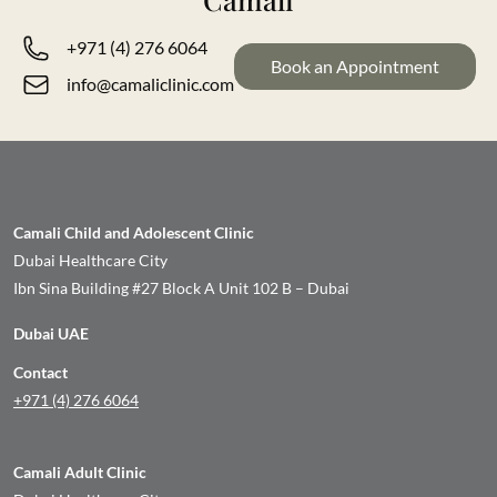
+971 (4) 276 6064
Book an Appointment
info@camaliclinic.com
Camali Child and Adolescent Clinic
Dubai Healthcare City
Ibn Sina Building #27 Block A Unit 102 B – Dubai
Dubai UAE
Contact
+971 (4) 276 6064
Camali Adult Clinic