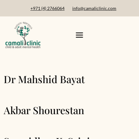
+971 (4) 2766064
info@camaliclinic.com
Dr Mahshid Bayat
Akbar Shourestan