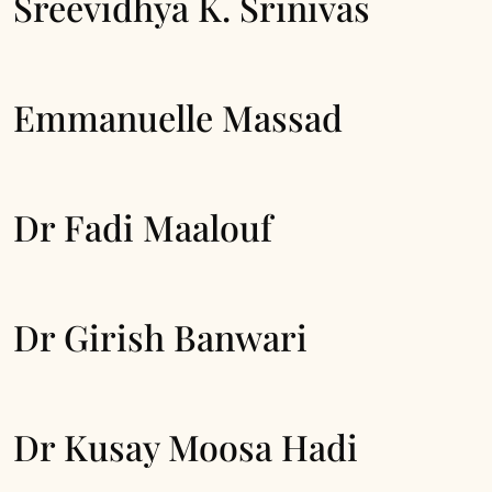
Sreevidhya K. Srinivas
Emmanuelle Massad
Dr Fadi Maalouf
Dr Girish Banwari
Dr Kusay Moosa Hadi