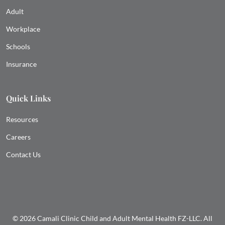
Adult
Workplace
Schools
Insurance
Quick Links
Resources
Careers
Contact Us
© 2026 Camali Clinic Child and Adult Mental Health FZ-LLC. All