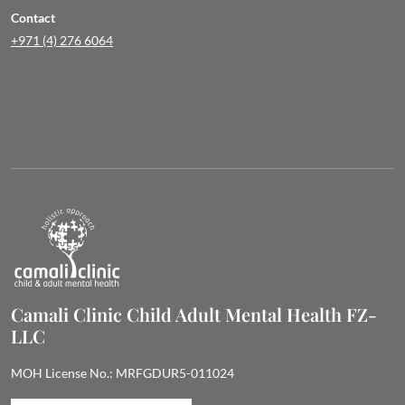
Contact
+971 (4) 276 6064
Camali Clinic Child Adult Mental Health FZ-
LLC
MOH License No.: MRFGDUR5-011024