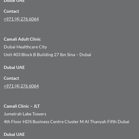
Dubai UAE
Contact
+971 (4) 276 6064
Camali Adult Clinic
Dubai Healthcare City
Unit 403 Block B Building 27 Ibn Sina – Dubai
Dubai UAE
Contact
+971 (4) 276 6064
Camali Clinic – JLT
Jumeirah Lake Towers
4th Floor HDS Business Centre Cluster M Al Thanyah Fifth Dubai
Dubai UAE