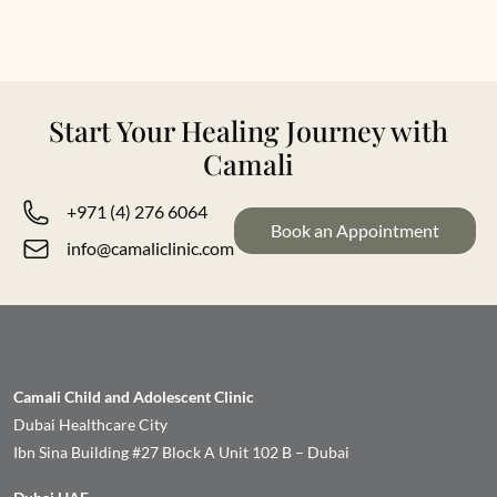
Start Your Healing Journey with
Camali
+971 (4) 276 6064
Book an Appointment
info@camaliclinic.com
Camali Child and Adolescent Clinic
Dubai Healthcare City
Ibn Sina Building #27 Block A Unit 102 B – Dubai