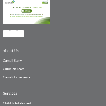
About Us
Camali Story
Clinician Team
Camali Experience
Services
Child & Adolescent