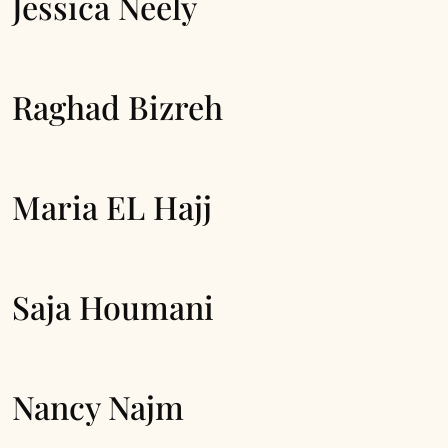
Jessica Neely
Raghad Bizreh
Maria EL Hajj
Saja Houmani
Nancy Najm