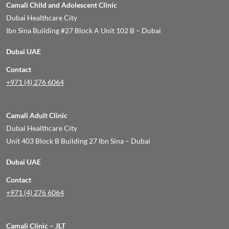
Camali Child and Adolescent Clinic
Dubai Healthcare City
Ibn Sina Building #27 Block A Unit 102 B – Dubai
Dubai UAE
Contact
+971 (4) 276 6064
Camali Adult Clinic
Dubai Healthcare City
Unit 403 Block B Building 27 Ibn Sina – Dubai
Dubai UAE
Contact
+971 (4) 276 6064
Camali Clinic – JLT