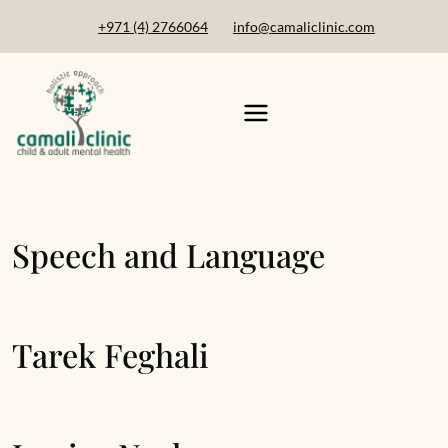
+971 (4) 2766064
info@camaliclinic.com
Speech and Language
Tarek Feghali