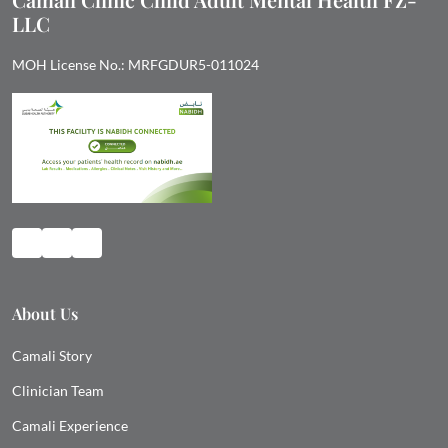
LLC
MOH License No.: MRFGDUR5-011024
About Us
Camali Story
Clinician Team
Camali Experience