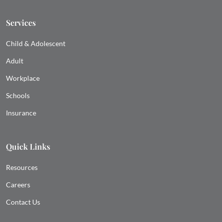
Services
Child & Adolescent
Adult
Workplace
Schools
Insurance
Quick Links
Resources
Careers
Contact Us