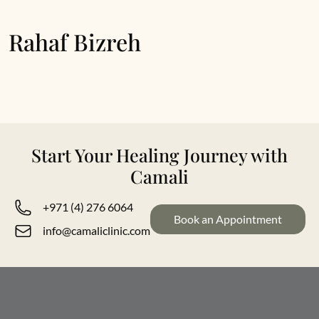
Rahaf Bizreh
Start Your Healing Journey with
Camali
+971 (4) 276 6064
Book an Appointment
info@camaliclinic.com