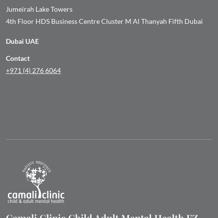
Jumeirah Lake Towers
4th Floor HDS Business Centre Cluster M Al Thanyah Fifth Dubai
Dubai UAE
Contact
+971 (4) 276 6064
Camali Clinic Child Adult Mental Health FZ-