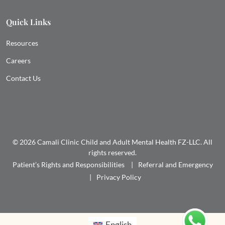
Quick Links
Resources
Careers
Contact Us
© 2026 Camali Clinic Child and Adult Mental Health FZ-LLC. All
rights reserved.
Patient’s Rights and Responsibilities
Referral and Emergency
Privacy Policy
English