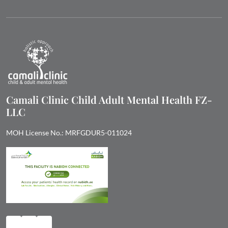
Camali Clinic Child Adult Mental Health FZ-
LLC
MOH License No.: MRFGDUR5-011024