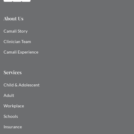
About Us
Camali Story
Clinician Team
Camali Experience
Services
Child & Adolescent
Adult
Workplace
Schools
Insurance