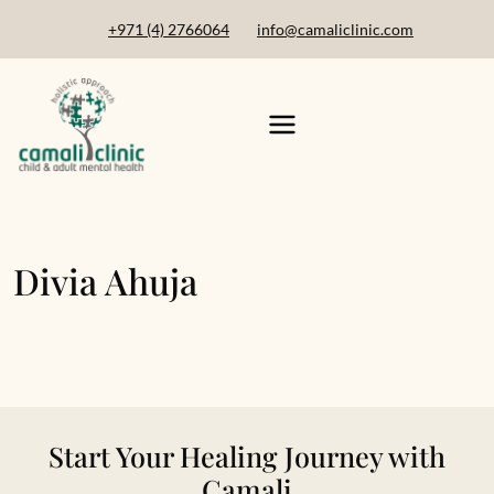
+971 (4) 2766064
info@camaliclinic.com
Divia Ahuja
Start Your Healing Journey with
Camali