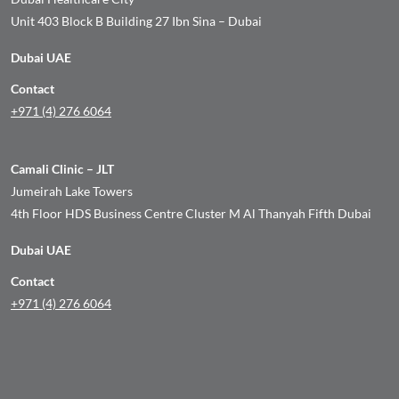
Unit 403 Block B Building 27 Ibn Sina – Dubai
Dubai UAE
Contact
+971 (4) 276 6064
Camali Clinic – JLT
Jumeirah Lake Towers
4th Floor HDS Business Centre Cluster M Al Thanyah Fifth Dubai
Dubai UAE
Contact
+971 (4) 276 6064