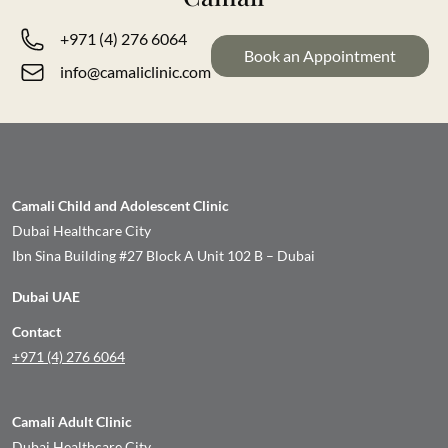
+971 (4) 276 6064
Book an Appointment
info@camaliclinic.com
Camali Child and Adolescent Clinic
Dubai Healthcare City
Ibn Sina Building #27 Block A Unit 102 B – Dubai
Dubai UAE
Contact
+971 (4) 276 6064
Camali Adult Clinic
Dubai Healthcare City