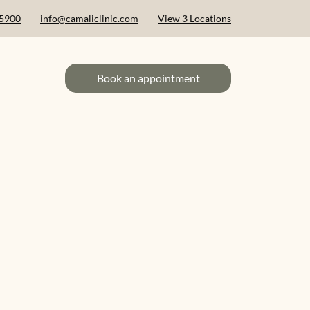
 5900
info@camaliclinic.com
View 3 Locations
Book an appointment