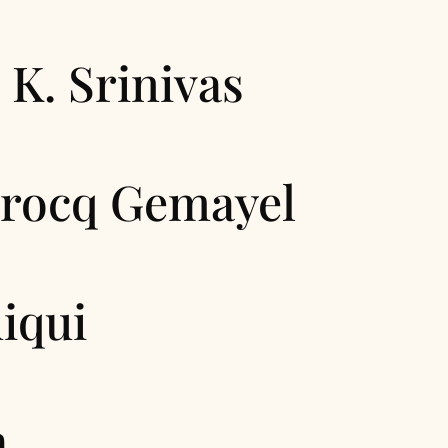
 K. Srinivas
Brocq Gemayel
iqui
a