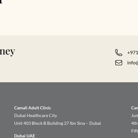
rney
+971
info
Camali Adult Clinic
Cam
Dubai Healthcare City
Jum
Unit 403 Block B Building 27 Ibn Sina – Dubai
4th
Fif
Dubai UAE