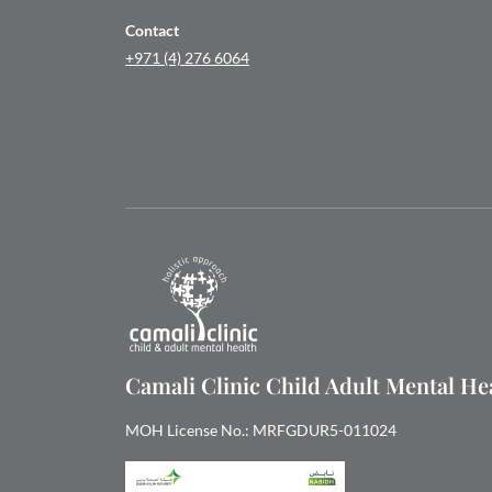
Contact
+971 (4) 276 6064
Camali Clinic Child Adult Mental H
MOH License No.: MRFGDUR5-011024