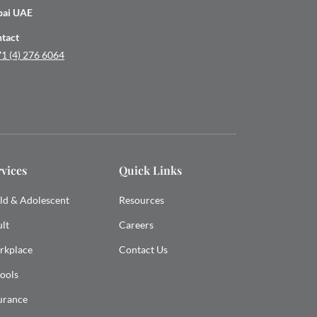
bai UAE
tact
1 (4) 276 6064
rvices
Quick Links
ld & Adolescent
Resources
lt
Careers
rkplace
Contact Us
ools
urance