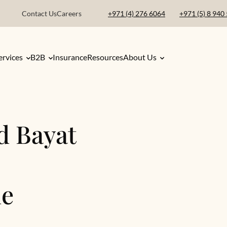
Contact Us
Careers
+971 (4) 276 6064
+971 (5) 8 940
ervices
B2B
Insurance
Resources
About Us
d Bayat
ne