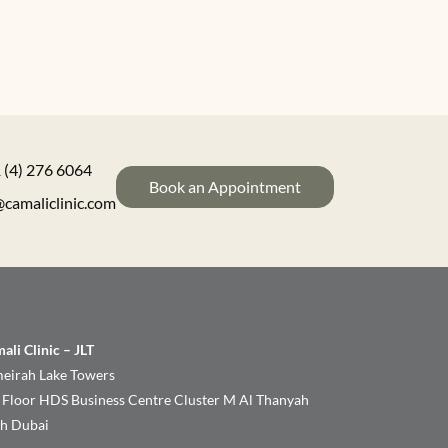
 (4) 276 6064
Book an Appointment
@camaliclinic.com
ali Clinic – JLT
eirah Lake Towers
 Floor HDS Business Centre Cluster M Al Thanyah
th Dubai