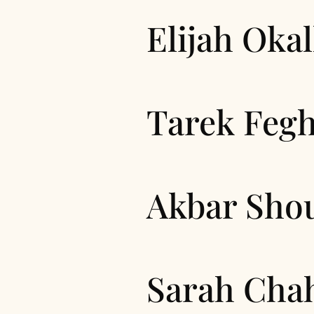
Elijah Okal
Tarek Fegh
Akbar Sho
Sarah Cha