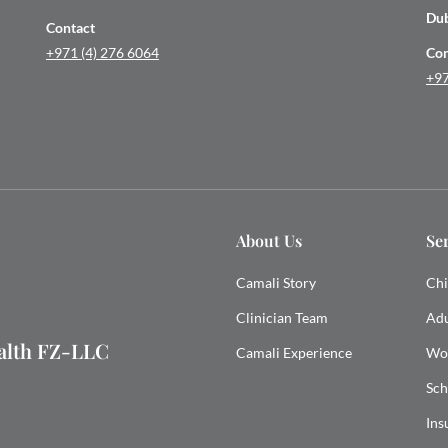
Du
Contact
+971 (4) 276 6064
Con
+97
About Us
Se
Camali Story
Chi
Clinician Team
Adu
ealth FZ-LLC
Camali Experience
Wo
Sch
Ins