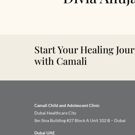
Start Your Healing Jou
with Camali
Camali Child and Adolescent Clinic
Dubai Healthcare City
Ibn Sina Building #27 Block A Unit 102 B – Dubai
Dubai UAE