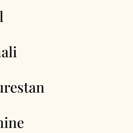
l
ali
urestan
hine