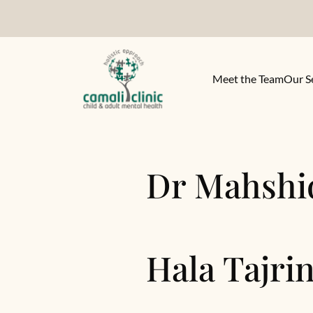
Meet the Team
Our S
Dr Mahshi
Hala Tajri