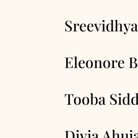
Sreevidhya
Eleonore 
Tooba Sidd
Divia Ahuj