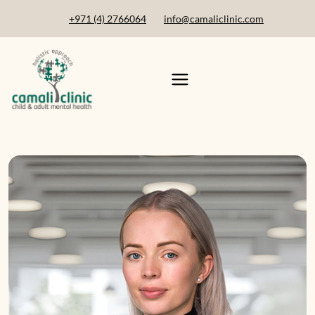
+971 (4) 2766064
info@camaliclinic.com