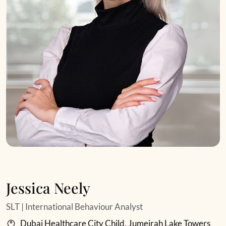
Jessica Neely
SLT | International Behaviour Analyst
Dubai Healthcare City Child, Jumeirah Lake Towers