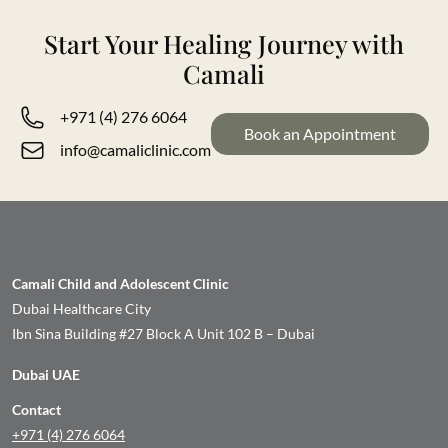
Professional Presence
Start Your Healing Journey with
Camali
Jessica also shares professional insights on Instagram at
@thetherapyblend, where she discusses communication,
+971 (4) 276 6064
Book an Appointment
behaviour, and regulation through a balanced, SLT-led
info@camaliclinic.com
lens.
Camali Child and Adolescent Clinic
Dubai Healthcare City
Ibn Sina Building #27 Block A Unit 102 B – Dubai
Dubai UAE
Contact
+971 (4) 276 6064