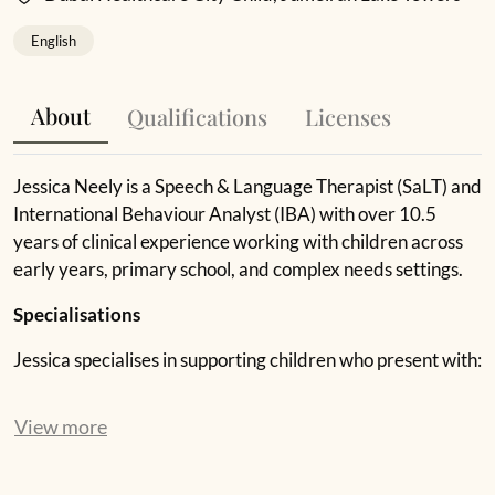
English
About
Qualifications
Licenses
Jessica Neely is a Speech & Language Therapist (SaLT) and
International Behaviour Analyst (IBA) with over 10.5
years of clinical experience working with children across
early years, primary school, and complex needs settings.
Specialisations
Jessica specialises in supporting children who present with:
speech and language delays and disorders
View more
social communication difficulties
emotional regulation and challenging behaviour
developmental language disorder (DLD)