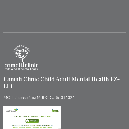
Camali Clinic Child Adult Mental Health FZ-
LLC
MOH License No.: MRFGDUR5-011024