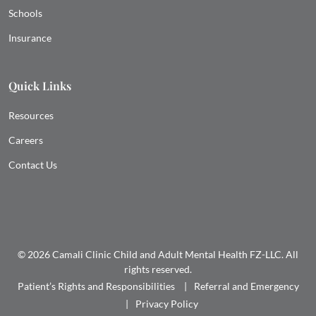
Schools
Insurance
Quick Links
Resources
Careers
Contact Us
© 2026 Camali Clinic Child and Adult Mental Health FZ-LLC. All
rights reserved.
Patient’s Rights and Responsibilities
Referral and Emergency
Privacy Policy