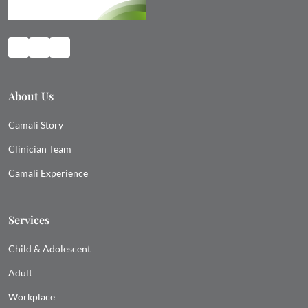
About Us
Camali Story
Clinician Team
Camali Experience
Services
Child & Adolescent
Adult
Workplace