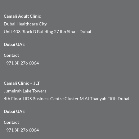
Camali Adult Clinic
Dubai Healthcare City
Unit 403 Block B Building 27 Ibn Sina – Dubai
Dubai UAE
Contact
+971 (4) 276 6064
Camali Clinic – JLT
Jumeirah Lake Towers
4th Floor HDS Business Centre Cluster M Al Thanyah Fifth Dubai
Dubai UAE
Contact
+971 (4) 276 6064