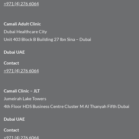
+971 (4) 276 6064
Camali Adult Clinic
Dubai Healthcare City
Unit 403 Block B Building 27 Ibn Sina – Dubai
Dubai UAE
Contact
+971 (4) 276 6064
Camali Clinic – JLT
Jumeirah Lake Towers
4th Floor HDS Business Centre Cluster M Al Thanyah Fifth Dubai
Dubai UAE
Contact
+971 (4) 276 6064