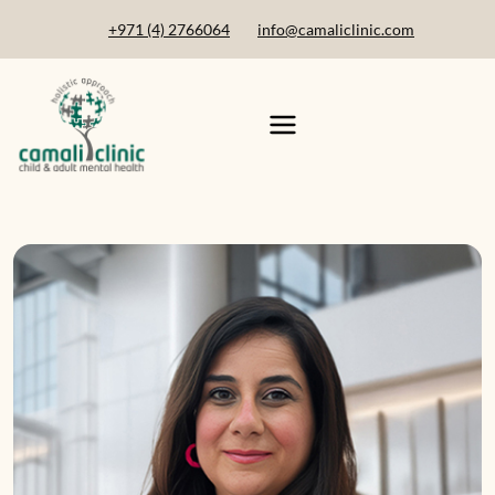
+971 (4) 2766064
info@camaliclinic.com