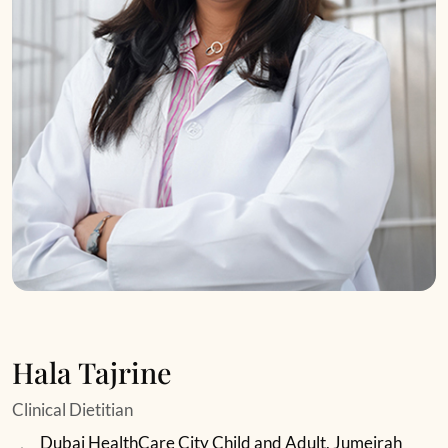
Hala Tajrine
Clinical Dietitian
Dubai HealthCare City Child and Adult, Jumeirah