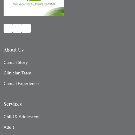
About Us
Camali Story
Clinician Team
Camali Experience
Services
Child & Adolescent
Adult