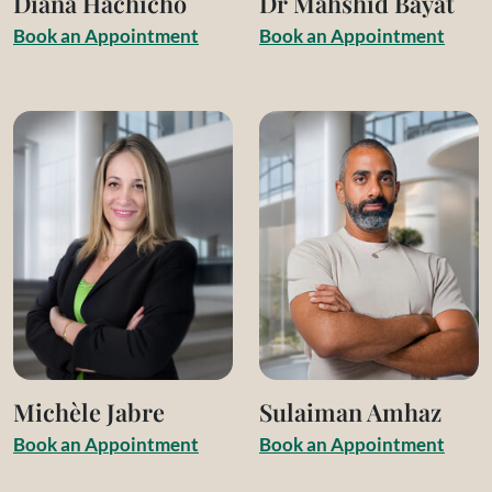
Diana Hachicho
Dr Mahshid Bayat
B
o
o
k
a
n
A
p
p
o
i
n
t
m
e
n
t
B
o
o
k
a
n
A
p
p
o
i
n
t
m
e
n
t
Michèle Jabre
Sulaiman Amhaz
B
o
o
k
a
n
A
p
p
o
i
n
t
m
e
n
t
B
o
o
k
a
n
A
p
p
o
i
n
t
m
e
n
t