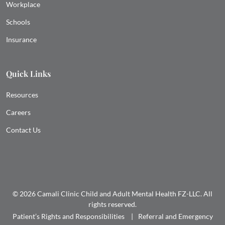
Workplace
Schools
Insurance
Quick Links
Resources
Careers
Contact Us
© 2026 Camali Clinic Child and Adult Mental Health FZ-LLC. All
rights reserved.
Patient’s Rights and Responsibilities
Referral and Emergency