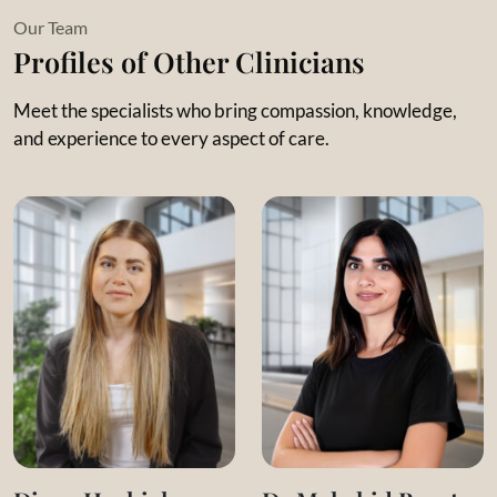
Her philosophy centers on facing thoughts and emotions
Our Team
with mindfulness to create meaningful, lasting change.
Profiles of Other Clinicians
Meet the specialists who bring compassion, knowledge,
and experience to every aspect of care.