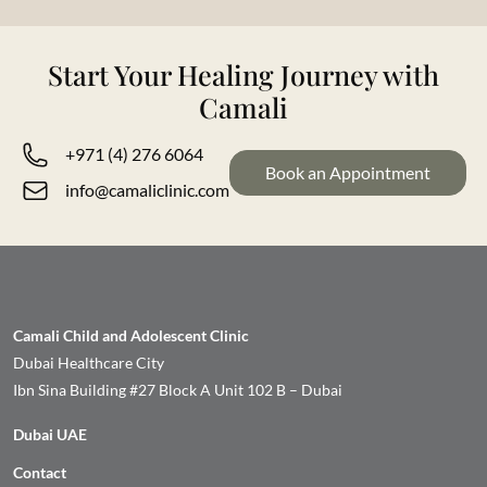
Start Your Healing Journey with
Camali
+971 (4) 276 6064
Book an Appointment
info@camaliclinic.com
Camali Child and Adolescent Clinic
Dubai Healthcare City
Ibn Sina Building #27 Block A Unit 102 B – Dubai
Dubai UAE
Contact