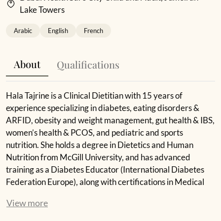
Lake Towers
Arabic
English
French
About
Qualifications
Hala Tajrine is a Clinical Dietitian with 15 years of
experience specializing in diabetes, eating disorders &
ARFID, obesity and weight management, gut health & IBS,
women’s health & PCOS, and pediatric and sports
nutrition. She holds a degree in Dietetics and Human
Nutrition from McGill University, and has advanced
training as a Diabetes Educator (International Diabetes
Federation Europe), along with certifications in Medical
Nutrition Therapy, Physical Activity, and ARFID
View more
treatment.