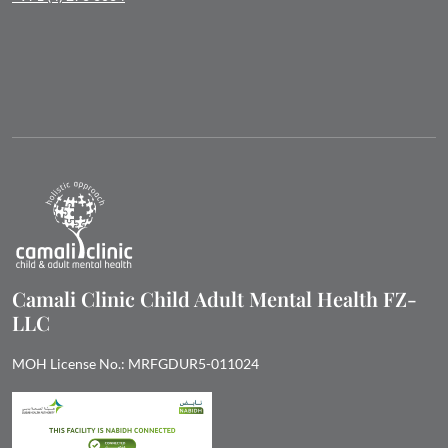
Camali Clinic Child Adult Mental Health FZ-
LLC
MOH License No.: MRFGDUR5-011024