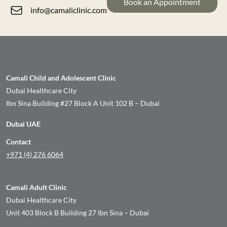
Book an Appointment
info@camaliclinic.com
Camali Child and Adolescent Clinic
Dubai Healthcare City
Ibn Sina Building #27 Block A Unit 102 B – Dubai
Dubai UAE
Contact
+971 (4) 276 6064
Camali Adult Clinic
Dubai Healthcare City
Unit 403 Block B Building 27 Ibn Sina – Dubai