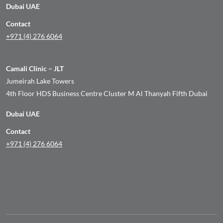
Dubai UAE
Contact
+971 (4) 276 6064
Camali Clinic – JLT
Jumeirah Lake Towers
4th Floor HDS Business Centre Cluster M Al Thanyah Fifth Dubai
Dubai UAE
Contact
+971 (4) 276 6064