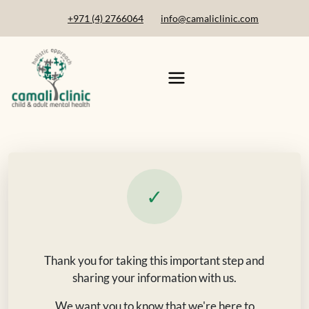
+971 (4) 2766064
info@camaliclinic.com
✓
Thank you for taking this important step and
sharing your information with us.
We want you to know that we're here to