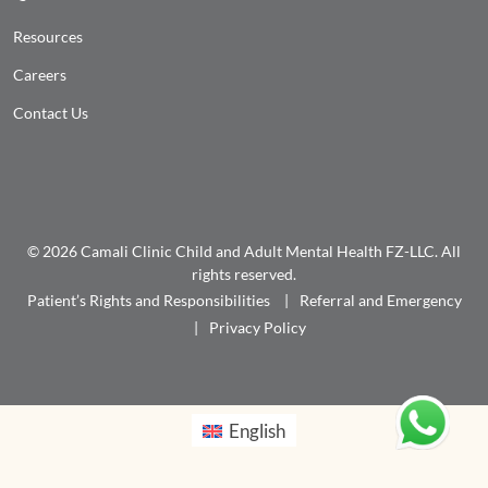
Resources
Careers
Contact Us
© 2026 Camali Clinic Child and Adult Mental Health FZ-LLC. All
rights reserved.
Patient’s Rights and Responsibilities
Referral and Emergency
Privacy Policy
English