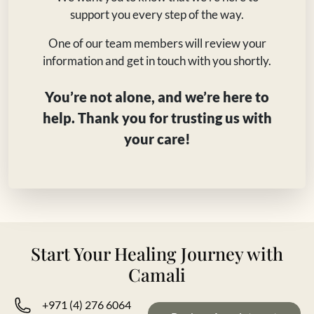
support you every step of the way.
One of our team members will review your
information and get in touch with you shortly.
You’re not alone, and we’re here to
help. Thank you for trusting us with
your care!
Start Your Healing Journey with
Camali
+971 (4) 276 6064