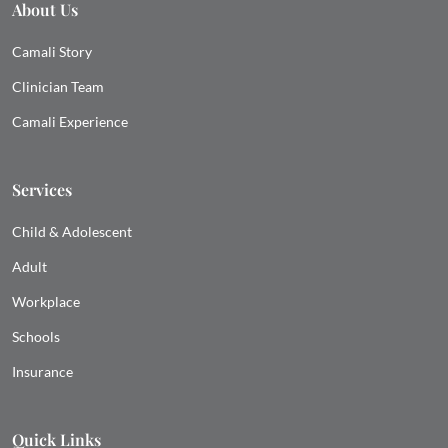
About Us
Camali Story
Clinician Team
Camali Experience
Services
Child & Adolescent
Adult
Workplace
Schools
Insurance
Quick Links