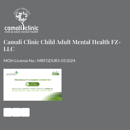
Camali Clinic Child Adult Mental Health FZ-
LLC
MOH License No.: MRFGDUR5-011024