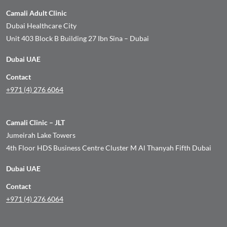
Camali Adult Clinic
Dubai Healthcare City
Unit 403 Block B Building 27 Ibn Sina – Dubai
Dubai UAE
Contact
+971 (4) 276 6064
Camali Clinic – JLT
Jumeirah Lake Towers
4th Floor HDS Business Centre Cluster M Al Thanyah Fifth Dubai
Dubai UAE
Contact
+971 (4) 276 6064