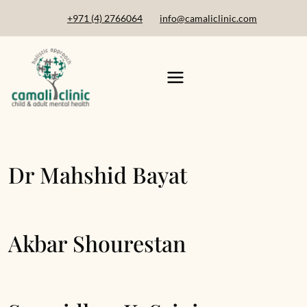
+971 (4) 2766064
info@camaliclinic.com
Dr Mahshid Bayat
Akbar Shourestan