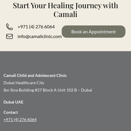
Start Your Healing Journey with
Camali
+971 (4) 276 6064
Book an Appointment
info@camaliclinic.com
Camali Child and Adolescent Clinic
Dubai Healthcare City
Ibn Sina Building #27 Block A Unit 102 B – Dubai
Dubai UAE
Contact
+971 (4) 276 6064