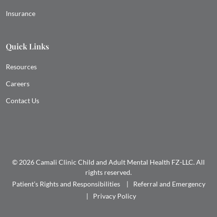
Insurance
Quick Links
Resources
Careers
Contact Us
© 2026 Camali Clinic Child and Adult Mental Health FZ-LLC. All
rights reserved.
Patient’s Rights and Responsibilities
Referral and Emergency
Privacy Policy