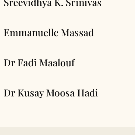
Sreevidhya K. Srinivas
Emmanuelle Massad
Dr Fadi Maalouf
Dr Kusay Moosa Hadi