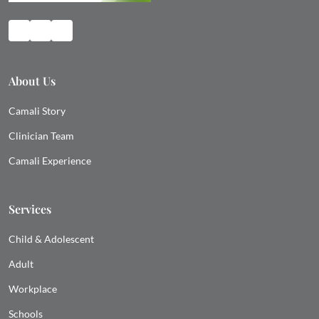
About Us
Camali Story
Clinician Team
Camali Experience
Services
Child & Adolescent
Adult
Workplace
Schools