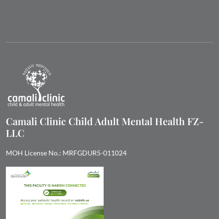
Camali Clinic Child Adult Mental Health FZ-
LLC
MOH License No.: MRFGDUR5-011024