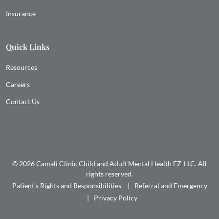
Insurance
Quick Links
Resources
Careers
Contact Us
© 2026 Camali Clinic Child and Adult Mental Health FZ-LLC. All
rights reserved.
Patient’s Rights and Responsibilities
Referral and Emergency
Privacy Policy