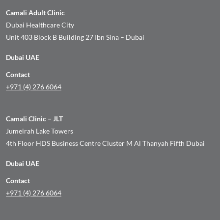
Camali Adult Clinic
Dubai Healthcare City
Unit 403 Block B Building 27 Ibn Sina – Dubai
Dubai UAE
Contact
+971 (4) 276 6064
Camali Clinic – JLT
Jumeirah Lake Towers
4th Floor HDS Business Centre Cluster M Al Thanyah Fifth Dubai
Dubai UAE
Contact
+971 (4) 276 6064