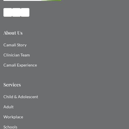
About Us
Camali Story
Clinician Team
Camali Experience
Services
Child & Adolescent
Adult
Workplace
Schools