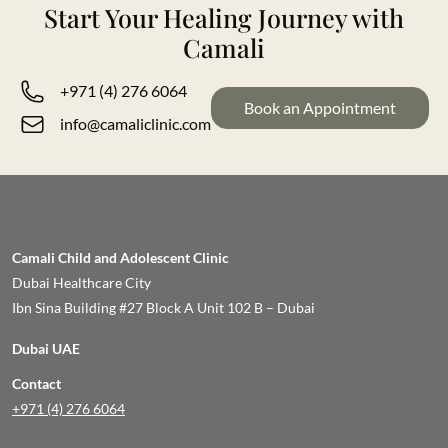
Start Your Healing Journey with
Camali
+971 (4) 276 6064
Book an Appointment
info@camaliclinic.com
Camali Child and Adolescent Clinic
Dubai Healthcare City
Ibn Sina Building #27 Block A Unit 102 B – Dubai
Dubai UAE
Contact
+971 (4) 276 6064