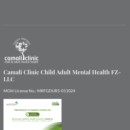
Camali Clinic Child Adult Mental Health FZ-
LLC
MOH License No.: MRFGDUR5-011024