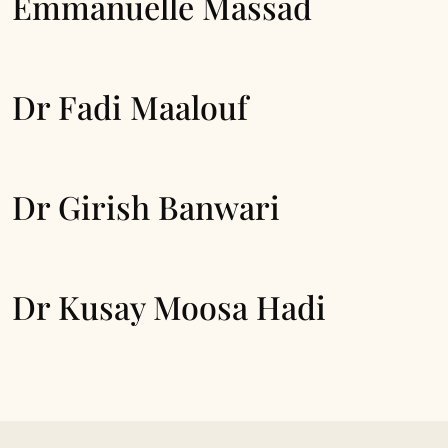
Emmanuelle Massad
Dr Fadi Maalouf
Dr Girish Banwari
Dr Kusay Moosa Hadi