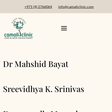
+971 (4) 2766064
info@camaliclinic.com
Dr Mahshid Bayat
Sreevidhya K. Srinivas