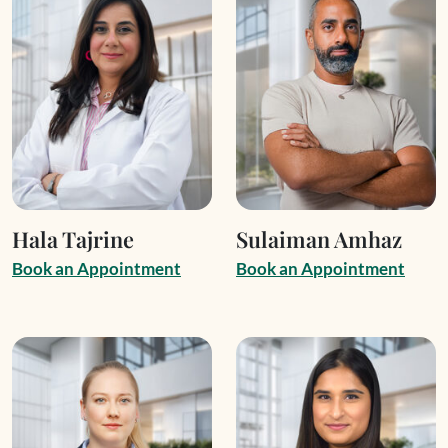
Hala Tajrine
Sulaiman Amhaz
B
o
o
k
a
n
A
p
p
o
i
n
t
m
e
n
t
B
o
o
k
a
n
A
p
p
o
i
n
t
m
e
n
t