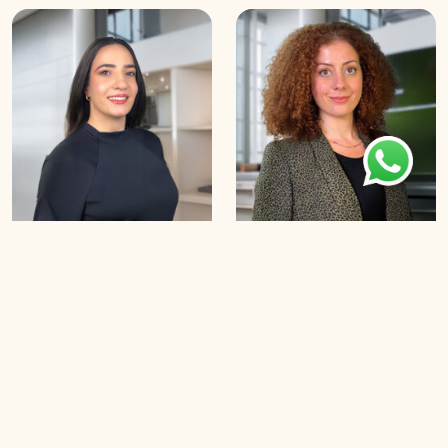
Saja Houmani
Nancy Najm
B
o
o
k
a
n
A
p
p
o
i
n
t
m
e
n
t
B
o
o
k
a
n
A
p
p
o
i
n
t
m
e
n
t