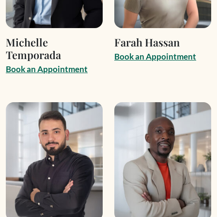
Michelle
Farah Hassan
Temporada
B
o
o
k
a
n
A
p
p
o
i
n
t
m
e
n
t
B
o
o
k
a
n
A
p
p
o
i
n
t
m
e
n
t