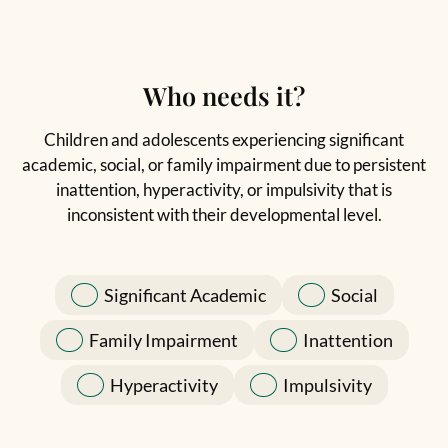
Who needs it?
Children and adolescents experiencing significant
academic, social, or family impairment due to persistent
inattention, hyperactivity, or impulsivity that is
inconsistent with their developmental level.
Significant Academic
Social
Family Impairment
Inattention
Hyperactivity
Impulsivity