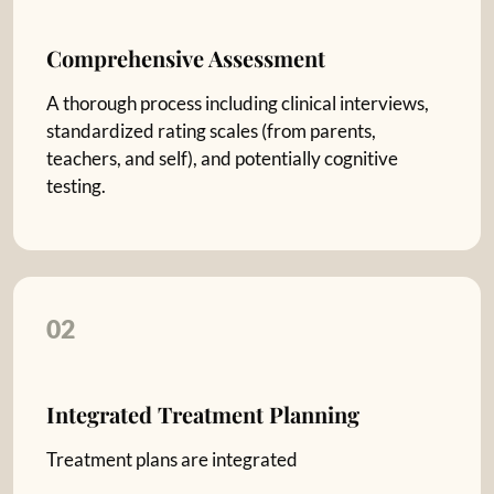
Comprehensive Assessment
A thorough process including clinical interviews,
standardized rating scales (from parents,
teachers, and self), and potentially cognitive
testing.
02
Integrated Treatment Planning
Treatment plans are integrated