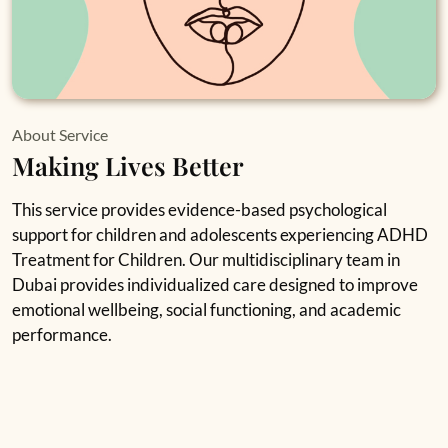
About Service
Making Lives Better
This service provides evidence-based psychological
support for children and adolescents experiencing ADHD
Treatment for Children. Our multidisciplinary team in
Dubai provides individualized care designed to improve
emotional wellbeing, social functioning, and academic
performance.