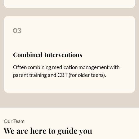
03
Combined Interventions
Often combining medication management with
parent training and CBT (for older teens).
Our Team
We are here to guide you