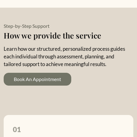
Step-by-Step Support
How we provide the service
Learn how our structured, personalized process guides
each individual through assessment, planning, and
tailored support to achieve meaningful results.
Book An Appointment
01