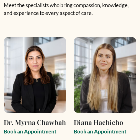
Meet the specialists who bring compassion, knowledge,
and experience to every aspect of care.
Dr. Myrna Chawbah
Diana Hachicho
B
o
o
k
a
n
A
p
p
o
i
n
t
m
e
n
t
B
o
o
k
a
n
A
p
p
o
i
n
t
m
e
n
t