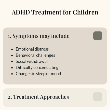
ADHD Treatment for Children
1. Symptoms may include
Emotional distress
Behavioral challenges
Social withdrawal
Difficulty concentrating
Changes in sleep or mood
2. Treatment Approaches