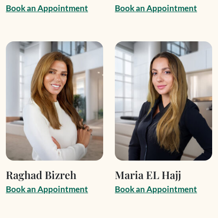
B
o
o
k
a
n
A
p
p
o
i
n
t
m
e
n
t
B
o
o
k
a
n
A
p
p
o
i
n
t
m
e
n
t
Raghad Bizreh
Maria EL Hajj
B
o
o
k
a
n
A
p
p
o
i
n
t
m
e
n
t
B
o
o
k
a
n
A
p
p
o
i
n
t
m
e
n
t