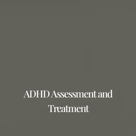
ADHD Assessment and
Treatment