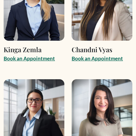
Kinga Zemla
Chandni Vyas
B
o
o
k
a
n
A
p
p
o
i
n
t
m
e
n
t
B
o
o
k
a
n
A
p
p
o
i
n
t
m
e
n
t