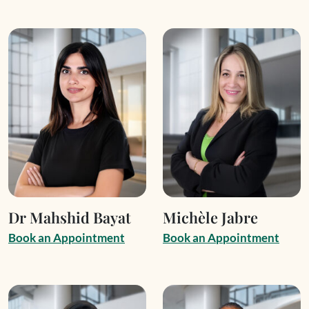
Dr Mahshid Bayat
Michèle Jabre
B
o
o
k
a
n
A
p
p
o
i
n
t
m
e
n
t
B
o
o
k
a
n
A
p
p
o
i
n
t
m
e
n
t