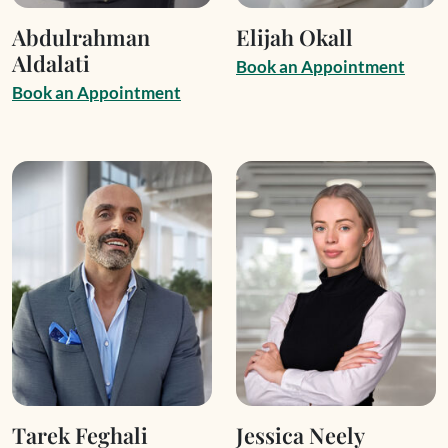
Abdulrahman
Elijah Okall
Aldalati
B
o
o
k
a
n
A
p
p
o
i
n
t
m
e
n
t
B
o
o
k
a
n
A
p
p
o
i
n
t
m
e
n
t
Tarek Feghali
Jessica Neely