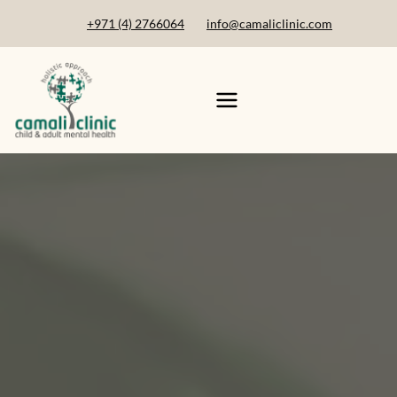
+971 (4) 2766064
info@camaliclinic.com