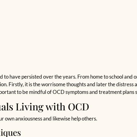
 to have persisted over the years. From home to school and o
ion. Firstly, it is the worrisome thoughts and later the distres
important to be mindful of OCD symptoms and treatment plans s
uals Living with OCD
ur own anxiousness and likewise help others.
iques