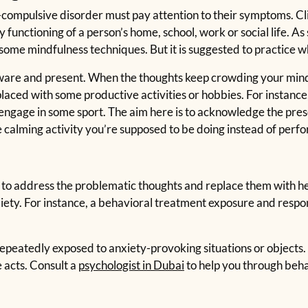
e-compulsive disorder must pay attention to their symptoms. Cl
functioning of a person’s home, school, work or social life. As
some mindfulness techniques. But it is suggested to practice wh
 aware and present. When the thoughts keep crowding your min
placed with some productive activities or hobbies. For instanc
 engage in some sport. The aim here is to acknowledge the pre
e calming activity you’re supposed to be doing instead of perf
to address the problematic thoughts and replace them with he
xiety. For instance, a behavioral treatment exposure and respo
 repeatedly exposed to anxiety-provoking situations or objects. I
 acts. Consult a
psychologist in Dubai
to help you through beha