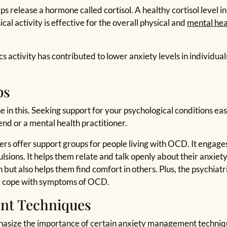
lps release a hormone called cortisol. A healthy cortisol level 
cal activity is effective for the overall physical and
mental hea
 activity has contributed to lower anxiety levels in individual
ps
 in this. Seeking support for your psychological conditions ease
iend or a mental health practitioner.
offer support groups for people living with OCD. It engages 
ions. It helps them relate and talk openly about their anxiety. 
but also helps them find comfort in others. Plus, the psychiatri
er cope with symptoms of OCD.
nt Techniques
hasize the importance of certain anxiety management techniqu