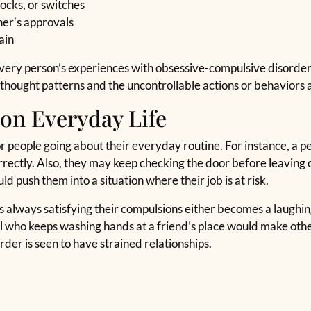
ocks, or switches
her’s approvals
ain
t every person’s experiences with obsessive-compulsive disorde
hought patterns and the uncontrollable actions or behaviors a
on Everyday Life
r people going about their everyday routine. For instance, a pe
orrectly. Also, they may keep checking the door before leaving 
ld push them into a situation where their job is at risk.
is always satisfying their compulsions either becomes a laughi
ual who keeps washing hands at a friend’s place would make oth
der is seen to have strained relationships.