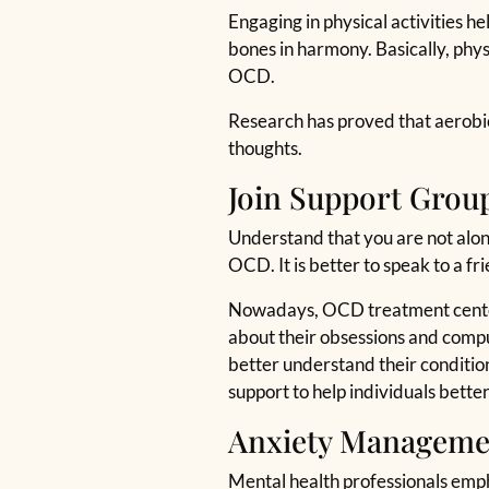
Engaging in physical activities he
bones in harmony. Basically, physi
OCD.
Research has proved that aerobics
thoughts.
Join Support Grou
Understand that you are not alone
OCD. It is better to speak to a fr
Nowadays, OCD treatment centers 
about their obsessions and compuls
better understand their condition 
support to help individuals bett
Anxiety Manageme
Mental health professionals emp