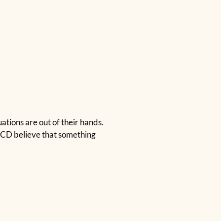
ations are out of their hands.
 OCD believe that something