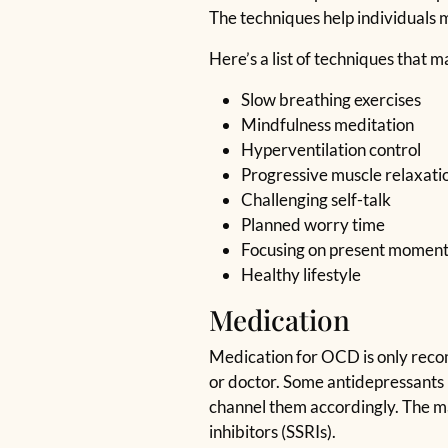
The techniques help individuals
Here’s a list of techniques that 
Slow breathing exercises
Mindfulness meditation
Hyperventilation control
Progressive muscle relaxati
Challenging self-talk
Planned worry time
Focusing on present momen
Healthy lifestyle
Medication
Medication for OCD is only recomm
or doctor. Some antidepressants 
channel them accordingly. The ma
inhibitors (SSRIs).