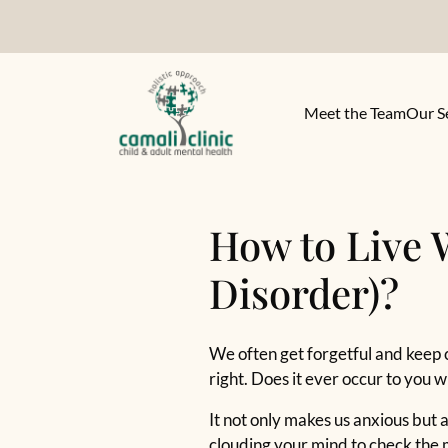
Meet the Team
Our S
How to Live 
Disorder)?
We often get forgetful and keep 
right. Does it ever occur to you
It not only makes us anxious but a
clouding your mind to check the m