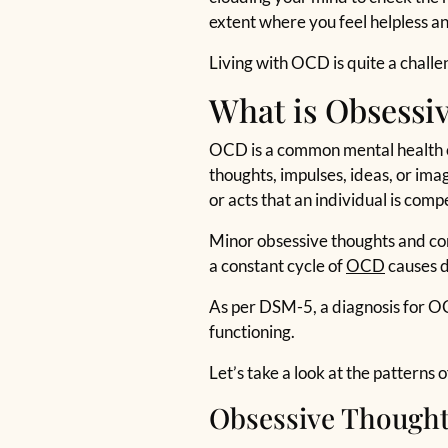
extent where you feel helpless a
Living with OCD is quite a chall
What is Obsessi
OCD is a common mental health c
thoughts, impulses, ideas, or ima
or acts that an individual is comp
Minor obsessive thoughts and comp
a constant cycle of
OCD
causes d
As per DSM-5, a diagnosis for O
functioning.
Let’s take a look at the patterns
Obsessive Though