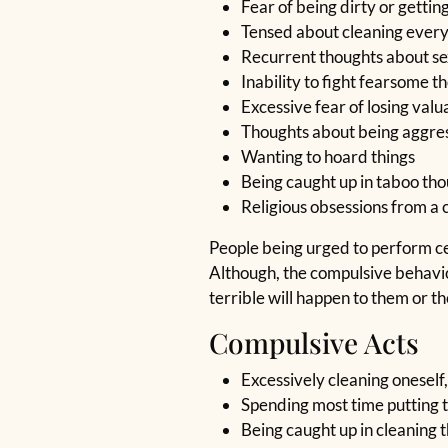
Fear of being dirty or getti
Tensed about cleaning ever
Recurrent thoughts about sex
Inability to fight fearsome t
Excessive fear of losing val
Thoughts about being aggre
Wanting to hoard things
Being caught up in taboo th
Religious obsessions from a 
People being urged to perform cert
Although, the compulsive behavior
terrible will happen to them or t
Compulsive Acts
Excessively cleaning oneself,
Spending most time putting t
Being caught up in cleaning 