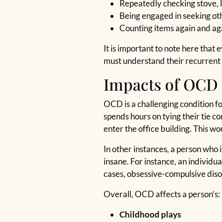
Repeatedly checking stove, l
Being engaged in seeking ot
Counting items again and ag
It is important to note here tha
must understand their recurrent t
Impacts of OCD 
OCD is a challenging condition fo
spends hours on tying their tie c
enter the office building. This wou
In other instances, a person who 
insane. For instance, an individ
cases, obsessive-compulsive disor
Overall, OCD affects a person’s:
Childhood plays