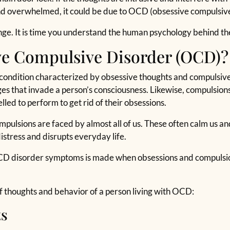
nd overwhelmed, it could be due to OCD (obsessive compulsive
enge. It is time you understand the human psychology behind t
ve Compulsive Disorder (OCD)?
ondition characterized by obsessive thoughts and compulsive 
ges that invade a person’s consciousness. Likewise, compulsions
elled to perform to get rid of their obsessions.
ulsions are faced by almost all of us. These often calm us and h
istress and disrupts everyday life.
CD disorder symptoms is made when obsessions and compulsion
 of thoughts and behavior of a person living with OCD:
ts