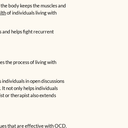
in the body keeps the muscles and
lth
of individuals living with
s and helps fight recurrent
s the process of living with
individuals in open discussions
It not only helps individuals
st or therapist also extends
es that are effective with OCD.