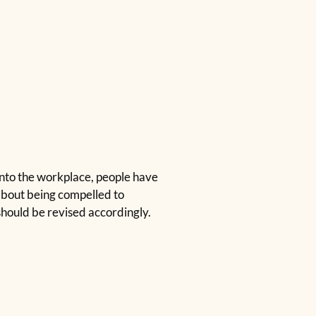
nto the workplace, people have
s about being compelled to
hould be revised accordingly.