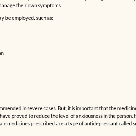
 manage their own symptoms.
may be employed, such as;
on
t
ended in severe cases. But, it is important that the medicine 
have proved to reduce the level of anxiousness in the person,
in medicines prescribed are a type of antidepressant called s