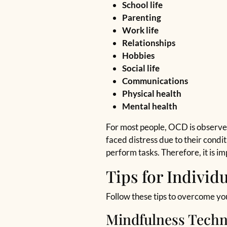
School life
Parenting
Work life
Relationships
Hobbies
Social life
Communications
Physical health
Mental health
For most people, OCD is observed
faced distress due to their condit
perform tasks. Therefore, it is 
Tips for Individ
Follow these tips to overcome yo
Mindfulness Techn