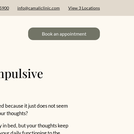
 5900
info@camaliclinic.com
View 3 Locations
Book an appointment
mpulsive
ed because it just does not seem
our thoughts?
zy in bed, but your thoughts keep
your daily functioning to the