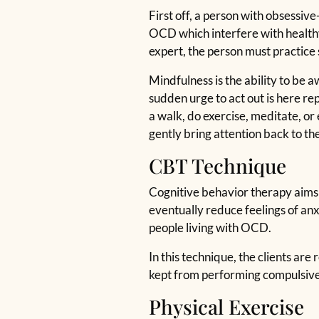
First off, a person with obsessiv
OCD which interfere with healthy 
expert, the person must practice 
Mindfulness is the ability to be
sudden urge to act out is here re
a walk, do exercise, meditate, or
gently bring attention back to th
CBT Technique
Cognitive behavior therapy aims 
eventually reduce feelings of an
people living with OCD.
In this technique, the clients are
kept from performing compulsive
Physical Exercise