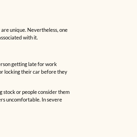
r are unique. Nevertheless, one
ssociated with it.
rson getting late for work
or locking their car before they
ng stock or people consider them
ers uncomfortable. In severe