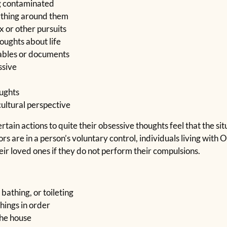
ng contaminated
ything around them
 or other pursuits
houghts about life
uables or documents
ssive
oughts
cultural perspective
ain actions to quite their obsessive thoughts feel that the situ
s are in a person’s voluntary control, individuals living with
heir loved ones if they do not perform their compulsions.
 bathing, or toileting
hings in order
the house