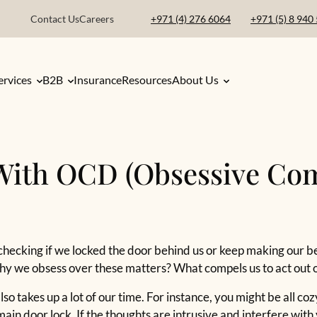
Contact Us
Careers
+971 (4) 276 6064
+971 (5) 8 940
ervices
B2B
Insurance
Resources
About Us
With OCD (Obsessive Co
checking if we locked the door behind us or keep making our b
 why we obsess over these matters? What compels us to act out 
lso takes up a lot of our time. For instance, you might be all co
ain door lock. If the thoughts are intrusive and interfere with 