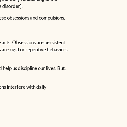
 disorder).
hese obsessions and compulsions.
acts. Obsessions are persistent
 are rigid or repetitive behaviors
elp us discipline our lives. But,
s interfere with daily