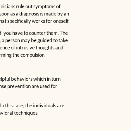
inicians rule out symptoms of
 soon as a diagnosis is made by an
at specifically works for oneself.
d, you have to counter them. The
e, a person may be guided to take
sence of intrusive thoughts and
orming the compulsion.
lpful behaviors which in turn
nse prevention are used for
n this case, the individuals are
vioral techniques.