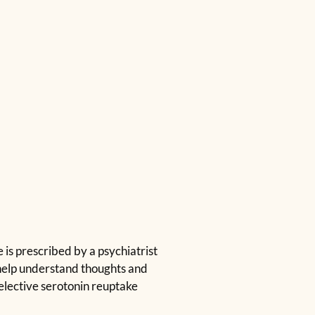
is prescribed by a psychiatrist
 help understand thoughts and
elective serotonin reuptake