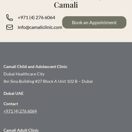
Camali
+971 (4) 276 6064
Book an Appointment
info@camaliclinic.com
Camali Child and Adolescent Clinic
Dubai Healthcare City
Ibn Sina Building #27 Block A Unit 102 B – Dubai
Dubai UAE
Contact
+971 (4) 276 6064
Camali Adult Clinic