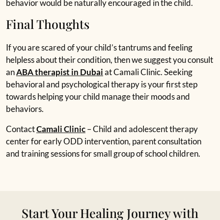
behavior would be naturally encouraged in the child.
Final Thoughts
If you are scared of your child’s tantrums and feeling
helpless about their condition, then we suggest you consult
an
ABA therapist in Dubai
at Camali Clinic. Seeking
behavioral and psychological therapy is your first step
towards helping your child manage their moods and
behaviors.
Contact
Camali Clinic
– Child and adolescent therapy
center for early ODD intervention, parent consultation
and training sessions for small group of school children.
Start Your Healing Journey with