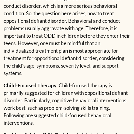
conduct disorder, which is a more serious behavioral
condition. So, the question here arises, how to treat
oppositional defiant disorder. Behavioral and conduct
problems usually aggravate with age. Therefore, it is
important to treat ODD in children before they enter their
teens. However, one must be mindful that an
individualized treatment plan is most appropriate for
treatment for oppositional defiant disorder, considering
the child’s age, symptoms, severity level, and support
systems.
Child-Focused Therapy
: Child-focused therapy is
primarily suggested for children with oppositional defiant
disorder. Particularly, cognitive behavioral interventions
work best, such as problem-solving skills training.
Following are suggested child-focused behavioral
interventions.