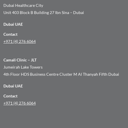
Dubai Healthcare City
Unit 403 Block B Building 27 Ibn Sina – Dubai
Dubai UAE
Contact
+971 (4) 276 6064
Camali Clinic – JLT
Jumeirah Lake Towers
4th Floor HDS Business Centre Cluster M Al Thanyah Fifth Dubai
Dubai UAE
Contact
+971 (4) 276 6064