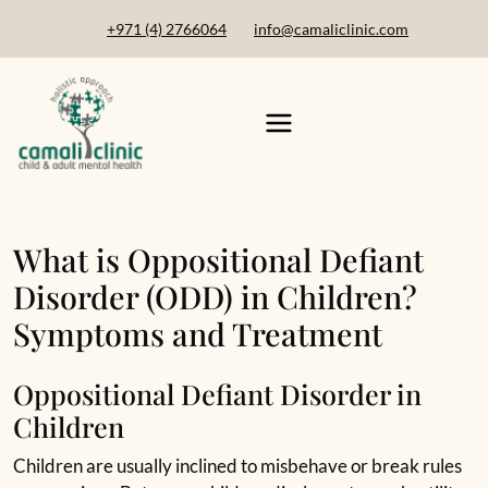
+971 (4) 2766064
info@camaliclinic.com
What is Oppositional Defiant
Disorder (ODD) in Children?
Symptoms and Treatment
Oppositional Defiant Disorder in
Children
Children are usually inclined to misbehave or break rules