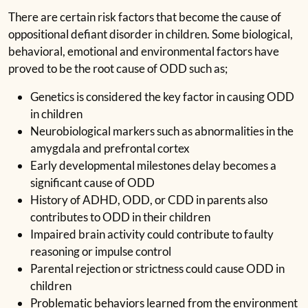
There are certain risk factors that become the cause of
oppositional defiant disorder in children. Some biological,
behavioral, emotional and environmental factors have
proved to be the root cause of ODD such as;
Genetics is considered the key factor in causing ODD
in children
Neurobiological markers such as abnormalities in the
amygdala and prefrontal cortex
Early developmental milestones delay becomes a
significant cause of ODD
History of ADHD, ODD, or CDD in parents also
contributes to ODD in their children
Impaired brain activity could contribute to faulty
reasoning or impulse control
Parental rejection or strictness could cause ODD in
children
Problematic behaviors learned from the environment