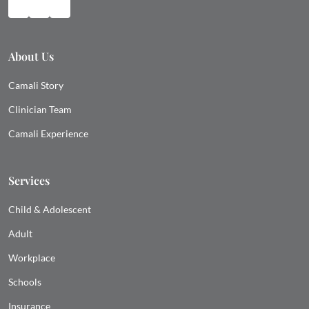
About Us
Camali Story
Clinician Team
Camali Experience
Services
Child & Adolescent
Adult
Workplace
Schools
Insurance