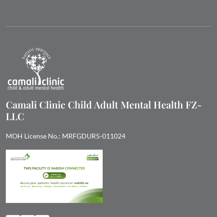
Camali Clinic Child Adult Mental Health FZ-
LLC
MOH License No.: MRFGDUR5-011024