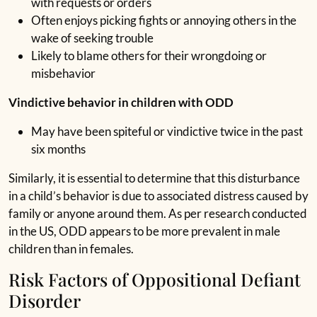
with requests or orders
Often enjoys picking fights or annoying others in the
wake of seeking trouble
Likely to blame others for their wrongdoing or
misbehavior
Vindictive behavior in children with ODD
May have been spiteful or vindictive twice in the past
six months
Similarly, it is essential to determine that this disturbance
in a child’s behavior is due to associated distress caused by
family or anyone around them. As per research conducted
in the US, ODD appears to be more prevalent in male
children than in females.
Risk Factors of Oppositional Defiant
Disorder