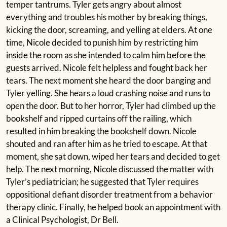
temper tantrums. Tyler gets angry about almost
everything and troubles his mother by breaking things,
kicking the door, screaming, and yelling at elders. At one
time, Nicole decided to punish him by restricting him
inside the room as she intended to calm him before the
guests arrived. Nicole felt helpless and fought back her
tears. The next moment she heard the door banging and
Tyler yelling. She hears a loud crashing noise and runs to
open the door. But to her horror, Tyler had climbed up the
bookshelf and ripped curtains off the railing, which
resulted in him breaking the bookshelf down. Nicole
shouted and ran after him as he tried to escape. At that
moment, she sat down, wiped her tears and decided to get
help. The next morning, Nicole discussed the matter with
Tyler’s pediatrician; he suggested that Tyler requires
oppositional defiant disorder treatment from a behavior
therapy clinic. Finally, he helped book an appointment with
a Clinical Psychologist, Dr Bell.