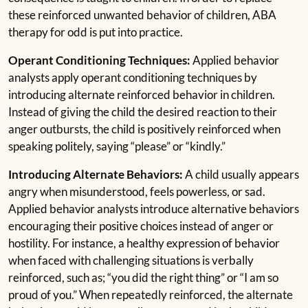
these reinforced unwanted behavior of children, ABA
therapy for odd is put into practice.
Operant Conditioning Techniques:
Applied behavior
analysts apply operant conditioning techniques by
introducing alternate reinforced behavior in children.
Instead of giving the child the desired reaction to their
anger outbursts, the child is positively reinforced when
speaking politely, saying “please” or “kindly.”
Introducing Alternate Behaviors:
A child usually appears
angry when misunderstood, feels powerless, or sad.
Applied behavior analysts introduce alternative behaviors
encouraging their positive choices instead of anger or
hostility. For instance, a healthy expression of behavior
when faced with challenging situations is verbally
reinforced, such as; “you did the right thing” or “I am so
proud of you.” When repeatedly reinforced, the alternate