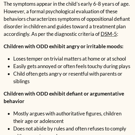
The symptoms appear in the child’s early 6-8 years of age.
However, a formal psychological evaluation of these
behaviors characterizes symptoms of oppositional defiant
disorder in children and guides toward a treatment plan
accordingly. As per the diagnostic criteria of
DSM-5
:
Children with ODD exhibit angry or irritable moods:
Loses temper on trivial matters at home or at school
Easily gets annoyed or often feels touchy during plays
Child often gets angry or resentful with parents or
siblings
Children with ODD exhibit defiant or argumentative
behavior
Mostly argues with authoritative figures, children
their age or adolescent
Does not abide by rules and often refuses to comply