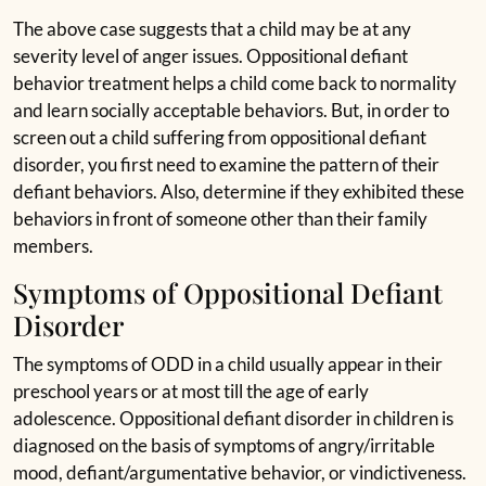
The above case suggests that a child may be at any
severity level of anger issues. Oppositional defiant
behavior treatment helps a child come back to normality
and learn socially acceptable behaviors. But, in order to
screen out a child suffering from oppositional defiant
disorder, you first need to examine the pattern of their
defiant behaviors. Also, determine if they exhibited these
behaviors in front of someone other than their family
members.
Symptoms of Oppositional Defiant
Disorder
The symptoms of ODD in a child usually appear in their
preschool years or at most till the age of early
adolescence. Oppositional defiant disorder in children is
diagnosed on the basis of symptoms of angry/irritable
mood, defiant/argumentative behavior, or vindictiveness.