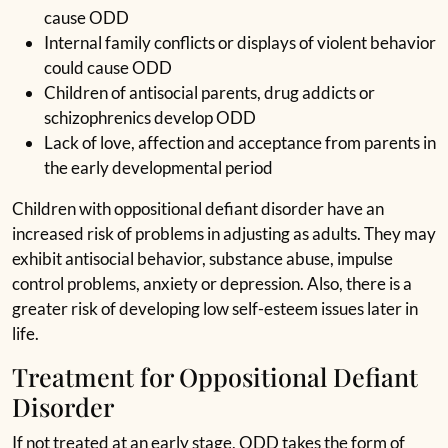
cause ODD
Internal family conflicts or displays of violent behavior
could cause ODD
Children of antisocial parents, drug addicts or
schizophrenics develop ODD
Lack of love, affection and acceptance from parents in
the early developmental period
Children with oppositional defiant disorder have an
increased risk of problems in adjusting as adults. They may
exhibit antisocial behavior, substance abuse, impulse
control problems, anxiety or depression. Also, there is a
greater risk of developing low self-esteem issues later in
life.
Treatment for Oppositional Defiant
Disorder
If not treated at an early stage, ODD takes the form of