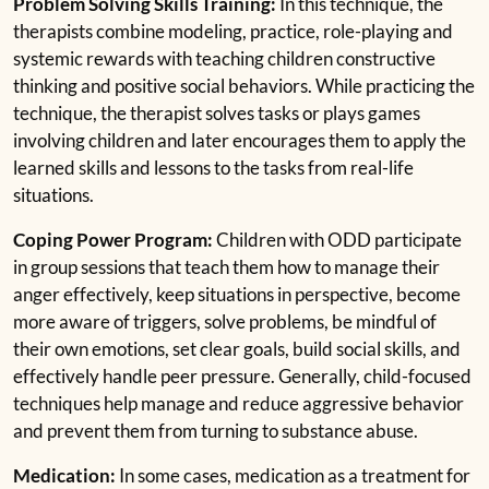
Problem Solving Skills Training:
In this technique, the
therapists combine modeling, practice, role-playing and
systemic rewards with teaching children constructive
thinking and positive social behaviors. While practicing the
technique, the therapist solves tasks or plays games
involving children and later encourages them to apply the
learned skills and lessons to the tasks from real-life
situations.
Coping Power Program:
Children with ODD participate
in group sessions that teach them how to manage their
anger effectively, keep situations in perspective, become
more aware of triggers, solve problems, be mindful of
their own emotions, set clear goals, build social skills, and
effectively handle peer pressure. Generally, child-focused
techniques help manage and reduce aggressive behavior
and prevent them from turning to substance abuse.
Medication:
In some cases, medication as a treatment for