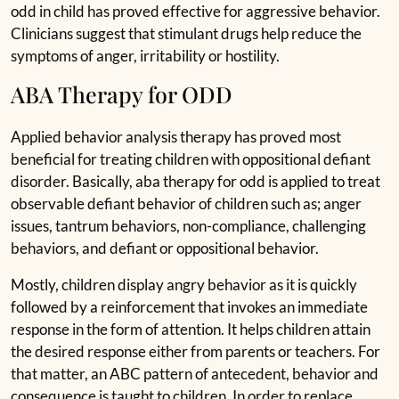
odd in child has proved effective for aggressive behavior.
Clinicians suggest that stimulant drugs help reduce the
symptoms of anger, irritability or hostility.
ABA Therapy for ODD
Applied behavior analysis therapy has proved most
beneficial for treating children with oppositional defiant
disorder. Basically, aba therapy for odd is applied to treat
observable defiant behavior of children such as; anger
issues, tantrum behaviors, non-compliance, challenging
behaviors, and defiant or oppositional behavior.
Mostly, children display angry behavior as it is quickly
followed by a reinforcement that invokes an immediate
response in the form of attention. It helps children attain
the desired response either from parents or teachers. For
that matter, an ABC pattern of antecedent, behavior and
consequence is taught to children. In order to replace