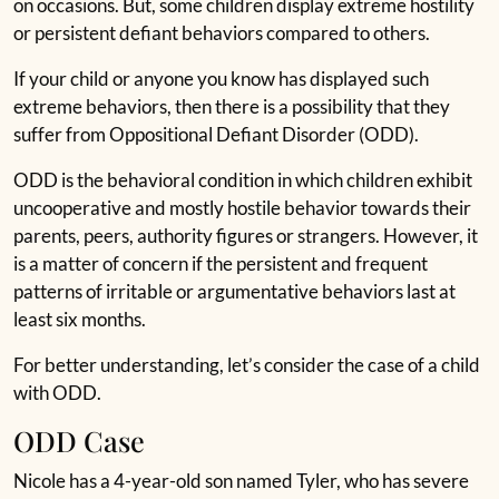
on occasions. But, some children display extreme hostility
or persistent defiant behaviors compared to others.
If your child or anyone you know has displayed such
extreme behaviors, then there is a possibility that they
suffer from Oppositional Defiant Disorder (ODD).
ODD is the behavioral condition in which children exhibit
uncooperative and mostly hostile behavior towards their
parents, peers, authority figures or strangers. However, it
is a matter of concern if the persistent and frequent
patterns of irritable or argumentative behaviors last at
least six months.
For better understanding, let’s consider the case of a child
with ODD.
ODD Case
Nicole has a 4-year-old son named Tyler, who has severe