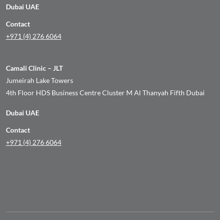
Dubai UAE
Contact
+971 (4) 276 6064
Camali Clinic – JLT
Jumeirah Lake Towers
4th Floor HDS Business Centre Cluster M Al Thanyah Fifth Dubai
Dubai UAE
Contact
+971 (4) 276 6064