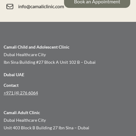
Book an Appointment
info@camaliclinic.com
Camali Child and Adolescent Clinic
Dubai Healthcare City
Ibn Sina Building #27 Block A Unit 102 B – Dubai
Dubai UAE
Contact
+971 (4) 276 6064
Camali Adult Clinic
Dubai Healthcare City
Unit 403 Block B Building 27 Ibn Sina – Dubai