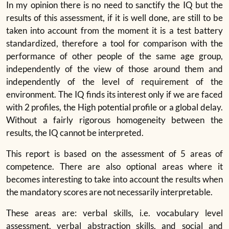
In my opinion there is no need to sanctify the IQ but the
results of this assessment, if it is well done, are still to be
taken into account from the moment it is a test battery
standardized, therefore a tool for comparison with the
performance of other people of the same age group,
independently of the view of those around them and
independently of the level of requirement of the
environment. The IQ finds its interest only if we are faced
with 2 profiles, the High potential profile or a global delay.
Without a fairly rigorous homogeneity between the
results, the IQ cannot be interpreted.
This report is based on the assessment of 5 areas of
competence. There are also optional areas where it
becomes interesting to take into account the results when
the mandatory scores are not necessarily interpretable.
These areas are: verbal skills, i.e. vocabulary level
assessment, verbal abstraction skills, and social and