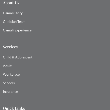
About Us
Camali Story
Clinician Team
Camali Experience
Services
Child & Adolescent
Adult
Workplace
Schools
Insurance
Quick Links