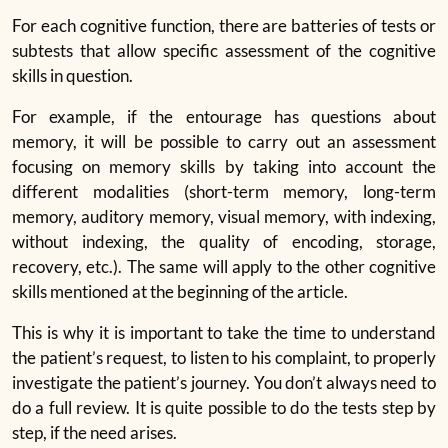
For each cognitive function, there are batteries of tests or
subtests that allow specific assessment of the cognitive
skills in question.
For example, if the entourage has questions about
memory, it will be possible to carry out an assessment
focusing on memory skills by taking into account the
different modalities (short-term memory, long-term
memory, auditory memory, visual memory, with indexing,
without indexing, the quality of encoding, storage,
recovery, etc.). The same will apply to the other cognitive
skills mentioned at the beginning of the article.
This is why it is important to take the time to understand
the patient’s request, to listen to his complaint, to properly
investigate the patient’s journey. You don’t always need to
do a full review. It is quite possible to do the tests step by
step, if the need arises.