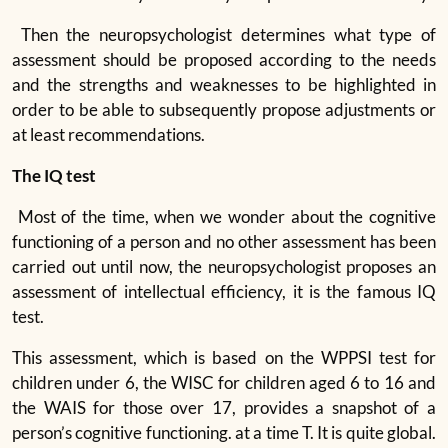
Then the neuropsychologist determines what type of
assessment should be proposed according to the needs
and the strengths and weaknesses to be highlighted in
order to be able to subsequently propose adjustments or
at least recommendations.
The IQ test
Most of the time, when we wonder about the cognitive
functioning of a person and no other assessment has been
carried out until now, the neuropsychologist proposes an
assessment of intellectual efficiency, it is the famous IQ
test.
This assessment, which is based on the WPPSI test for
children under 6, the WISC for children aged 6 to 16 and
the WAIS for those over 17, provides a snapshot of a
person’s cognitive functioning. at a time T. It is quite global.