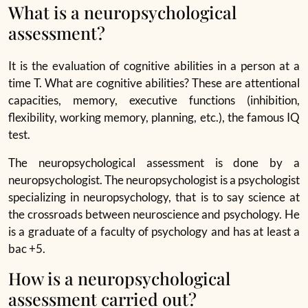
What is a neuropsychological
assessment?
It is the evaluation of cognitive abilities in a person at a
time T. What are cognitive abilities? These are attentional
capacities, memory, executive functions (inhibition,
flexibility, working memory, planning, etc.), the famous IQ
test.
The neuropsychological assessment is done by a
neuropsychologist. The neuropsychologist is a psychologist
specializing in neuropsychology, that is to say science at
the crossroads between neuroscience and psychology. He
is a graduate of a faculty of psychology and has at least a
bac +5.
How is a neuropsychological
assessment carried out?