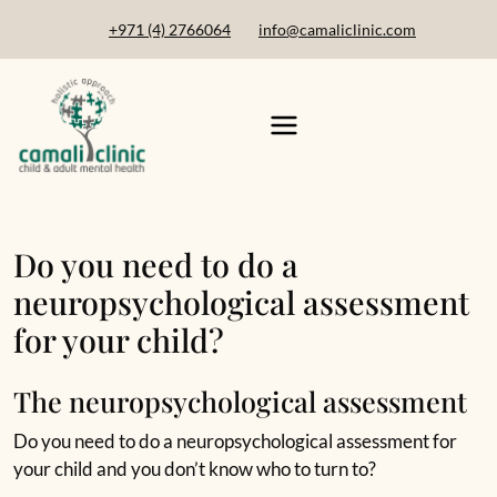
+971 (4) 2766064
info@camaliclinic.com
Do you need to do a
neuropsychological assessment
for your child?
The neuropsychological assessment
Do you need to do a neuropsychological assessment for
your child and you don’t know who to turn to?