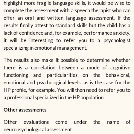
highlight more fragile language skills, it would be wise to
complete the assessment with a speech therapist who can
offer an oral and written language assessment. If the
results finally attest to standard skills but the child has a
lack of confidence and, for example, performance anxiety,
it will be interesting to refer you to a psychologist
specializing in emotional management.
The results also make it possible to determine whether
there is a correlation between a mode of cognitive
functioning and particularities on the behavioral,
emotional and psychological levels, as is the case for the
HP profile, for example. You will then need to refer you to
a professional specialized in the HP population.
Other assessments
Other evaluations come under the name of
neuropsychological assessment.