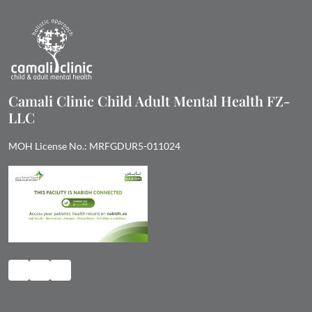
Camali Clinic Child Adult Mental Health FZ-
LLC
MOH License No.: MRFGDUR5-011024