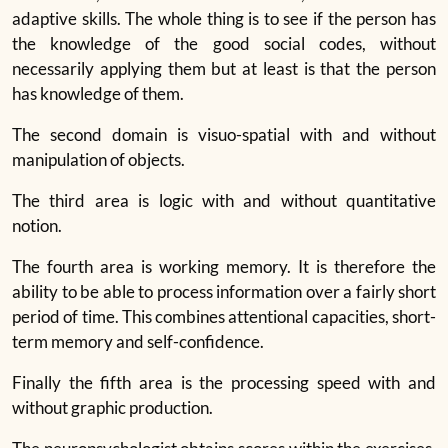
adaptive skills. The whole thing is to see if the person has
the knowledge of the good social codes, without
necessarily applying them but at least is that the person
has knowledge of them.
The second domain is visuo-spatial with and without
manipulation of objects.
The third area is logic with and without quantitative
notion.
The fourth area is working memory. It is therefore the
ability to be able to process information over a fairly short
period of time. This combines attentional capacities, short-
term memory and self-confidence.
Finally the fifth area is the processing speed with and
without graphic production.