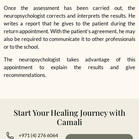
Once the assessment has been carried out, the
neuropsychologist corrects and interprets the results. He
writes a report that he gives to the patient during the
return appointment. With the patient’s agreement, he may
also be required to communicate it to other professionals
or to the school.
The neuropsychologist takes advantage of this
appointment to explain the results and give
recommendations.
Start Your Healing Journey with
Camali
+971 (4) 276 6064