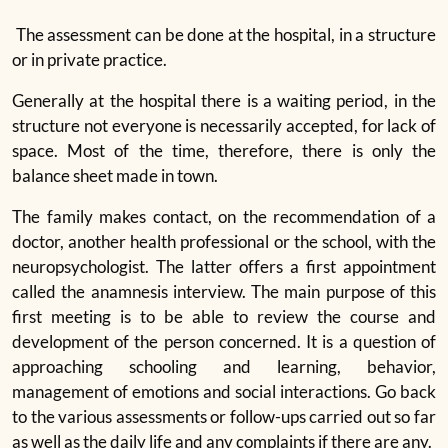
The assessment can be done at the hospital, in a structure
or in private practice.
Generally at the hospital there is a waiting period, in the
structure not everyone is necessarily accepted, for lack of
space. Most of the time, therefore, there is only the
balance sheet made in town.
The family makes contact, on the recommendation of a
doctor, another health professional or the school, with the
neuropsychologist. The latter offers a first appointment
called the anamnesis interview. The main purpose of this
first meeting is to be able to review the course and
development of the person concerned. It is a question of
approaching schooling and learning, behavior,
management of emotions and social interactions. Go back
to the various assessments or follow-ups carried out so far
as well as the daily life and any complaints if there are any.