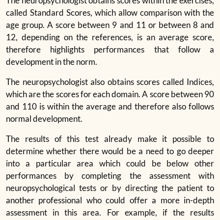
The neuropsychologist obtains scores within the exercises,
called Standard Scores, which allow comparison with the
age group. A score between 9 and 11 or between 8 and
12, depending on the references, is an average score,
therefore highlights performances that follow a
development in the norm.
The neuropsychologist also obtains scores called Indices,
which are the scores for each domain. A score between 90
and 110 is within the average and therefore also follows
normal development.
The results of this test already make it possible to
determine whether there would be a need to go deeper
into a particular area which could be below other
performances by completing the assessment with
neuropsychological tests or by directing the patient to
another professional who could offer a more in-depth
assessment in this area. For example, if the results