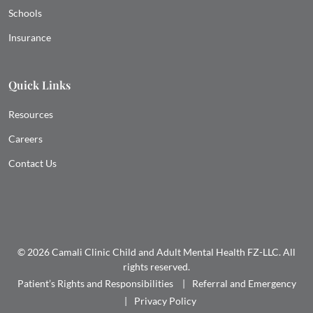
Schools
Insurance
Quick Links
Resources
Careers
Contact Us
© 2026 Camali Clinic Child and Adult Mental Health FZ-LLC. All
rights reserved.
Patient’s Rights and Responsibilities
Referral and Emergency
Privacy Policy