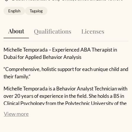
English
Tagalog
About
Qualifications
Licenses
Michelle Temporada – Experienced ABA Therapist in
Dubai for Applied Behavior Analysis
“Comprehensive, holistic support for each unique child and
their family.”
Michelle Temporada is a Behavior Analyst Technician with
over 20 years of experience in the field. She holds a BS in
Clinical Psychology from the Polytechnic University of the
Philippines and is licensed as a Professional Educator and
View more
Registered Behavior Technician. Michelle works with
children with behavioral challenges, striving to make a