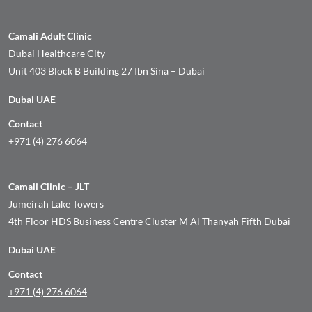
Camali Adult Clinic
Dubai Healthcare City
Unit 403 Block B Building 27 Ibn Sina – Dubai
Dubai UAE
Contact
+971 (4) 276 6064
Camali Clinic – JLT
Jumeirah Lake Towers
4th Floor HDS Business Centre Cluster M Al Thanyah Fifth Dubai
Dubai UAE
Contact
+971 (4) 276 6064