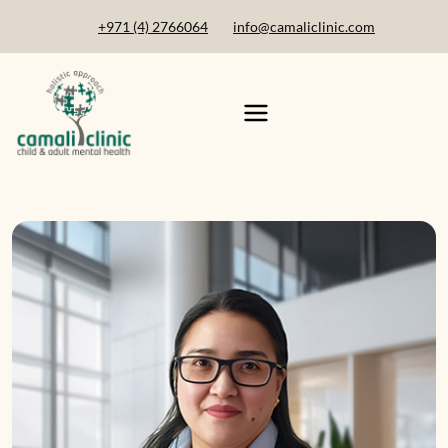
+971 (4) 2766064
info@camaliclinic.com