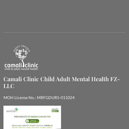
Camali Clinic Child Adult Mental Health FZ-
LLC
MOH License No.: MRFGDUR5-011024