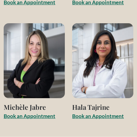
B
o
o
k
a
n
A
p
p
o
i
n
t
m
e
n
t
B
o
o
k
a
n
A
p
p
o
i
n
t
m
e
n
t
Michèle Jabre
Hala Tajrine
B
o
o
k
a
n
A
p
p
o
i
n
t
m
e
n
t
B
o
o
k
a
n
A
p
p
o
i
n
t
m
e
n
t