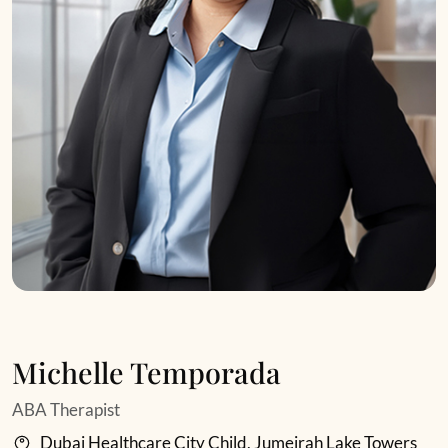
Michelle Temporada
ABA Therapist
Dubai Healthcare City Child, Jumeirah Lake Towers