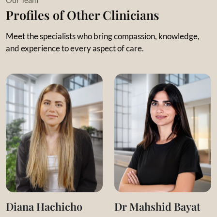
natural yet structured and systematic. She emphasizes the
Profiles of Other Clinicians
value of the therapeutic relationship and respects each
child’s input and presence.
Meet the specialists who bring compassion, knowledge,
and experience to every aspect of care.
Key Specializations and Interests:
Applied Behavior Analysis
Progressive ABA programs
ABLLS-R and VBMapp Curriculum
Theory of Mind development
Communication tools for non-verbal children
Diana Hachicho
Dr Mahshid Bayat