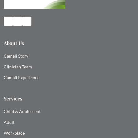
About Us
Camali Story
Clinician Team
Camali Experience
Services
Child & Adolescent
Adult
Workplace