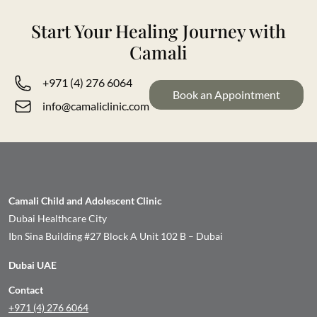
Start Your Healing Journey with
Camali
+971 (4) 276 6064
Book an Appointment
info@camaliclinic.com
Camali Child and Adolescent Clinic
Dubai Healthcare City
Ibn Sina Building #27 Block A Unit 102 B – Dubai
Dubai UAE
Contact
+971 (4) 276 6064