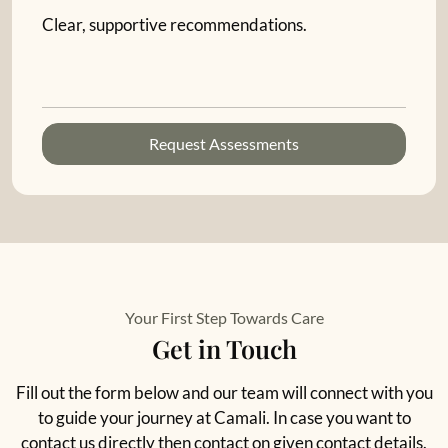
Clear, supportive recommendations.
Request Assessments
Your First Step Towards Care
Get in Touch
Fill out the form below and our team will connect with you
to guide your journey at Camali. In case you want to
contact us directly then contact on given contact details.