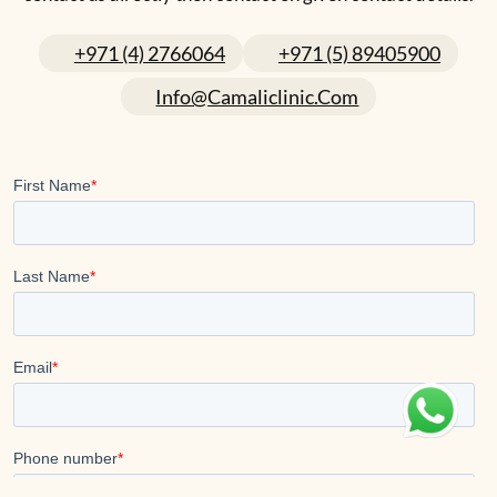
+971 (4) 2766064
+971 (5) 89405900
Info@camaliclinic.com