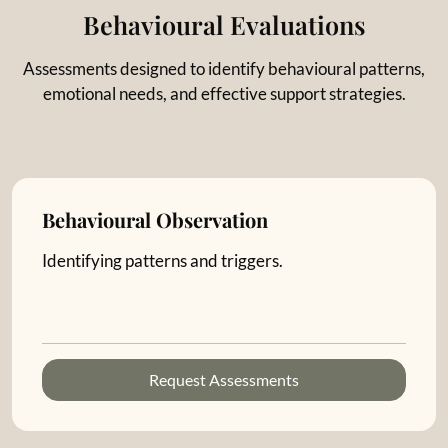
Behavioural Evaluations
Assessments designed to identify behavioural patterns,
emotional needs, and effective support strategies.
Behavioural Observation
Identifying patterns and triggers.
Request Assessments