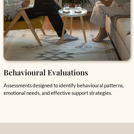
Behavioural Evaluations
Assessments designed to identify behavioural patterns,
emotional needs, and effective support strategies.