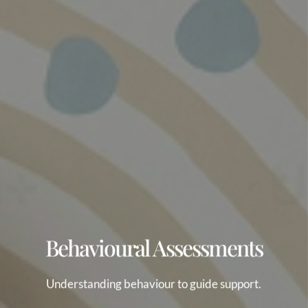
Behavioural Assessments
Understanding behaviour to guide support.