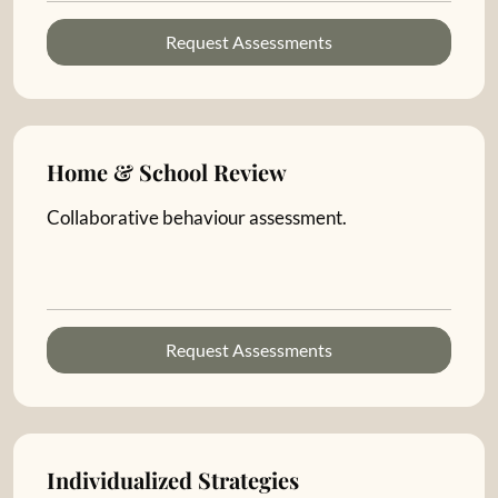
Request Assessments
Home & School Review
Collaborative behaviour assessment.
Request Assessments
Individualized Strategies