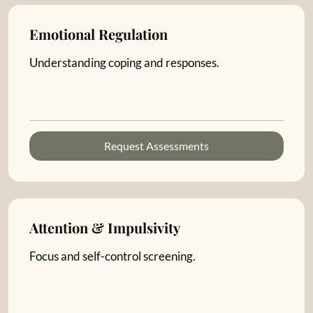
Emotional Regulation
Understanding coping and responses.
Request Assessments
Attention & Impulsivity
Focus and self-control screening.