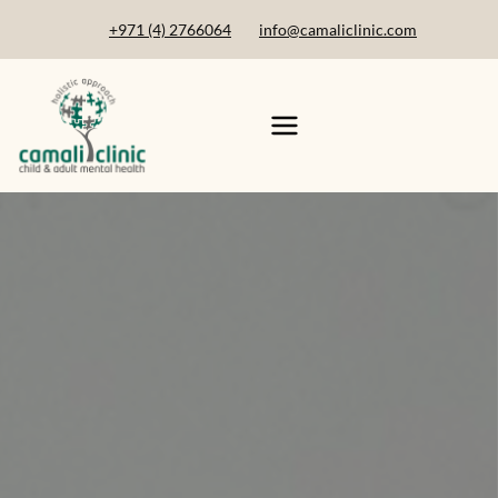
+971 (4) 2766064
info@camaliclinic.com