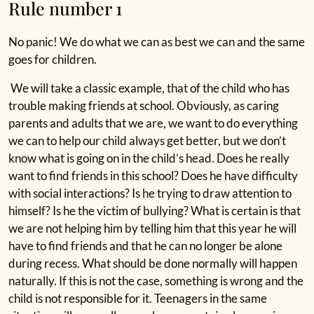
Rule number 1
No panic! We do what we can as best we can and the same
goes for children.
We will take a classic example, that of the child who has
trouble making friends at school. Obviously, as caring
parents and adults that we are, we want to do everything
we can to help our child always get better, but we don’t
know what is going on in the child’s head. Does he really
want to find friends in this school? Does he have difficulty
with social interactions? Is he trying to draw attention to
himself? Is he the victim of bullying? What is certain is that
we are not helping him by telling him that this year he will
have to find friends and that he can no longer be alone
during recess. What should be done normally will happen
naturally. If this is not the case, something is wrong and the
child is not responsible for it. Teenagers in the same