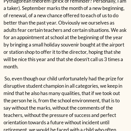
Pythagorean theorem (prick of reminder? Personally, I am
a taker). September marks the month of a new beginning,
of renewal, of a new chance offered to each of us to do
better than the past year. Obviously we ourselves as
adults fear certain teachers and certain situations. We ask
for an appointment at school at the beginning of the year
by bringing a small holiday souvenir bought at the airport
or station shop to offer it to the director, hoping that she
will be nice this year and that she doesn’t call us 3 times a
month.
So, even though our child unfortunately had the prize for
disruptive student champion in all categories, we keep in
mind that he also has many qualities, that if we took out
the person he is, from the school environment, that is to
say without the marks, without the comments of the
teachers, without the pressure of success and perfect
orientation towards a future without incident until
retirement, we would be faced with a child who often