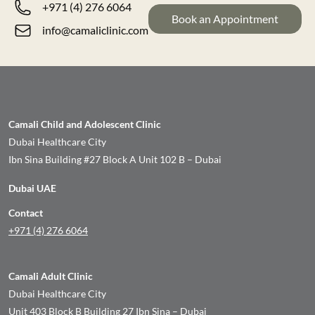
+971 (4) 276 6064
Book an Appointment
info@camaliclinic.com
Camali Child and Adolescent Clinic
Dubai Healthcare City
Ibn Sina Building #27 Block A Unit 102 B – Dubai
Dubai UAE
Contact
+971 (4) 276 6064
Camali Adult Clinic
Dubai Healthcare City
Unit 403 Block B Building 27 Ibn Sina – Dubai