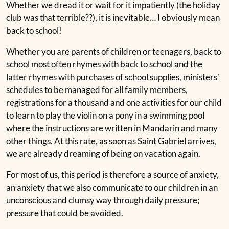
Whether we dread it or wait for it impatiently (the holiday
club was that terrible??), it is inevitable… I obviously mean
back to school!
Whether you are parents of children or teenagers, back to
school most often rhymes with back to school and the
latter rhymes with purchases of school supplies, ministers’
schedules to be managed for all family members,
registrations for a thousand and one activities for our child
to learn to play the violin on a pony in a swimming pool
where the instructions are written in Mandarin and many
other things. At this rate, as soon as Saint Gabriel arrives,
we are already dreaming of being on vacation again.
For most of us, this period is therefore a source of anxiety,
an anxiety that we also communicate to our children in an
unconscious and clumsy way through daily pressure;
pressure that could be avoided.