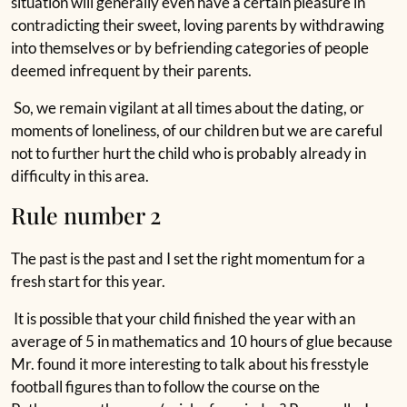
situation will generally even have a certain pleasure in
contradicting their sweet, loving parents by withdrawing
into themselves or by befriending categories of people
deemed infrequent by their parents.
So, we remain vigilant at all times about the dating, or
moments of loneliness, of our children but we are careful
not to further hurt the child who is probably already in
difficulty in this area.
Rule number 2
The past is the past and I set the right momentum for a
fresh start for this year.
It is possible that your child finished the year with an
average of 5 in mathematics and 10 hours of glue because
Mr. found it more interesting to talk about his fresstyle
football figures than to follow the course on the