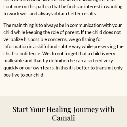
continue on this path so that he finds an interest in wanting
to work well and always obtain better results.
The main thing is to always be in communication with your
child while keeping the role of parent. If the child does not
verbalize his possible concerns, we go fishing for
information in a skilful and subtle way while preserving the
child’s confidence. We do not forget that a child is very
malleable and that by definition he can also feed very
quickly on our own fears. In this it is better to transmit only
positive to our child.
Start Your Healing Journey with
Camali