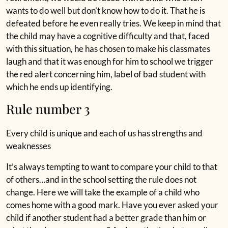
wants to do well but don’t know how to do it. That he is
defeated before he even really tries. We keep in mind that
the child may have a cognitive difficulty and that, faced
with this situation, he has chosen to make his classmates
laugh and that it was enough for him to school we trigger
the red alert concerning him, label of bad student with
which he ends up identifying.
Rule number 3
Every child is unique and each of us has strengths and
weaknesses
It’s always tempting to want to compare your child to that
of others…and in the school setting the rule does not
change. Here we will take the example of a child who
comes home with a good mark. Have you ever asked your
child if another student had a better grade than him or