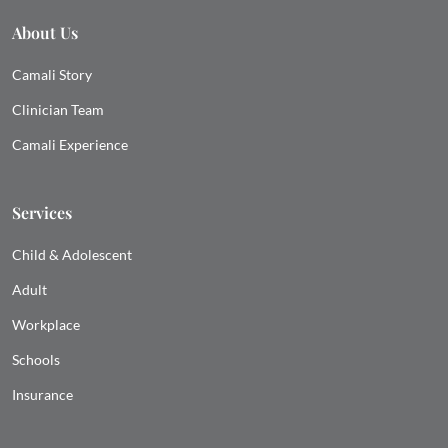
About Us
Camali Story
Clinician Team
Camali Experience
Services
Child & Adolescent
Adult
Workplace
Schools
Insurance