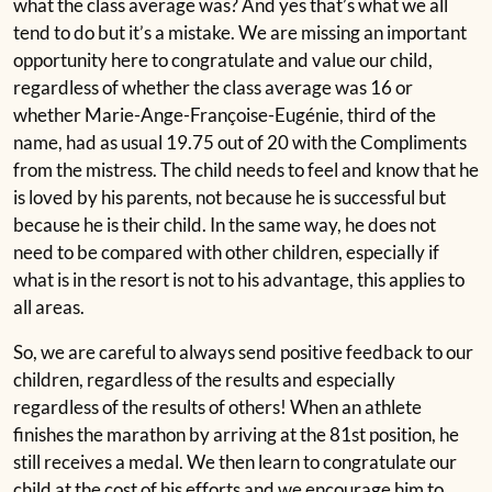
what the class average was? And yes that’s what we all
tend to do but it’s a mistake. We are missing an important
opportunity here to congratulate and value our child,
regardless of whether the class average was 16 or
whether Marie-Ange-Françoise-Eugénie, third of the
name, had as usual 19.75 out of 20 with the Compliments
from the mistress. The child needs to feel and know that he
is loved by his parents, not because he is successful but
because he is their child. In the same way, he does not
need to be compared with other children, especially if
what is in the resort is not to his advantage, this applies to
all areas.
So, we are careful to always send positive feedback to our
children, regardless of the results and especially
regardless of the results of others! When an athlete
finishes the marathon by arriving at the 81st position, he
still receives a medal. We then learn to congratulate our
child at the cost of his efforts and we encourage him to