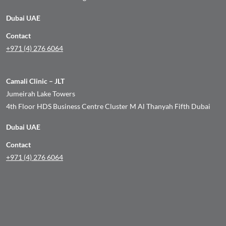
Dubai UAE
Contact
+971 (4) 276 6064
Camali Clinic – JLT
Jumeirah Lake Towers
4th Floor HDS Business Centre Cluster M Al Thanyah Fifth Dubai
Dubai UAE
Contact
+971 (4) 276 6064