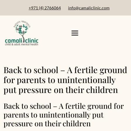
+971 (4) 2766064
info@camaliclinic.com
Back to school – A fertile ground
for parents to unintentionally
put pressure on their children
Back to school – A fertile ground for
parents to unintentionally put
pressure on their children