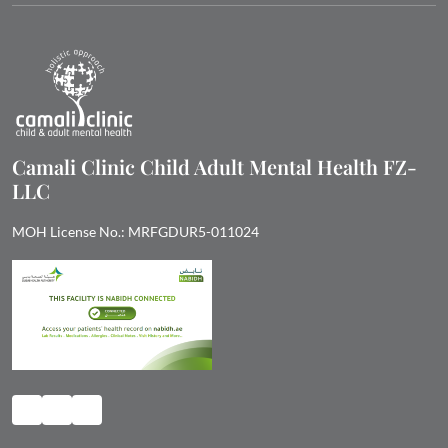
Camali Clinic Child Adult Mental Health FZ-
LLC
MOH License No.: MRFGDUR5-011024