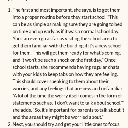
The first and most important, she says, is to get them
into a proper routine before they start school. “This
can be as simple as making sure they are going to bed
on time and up early as if it was a normal school day.
You can even go as far as visiting the school area to
get them familiar with the building if it’s a new school
for them. This will get them ready for what’s coming,
and it won’t be such a shock on the first day.” Once
school starts, she recommends having regular chats
with your kids to keep tabs on how they are feeling.
This should cover speaking to them about their
worries, and any feelings that are new and unfamiliar.
“A lot of the time the worry itself comes in the form of
statements such as, ‘I don’t want to talk about school,’”
she adds. “So, it’s important for parents to talk about it
and the areas they might be worried about.”
Next, you should try and get your little ones to focus