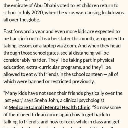
the emirate of Abu Dhabi voted to let children return to
school in July 2020, when the virus was causing lockdowns
all over the globe.
Fast forward a year and even more kids are expected to
be back in front of teachers later this month, as opposed to
taking lessons on a laptop via Zoom. And when they head
through those school gates, social distancing will be
considerably harder. They’ll be taking part in physical
education, extra-curricular programs, and they’ll be
allowed to eat with friends in the school canteen — all of
which were banned or restricted previously.
“Many kids have not seen their friends physically over the
last year,” says Sneha John, a clinical psychologist
at
Medcare Camali Mental Health Clinic
. “So now some
of them need to learn once again how to get back to
talking to friends, and how to focus while in class and get