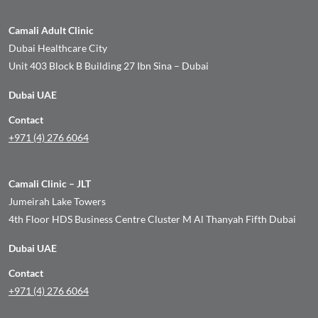
Camali Adult Clinic
Dubai Healthcare City
Unit 403 Block B Building 27 Ibn Sina – Dubai
Dubai UAE
Contact
+971 (4) 276 6064
Camali Clinic – JLT
Jumeirah Lake Towers
4th Floor HDS Business Centre Cluster M Al Thanyah Fifth Dubai
Dubai UAE
Contact
+971 (4) 276 6064