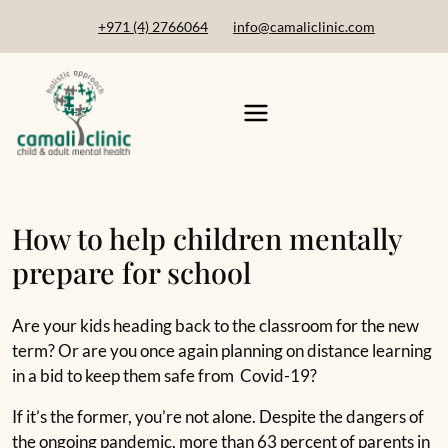
+971 (4) 2766064
info@camaliclinic.com
How to help children mentally
prepare for school
Are your kids heading back to the classroom for the new
term? Or are you once again planning on distance learning
in a bid to keep them safe from Covid-19?
If it’s the former, you’re not alone. Despite the dangers of
the ongoing pandemic, more than 63 percent of parents in