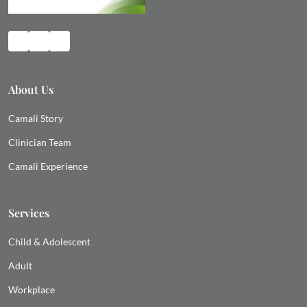
About Us
Camali Story
Clinician Team
Camali Experience
Services
Child & Adolescent
Adult
Workplace