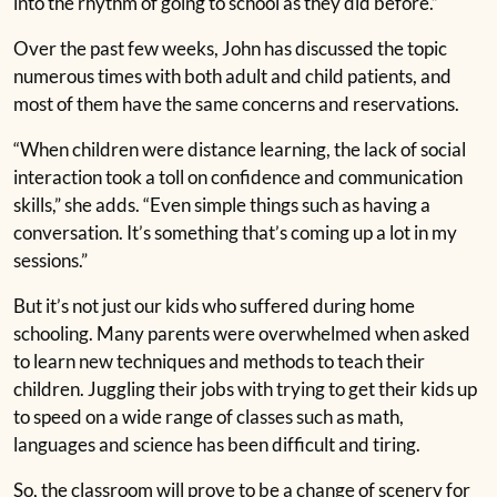
into the rhythm of going to school as they did before.”
Over the past few weeks, John has discussed the topic
numerous times with both adult and child patients, and
most of them have the same concerns and reservations.
“When children were distance learning, the lack of social
interaction took a toll on confidence and communication
skills,” she adds. “Even simple things such as having a
conversation. It’s something that’s coming up a lot in my
sessions.”
But it’s not just our kids who suffered during home
schooling. Many parents were overwhelmed when asked
to learn new techniques and methods to teach their
children. Juggling their jobs with trying to get their kids up
to speed on a wide range of classes such as math,
languages and science has been difficult and tiring.
So, the classroom will prove to be a change of scenery for