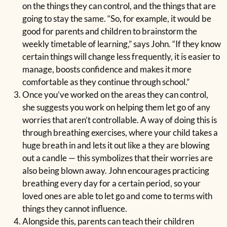
on the things they can control, and the things that are
going to stay the same. “So, for example, it would be
good for parents and children to brainstorm the
weekly timetable of learning,” says John. “If they know
certain things will change less frequently, it is easier to
manage, boosts confidence and makes it more
comfortable as they continue through school.”
Once you’ve worked on the areas they can control,
she suggests you work on helping them let go of any
worries that aren’t controllable. A way of doing this is
through breathing exercises, where your child takes a
huge breath in and lets it out like a they are blowing
out a candle — this symbolizes that their worries are
also being blown away. John encourages practicing
breathing every day for a certain period, so your
loved ones are able to let go and come to terms with
things they cannot influence.
Alongside this, parents can teach their children