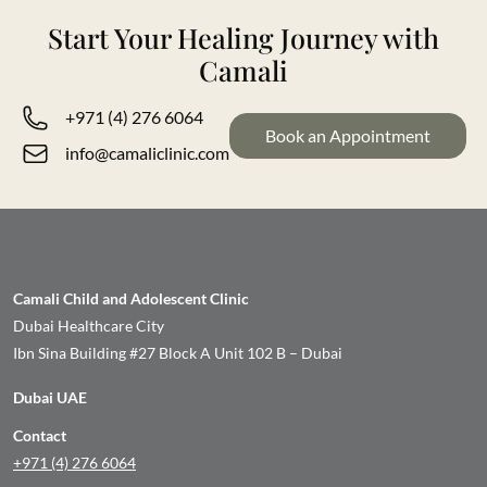
Start Your Healing Journey with
Camali
+971 (4) 276 6064
Book an Appointment
info@camaliclinic.com
Camali Child and Adolescent Clinic
Dubai Healthcare City
Ibn Sina Building #27 Block A Unit 102 B – Dubai
Dubai UAE
Contact
+971 (4) 276 6064