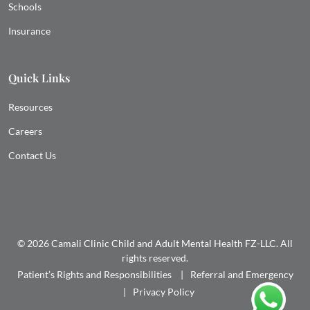
Schools
Insurance
Quick Links
Resources
Careers
Contact Us
© 2026 Camali Clinic Child and Adult Mental Health FZ-LLC. All
rights reserved.
Patient’s Rights and Responsibilities
Referral and Emergency
Privacy Policy