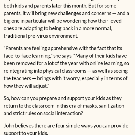
both kids and parents later this month. But for some
parents, it will bring new challenges and concerns — and a
big one in particular will be wondering how their loved
ones are adapting to being back in a more normal,
traditional
pre-virus
environment.
“Parents are feeling apprehensive with the fact that its
face-to-face learning,” she says. “Many of their kids have
been removed for a lot of the year with online learning, so
reintegrating into physical classrooms — as well as seeing
the teachers — brings with it worry, especially in terms of
how they will adjust.”
So, how can you prepare and support your kids as they
return to the classroom in this era of masks, sanitization
and strict rules on social interaction?
John believes there are four simple ways you can provide
support to your kids.