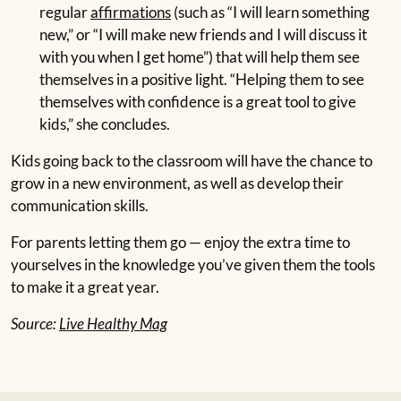
regular
affirmations
(such as “I will learn something
new,” or “I will make new friends and I will discuss it
with you when I get home”) that will help them see
themselves in a positive light. “Helping them to see
themselves with confidence is a great tool to give
kids,” she concludes.
Kids going back to the classroom will have the chance to
grow in a new environment, as well as develop their
communication skills.
For parents letting them go — enjoy the extra time to
yourselves in the knowledge you’ve given them the tools
to make it a great year.
Source:
Live Healthy Mag