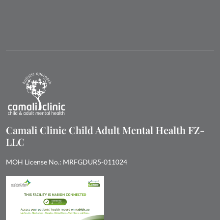
Camali Clinic Child Adult Mental Health FZ-
LLC
MOH License No.: MRFGDUR5-011024