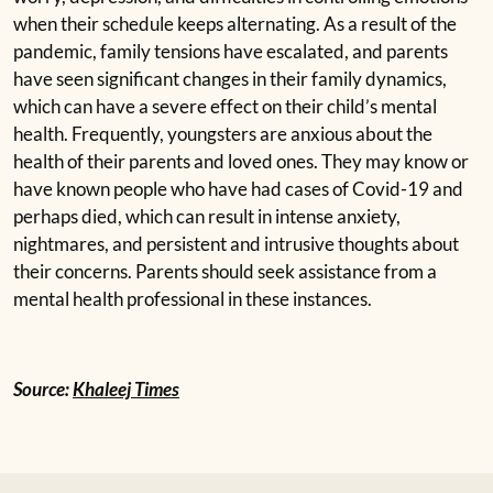
when their schedule keeps alternating. As a
result of the
pandemic, family tensions have escalated,
and parents
have seen significant changes in their family
dynamics,
which can have a severe effect on their child’s
mental
health. Frequently, youngsters are anxious about
the
health of their parents and loved ones. They may
know or
have known people who have had cases of
Covid-19 and
perhaps died, which can result in intense
anxiety,
nightmares, and persistent and intrusive
thoughts about
their concerns. Parents should seek
assistance from a
mental health professional in these
instances.
Source:
Khaleej Times