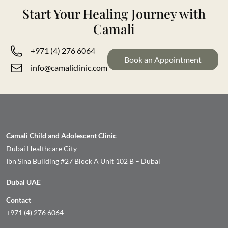
Start Your Healing Journey with
Camali
+971 (4) 276 6064
Book an Appointment
info@camaliclinic.com
Camali Child and Adolescent Clinic
Dubai Healthcare City
Ibn Sina Building #27 Block A Unit 102 B – Dubai
Dubai UAE
Contact
+971 (4) 276 6064