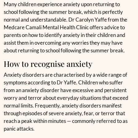
Many children experience anxiety upon returning to
school following the summer break, which is perfectly
normal and understandable. Dr Carolyn Yaffe from the
Medcare Camali Mental Health Clinic offers advice to
parents on how to identify anxiety in their children and
assist them in overcoming any worries they may have
about returning to school following the summer break.
How to recognise anxiety
Anxiety disorders are characterised by a wide range of
symptoms according to Dr Yaffe. Children who suffer
from an anxiety disorder have excessive and persistent
worry and terror about everyday situations that exceed
normal limits. Frequently, anxiety disorders manifest
through episodes of severe anxiety, fear, or terror that
reach a peak within minutes — commonly referred to as
panic attacks.