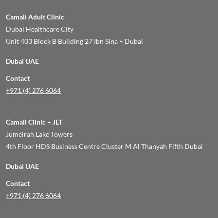
Camali Adult Clinic
Dubai Healthcare City
Unit 403 Block B Building 27 Ibn Sina – Dubai
Dubai UAE
Contact
+971 (4) 276 6064
Camali Clinic – JLT
Jumeirah Lake Towers
4th Floor HDS Business Centre Cluster M Al Thanyah Fifth Dubai
Dubai UAE
Contact
+971 (4) 276 6064