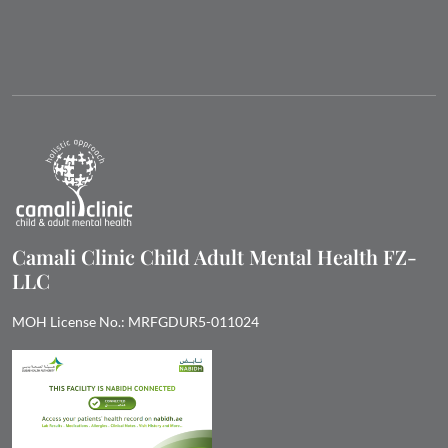
Camali Clinic Child Adult Mental Health FZ-
LLC
MOH License No.: MRFGDUR5-011024