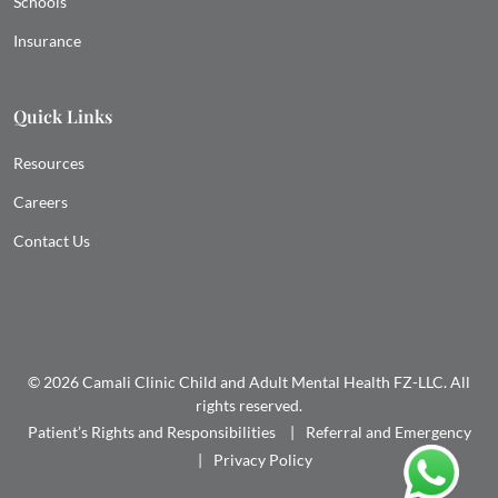
Schools
Insurance
Quick Links
Resources
Careers
Contact Us
© 2026 Camali Clinic Child and Adult Mental Health FZ-LLC. All
rights reserved.
Patient’s Rights and Responsibilities
Referral and Emergency
Privacy Policy