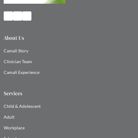
About Us
Camali Story
Clinician Team
Camali Experience
Services
Child & Adolescent
Adult
Workplace