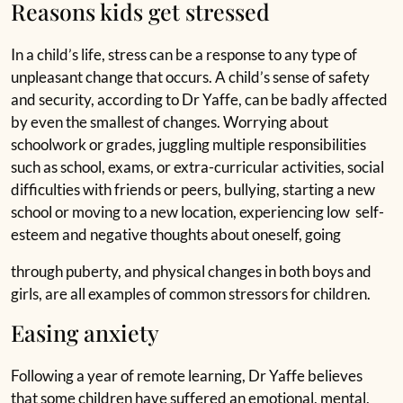
Reasons kids get stressed
In a child’s life, stress can be a response to any type of
unpleasant change that occurs. A child’s sense of safety
and security, according to Dr Yaffe, can be badly affected
by even the smallest of changes. Worrying about
schoolwork or grades, juggling multiple responsibilities
such as school, exams, or extra-curricular activities, social
difficulties with friends or peers, bullying, starting a new
school or moving to a new location, experiencing low self-
esteem and negative thoughts about oneself, going
through puberty, and physical changes in both boys and
girls, are all examples of common stressors for children.
Easing anxiety
Following a year of remote learning, Dr Yaffe believes
that some children have suffered an emotional, mental,