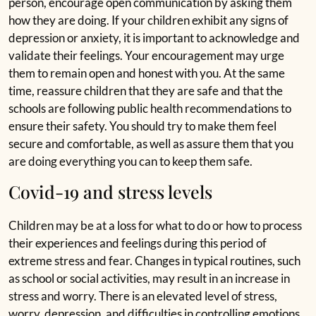
person, encourage open communication by asking them
how they are doing. If your children exhibit any signs of
depression or anxiety, it is important to acknowledge and
validate their feelings. Your encouragement may urge
them to remain open and honest with you. At the same
time, reassure children that they are safe and that the
schools are following public health recommendations
to
ensure their safety. You should try to make them feel
secure and comfortable, as well as assure them that you
are doing everything you can to keep them safe.
Covid-19 and stress levels
Children may be at a loss for what to do or how to
process
their experiences and feelings during this period
of
extreme stress and fear. Changes in typical routines,
such
as school or social activities, may result in an
increase in
stress and worry. There is an elevated level of
stress,
worry, depression, and difficulties in controlling
emotions