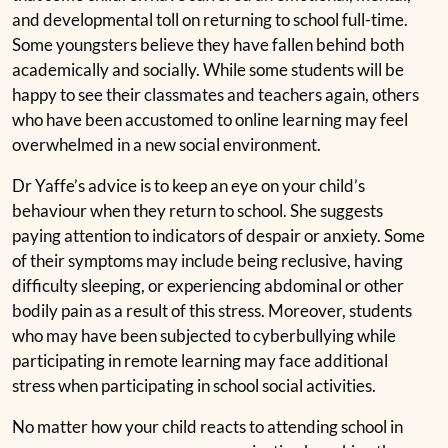
and developmental toll on returning to school full-time.
Some youngsters believe they have fallen behind both
academically and socially. While some students will be
happy to see their classmates and teachers again, others
who have been accustomed to online learning may feel
overwhelmed in a new social environment.
Dr Yaffe’s advice is to keep an eye on your child’s
behaviour when they return to school. She suggests
paying attention to indicators of despair or anxiety. Some
of their symptoms may include being reclusive, having
difficulty sleeping, or experiencing abdominal or other
bodily pain as a result of this stress. Moreover, students
who may have been subjected to cyberbullying while
participating in remote learning may face additional
stress when participating in school social activities.
No matter how your child reacts to attending school in