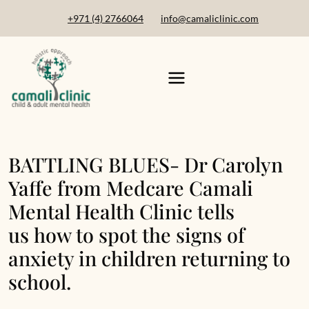
+971 (4) 2766064
info@camaliclinic.com
BATTLING BLUES- Dr Carolyn
Yaffe from Medcare Camali
Mental Health Clinic tells
us how to spot the signs of
anxiety in children returning to
school.